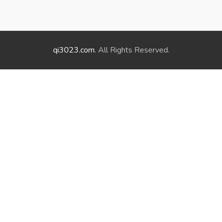
qi3023.com
. All Rights Reserved.