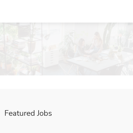
Featured Jobs