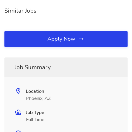
Similar Jobs
Apply Now
Job Summary
Location
Phoenix, AZ
Job Type
Full Time