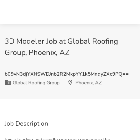
3D Modeler Job at Global Roofing
Group, Phoenix, AZ
b09vN3djYXNSWDJnb2R2MkpYY1k5MndyZXc9PQ==
Global Roofing Group
Phoenix, AZ
Job Description
Join a leading and rapidly growing company in the