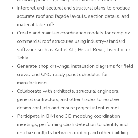
Interpret architectural and structural plans to produce
accurate roof and façade layouts, section details, and
material take-offs.
Create and maintain coordination models for complex
commercial roof structures using industry-standard
software such as AutoCAD, HiCad, Revit, Inventor, or
Tekla.
Generate shop drawings, installation diagrams for field
crews, and CNC-ready panel schedules for
manufacturing.
Collaborate with architects, structural engineers,
general contractors, and other trades to resolve
design conflicts and ensure project intent is met.
Participate in BIM and 3D modeling coordination
meetings, performing clash detection to identify and
resolve conflicts between roofing and other building