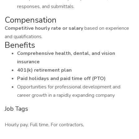
responses, and submittals.
Compensation
Competitive hourly rate or salary
based on experience
and qualifications.
Benefits
Comprehensive health, dental, and vision
insurance
401(k) retirement plan
Paid holidays and paid time off (PTO)
Opportunities for professional development and
career growth in a rapidly expanding company
Job Tags
Hourly pay, Full time, For contractors,