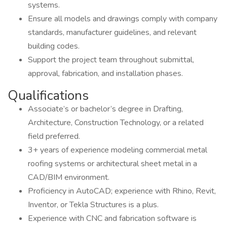
systems.
Ensure all models and drawings comply with company
standards, manufacturer guidelines, and relevant
building codes.
Support the project team throughout submittal,
approval, fabrication, and installation phases.
Qualifications
Associate’s or bachelor’s degree in Drafting,
Architecture, Construction Technology, or a related
field preferred.
3+ years of experience modeling commercial metal
roofing systems or architectural sheet metal in a
CAD/BIM environment.
Proficiency in AutoCAD; experience with Rhino, Revit,
Inventor, or Tekla Structures is a plus.
Experience with CNC and fabrication software is