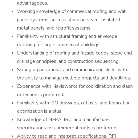
advantageous.
Working knowledge of commercial roofing and wall
panel systems, such as standing seam, insulated
metal panels, and retrofit systems.
Familiarity with structural framing and envelope
detailing for large commercial buildings.
Understanding of roofing and façade codes, slope and
drainage principles, and construction sequencing.
Strong organizational and communication skills, with
the ability to manage multiple projects and deadlines.
Experience with Navisworks for coordination and clash
detection is preferred.
Familiarity with ISO drawings, cut lists, and fabrication
optimization is a plus.
Knowledge of NFPA, IBC, and manufacturer
specifications for commercial roofs is preferred.
Ability to read and interpret specifications, RFI