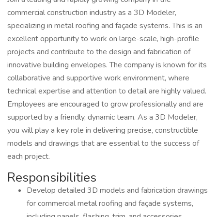
commercial construction industry as a 3D Modeler,
specializing in metal roofing and façade systems. This is an
excellent opportunity to work on large-scale, high-profile
projects and contribute to the design and fabrication of
innovative building envelopes. The company is known for its
collaborative and supportive work environment, where
technical expertise and attention to detail are highly valued.
Employees are encouraged to grow professionally and are
supported by a friendly, dynamic team. As a 3D Modeler,
you will play a key role in delivering precise, constructible
models and drawings that are essential to the success of
each project.
Responsibilities
Develop detailed 3D models and fabrication drawings
for commercial metal roofing and façade systems,
including panels, flashing, trim, and accessories.