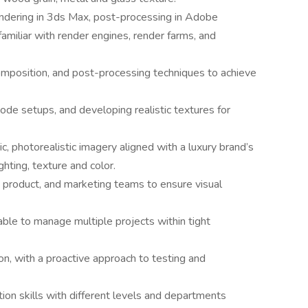
endering in 3ds Max, post-processing in Adobe
miliar with render engines, render farms, and
omposition, and post-processing techniques to achieve
node setups, and developing realistic textures for
c, photorealistic imagery aligned with a luxury brand’s
ghting, texture and color.
, product, and marketing teams to ensure visual
able to manage multiple projects within tight
ion, with a proactive approach to testing and
ion skills with different levels and departments