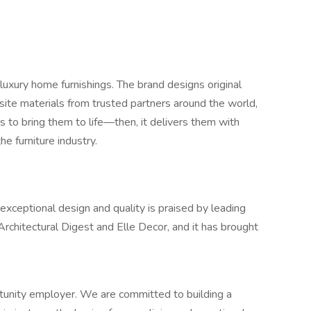
luxury home furnishings. The brand designs original
site materials from trusted partners around the world,
s to bring them to life—then, it delivers them with
he furniture industry.
eptional design and quality is praised by leading
 Architectural Digest and Elle Decor, and it has brought
unity employer. We are committed to building a