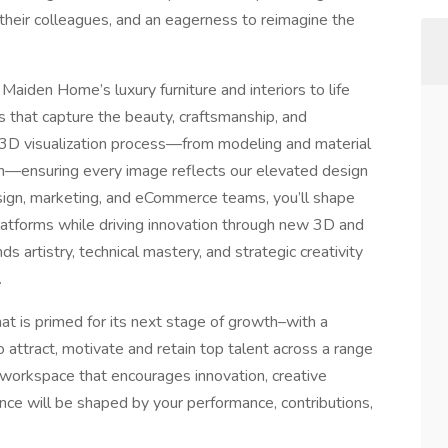
e their colleagues, and an eagerness to reimagine the
 Maiden Home’s luxury furniture and interiors to life
s that capture the beauty, craftsmanship, and
l 3D visualization process—from modeling and material
n—ensuring every image reflects our elevated design
design, marketing, and eCommerce teams, you’ll shape
 platforms while driving innovation through new 3D and
ds artistry, technical mastery, and strategic creativity
.
that is primed for its next stage of growth–with a
o attract, motivate and retain top talent across a range
a workspace that encourages innovation, creative
ce will be shaped by your performance, contributions,