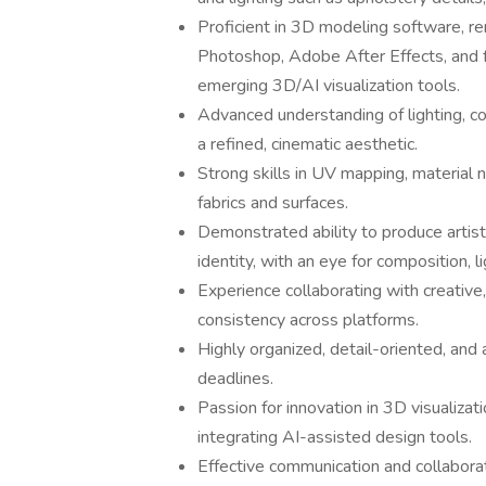
Proficient in 3D modeling software, r
Photoshop, Adobe After Effects, and fa
emerging 3D/AI visualization tools.
Advanced understanding of lighting, c
a refined, cinematic aesthetic.
Strong skills in UV mapping, material 
fabrics and surfaces.
Demonstrated ability to produce artisti
identity, with an eye for composition, li
Experience collaborating with creative
consistency across platforms.
Highly organized, detail-oriented, and 
deadlines.
Passion for innovation in 3D visualizat
integrating AI-assisted design tools.
Effective communication and collaborat