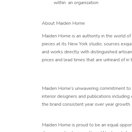
within an organization
About Maiden Home
Maiden Home is an authority in the world of 
pieces at its New York studio, sources exqui
and works directly with distinguished artisan
prices and lead times that are unheard of in t
Maiden Home’s unwavering commitment to exc
interior designers and publications including
the brand consistent year over year growth.
Maiden Home is proud to be an equal opport