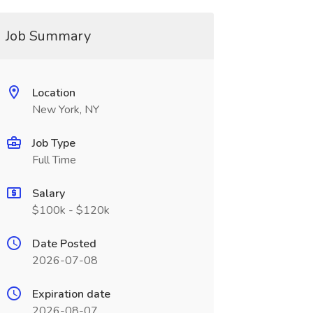
Job Summary
Location
New York, NY
Job Type
Full Time
Salary
$100k - $120k
Date Posted
2026-07-08
Expiration date
2026-08-07