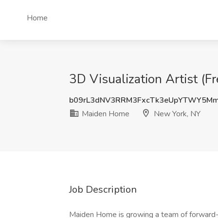
Home
3D Visualization Artist (
b09rL3dNV3RRM3FxcTk3eUpYTWY5M
Maiden Home
New York, NY
Job Description
Maiden Home is growing a team of forward-t