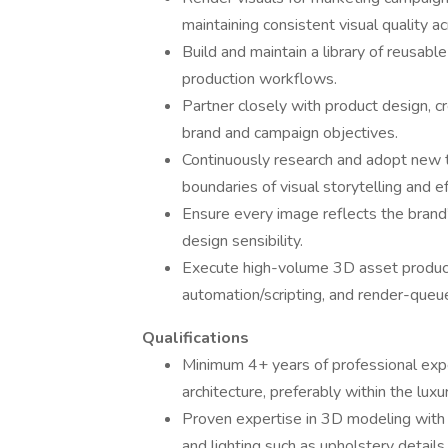
maintaining consistent visual quality ac
Build and maintain a library of reusabl
production workflows.
Partner closely with product design, c
brand and campaign objectives.
Continuously research and adopt new t
boundaries of visual storytelling and ef
Ensure every image reflects the brand’
design sensibility.
Execute high-volume 3D asset product
automation/scripting, and render-qu
Qualifications
Minimum 4+ years of professional experie
architecture, preferably within the luxu
Proven expertise in 3D modeling with a
and lighting such as upholstery details