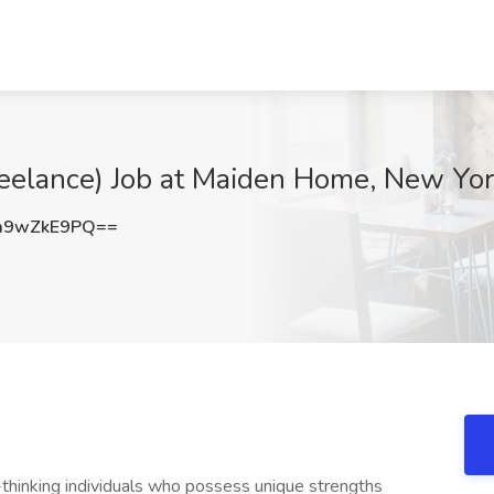
Freelance) Job at Maiden Home, New Yo
m9wZkE9PQ==
hinking individuals who possess unique strengths