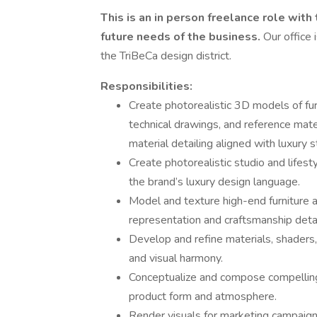
This is an in person freelance role with
future needs of the business.
Our office 
the TriBeCa design district.
Responsibilities:
Create photorealistic 3D models of furn
technical drawings, and reference mate
material detailing aligned with luxury 
Create photorealistic studio and lifest
the brand’s luxury design language.
Model and texture high-end furniture a
representation and craftsmanship detai
Develop and refine materials, shaders,
and visual harmony.
Conceptualize and compose compelling 
product form and atmosphere.
Render visuals for marketing campaign