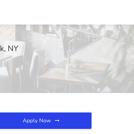
rk, NY
Apply Now