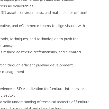
ross all deliverables.
e 3D assets, environments, and materials for efficient
reative, and eCommerce teams to align visuals with
ools, techniques, and technologies to push the
ficiency.
s refined aesthetic, craftsmanship, and elevated
ion through efficient pipeline development,
eue management
nce in 3D visualization for furniture, interiors, or
ry sector.
 solid understanding of technical aspects of furniture
, wood grain, metal and glass texture.