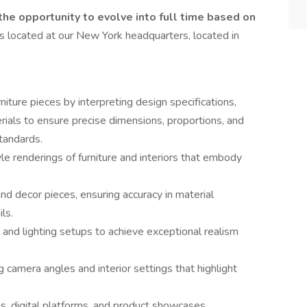
 the opportunity to evolve into full time based on
is located at our New York headquarters, located in
iture pieces by interpreting design specifications,
rials to ensure precise dimensions, proportions, and
standards.
yle renderings of furniture and interiors that embody
nd decor pieces, ensuring accuracy in material
ls.
 and lighting setups to achieve exceptional realism
camera angles and interior settings that highlight
s, digital platforms, and product showcases,