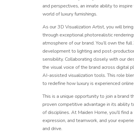
and perspectives, an innate ability to inspir
world of luxury furnishings.
As our 3D Visualization Artist, you will bring
through exceptional photorealistic rendering
atmosphere of our brand. You’ll own the ful
development to lighting and post-productio
sensibility. Collaborating closely with our 
the visual voice of the brand across digital
AI-assisted visualization tools. This role blen
to redefine how luxury is experienced online
This is a unique opportunity to join a brand 
proven competitive advantage in its ability t
of disciplines. At Maiden Home, you’ll find 
expression, and teamwork, and your experien
and drive.