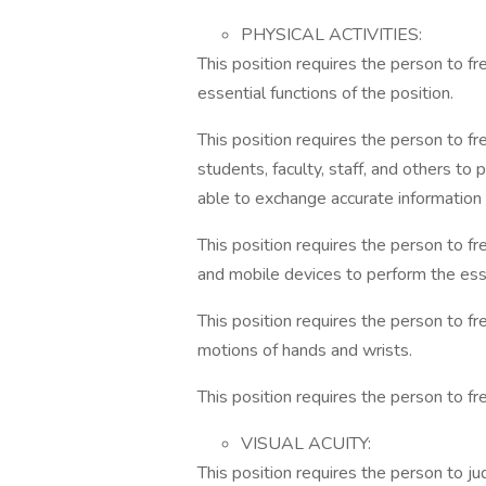
PHYSICAL ACTIVITIES:
This position requires the person to 
essential functions of the position.
This position requires the person to f
students, faculty, staff, and others to
able to exchange accurate information i
This position requires the person to f
and mobile devices to perform the esse
This position requires the person to f
motions of hands and wrists.
This position requires the person to fr
VISUAL ACUITY:
This position requires the person to j