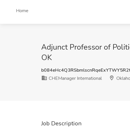
Home
Adjunct Professor of Polit
OK
b084eHc4Q3RSbmlscnRqeExYTWY5R2
CHEManager International
Oklaho
Job Description