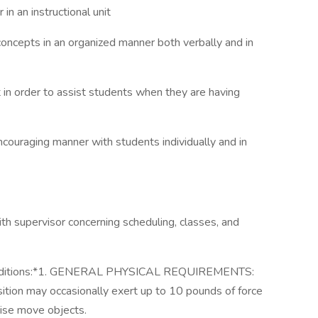
n an instructional unit
concepts in an organized manner both verbally and in
 in order to assist students when they are having
 encouraging manner with students individually and in
th supervisor concerning scheduling, classes, and
nditions:*1. GENERAL PHYSICAL REQUIREMENTS:
ition may occasionally exert up to 10 pounds of force
rwise move objects.