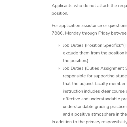
Applicants who do not attach the requ
position.
For application assistance or questi
7886, Monday through Friday betwee
Job Duties (Position Specific):*
exclude them from the position if
the position.)
Job Duties (Duties Assignment S
responsible for supporting studen
that the adjunct faculty member 
instruction includes clear course 
effective and understandable pres
understandable grading practices
and a positive atmosphere in th
In addition to the primary responsibilit