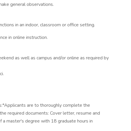
make general observations.
ctions in an indoor, classroom or office setting.
ce in online instruction.
ekend as well as campus and/or online as required by
i.
ts:*Applicants are to thoroughly complete the
h the required documents: Cover letter, resume and
of a master's degree with 18 graduate hours in