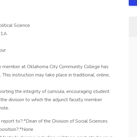
litical Science
C1A
our
lty member at Oklahoma City Community College has
. This instruction may take place in traditional, online,
orting the integrity of curricula, encouraging student
the division to which the adjunct faculty member
hole.
 report to?:*Dean of the Division of Social Sciences
 position?:*None