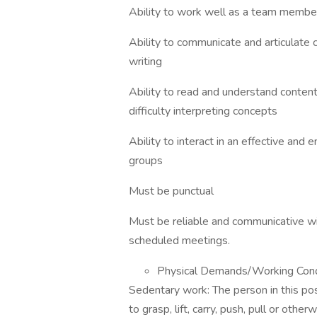
Ability to work well as a team member i
Ability to communicate and articulate 
writing
Ability to read and understand content
difficulty interpreting concepts
Ability to interact in an effective and
groups
Must be punctual
Must be reliable and communicative wi
scheduled meetings.
Physical Demands/Working Co
Sedentary work: The person in this pos
to grasp, lift, carry, push, pull or othe