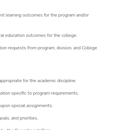
ent learning outcomes for the program and/or
al education outcomes for the college.
tion requests from program, division, and College
propriate for the academic discipline.
ication specific to program requirements.
 upon special assignments.
oals, and priorities.