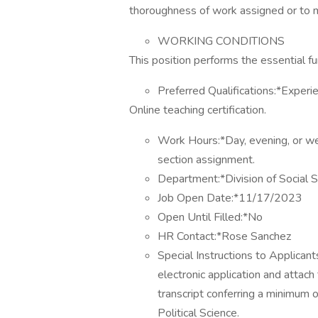
thoroughness of work assigned or to 
WORKING CONDITIONS
This position performs the essential fun
Preferred Qualifications:*Experien
Online teaching certification.
Work Hours:*Day, evening, or we
section assignment.
Department:*Division of Social Sc
Job Open Date:*11/17/2023
Open Until Filled:*No
HR Contact:*Rose Sanchez
Special Instructions to Applican
electronic application and attac
transcript conferring a minimum 
Political Science.