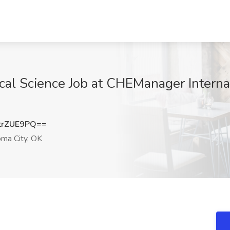
ical Science Job at CHEManager Interna
trZUE9PQ==
ma City, OK