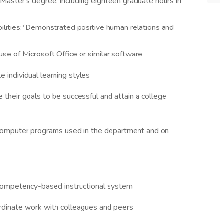
aster's degree, including eighteen graduate hours in
ilities:*Demonstrated positive human relations and
 use of Microsoft Office or similar software
 individual learning styles
their goals to be successful and attain a college
 computer programs used in the department and on
 competency-based instructional system
rdinate work with colleagues and peers