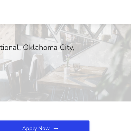
tional, Oklahoma City,
Apply Now