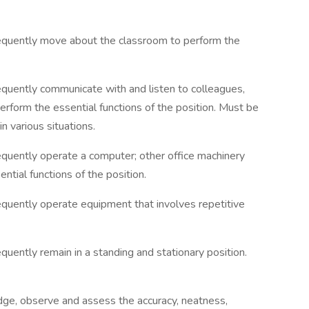
frequently move about the classroom to perform the
requently communicate with and listen to colleagues,
 perform the essential functions of the position. Must be
n various situations.
requently operate a computer; other office machinery
ntial functions of the position.
requently operate equipment that involves repetitive
equently remain in a standing and stationary position.
udge, observe and assess the accuracy, neatness,