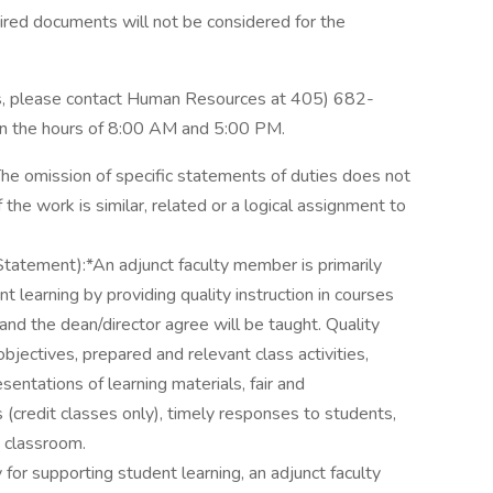
ired documents will not be considered for the
ons, please contact Human Resources at 405) 682-
n the hours of 8:00 AM and 5:00 PM.
(The omission of specific statements of duties does not
 the work is similar, related or a logical assignment to
tatement):*An adjunct faculty member is primarily
t learning by providing quality instruction in courses
and the dean/director agree will be taught. Quality
objectives, prepared and relevant class activities,
entations of learning materials, fair and
 (credit classes only), timely responses to students,
e classroom.
y for supporting student learning, an adjunct faculty