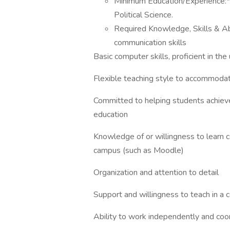
Minimum Education/Experience:*M
Political Science.
Required Knowledge, Skills & Ab
communication skills
Basic computer skills, proficient in the
Flexible teaching style to accommodate
Committed to helping students achieve 
education
Knowledge of or willingness to learn
campus (such as Moodle)
Organization and attention to detail
Support and willingness to teach in a
Ability to work independently and coo