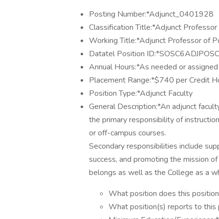
Posting Number:*Adjunct_0401928
Classification Title:*Adjunct Professor
Working Title:*Adjunct Professor of Po
Datatel Position ID:*SOSC6ADJPOS
Annual Hours:*As needed or assigned
Placement Range:*$740 per Credit H
Position Type:*Adjunct Faculty
General Description:*An adjunct facu
the primary responsibility of instruction
or off-campus courses.
Secondary responsibilities include supp
success, and promoting the mission of 
belongs as well as the College as a w
What position does this position
What position(s) reports to this