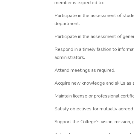
member is expected to:
Participate in the assessment of stud
department.
Participate in the assessment of gener
Respond in a timely fashion to informa
administrators.
Attend meetings as required.
Acquire new knowledge and skills as ap
Maintain license or professional certif
Satisfy objectives for mutually agreed
Support the College's vision, mission, g