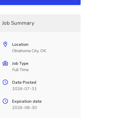
Job Summary
Location
Oklahoma City, OK
Job Type
Full Time
Date Posted
2026-07-31
Expiration date
2026-08-30