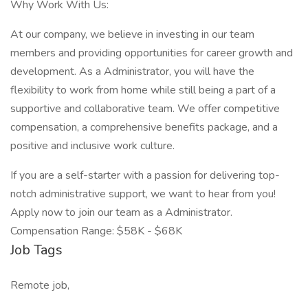
Why Work With Us:
At our company, we believe in investing in our team
members and providing opportunities for career growth and
development. As a Administrator, you will have the
flexibility to work from home while still being a part of a
supportive and collaborative team. We offer competitive
compensation, a comprehensive benefits package, and a
positive and inclusive work culture.
If you are a self-starter with a passion for delivering top-
notch administrative support, we want to hear from you!
Apply now to join our team as a Administrator.
Compensation Range: $58K - $68K
Job Tags
Remote job,