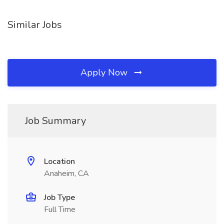
Similar Jobs
Apply Now
Job Summary
Location
Anaheim, CA
Job Type
Full Time