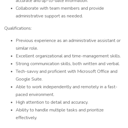
accurate and up-to-date information.
Collaborate with team members and provide
administrative support as needed.
Qualifications:
Previous experience as an administrative assistant or
similar role.
Excellent organizational and time-management skills.
Strong communication skills, both written and verbal.
Tech-savvy and proficient with Microsoft Office and
Google Suite.
Able to work independently and remotely in a fast-
paced environment.
High attention to detail and accuracy.
Ability to handle multiple tasks and prioritize
effectively.