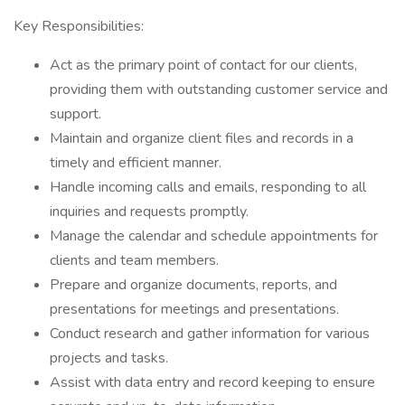
Key Responsibilities:
Act as the primary point of contact for our clients,
providing them with outstanding customer service and
support.
Maintain and organize client files and records in a
timely and efficient manner.
Handle incoming calls and emails, responding to all
inquiries and requests promptly.
Manage the calendar and schedule appointments for
clients and team members.
Prepare and organize documents, reports, and
presentations for meetings and presentations.
Conduct research and gather information for various
projects and tasks.
Assist with data entry and record keeping to ensure