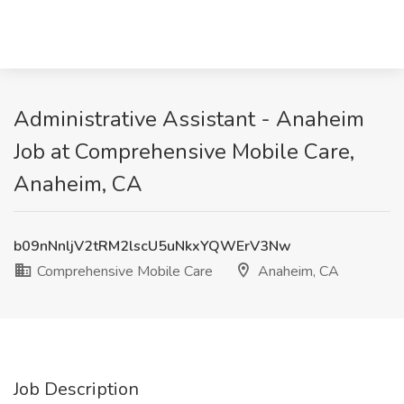
Administrative Assistant - Anaheim
Job at Comprehensive Mobile Care,
Anaheim, CA
b09nNnljV2tRM2lscU5uNkxYQWErV3Nw
Comprehensive Mobile Care
Anaheim, CA
Job Description