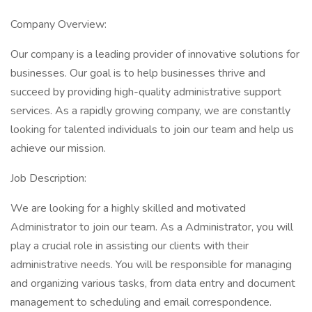
Company Overview:
Our company is a leading provider of innovative solutions for
businesses. Our goal is to help businesses thrive and
succeed by providing high-quality administrative support
services. As a rapidly growing company, we are constantly
looking for talented individuals to join our team and help us
achieve our mission.
Job Description:
We are looking for a highly skilled and motivated
Administrator to join our team. As a Administrator, you will
play a crucial role in assisting our clients with their
administrative needs. You will be responsible for managing
and organizing various tasks, from data entry and document
management to scheduling and email correspondence.