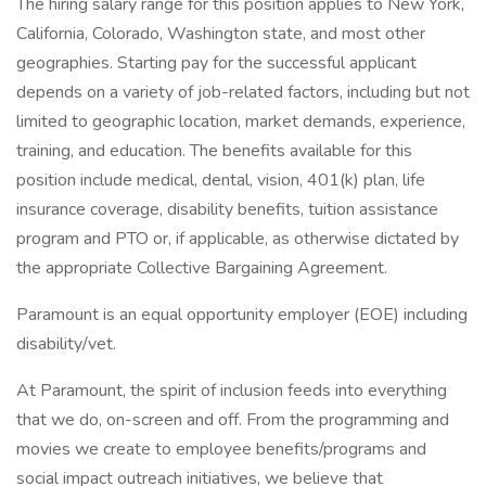
The hiring salary range for this position applies to New York,
California, Colorado, Washington state, and most other
geographies. Starting pay for the successful applicant
depends on a variety of job-related factors, including but not
limited to geographic location, market demands, experience,
training, and education. The benefits available for this
position include medical, dental, vision, 401(k) plan, life
insurance coverage, disability benefits, tuition assistance
program and PTO or, if applicable, as otherwise dictated by
the appropriate Collective Bargaining Agreement.
Paramount is an equal opportunity employer (EOE) including
disability/vet.
At Paramount, the spirit of inclusion feeds into everything
that we do, on-screen and off. From the programming and
movies we create to employee benefits/programs and
social impact outreach initiatives, we believe that