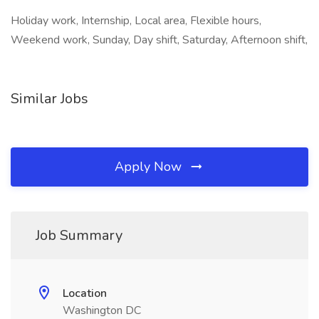
Holiday work, Internship, Local area, Flexible hours,
Weekend work, Sunday, Day shift, Saturday, Afternoon shift,
Similar Jobs
Apply Now
Job Summary
Location
Washington DC