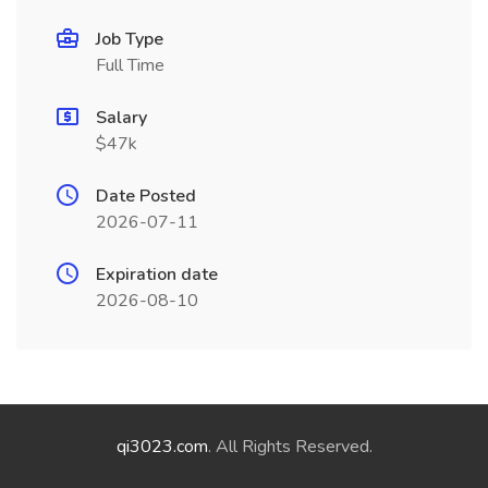
Job Type
Full Time
Salary
$47k
Date Posted
2026-07-11
Expiration date
2026-08-10
qi3023.com
. All Rights Reserved.