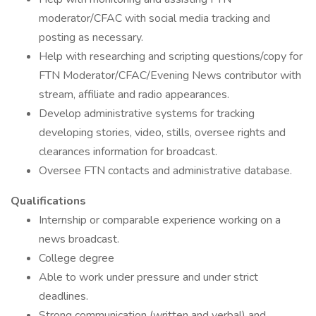
moderator/CFAC with social media tracking and
posting as necessary.
Help with researching and scripting questions/copy for
FTN Moderator/CFAC/Evening News contributor with
stream, affiliate and radio appearances.
Develop administrative systems for tracking
developing stories, video, stills, oversee rights and
clearances information for broadcast.
Oversee FTN contacts and administrative database.
Qualifications
Internship or comparable experience working on a
news broadcast.
College degree
Able to work under pressure and under strict
deadlines.
Strong communication (written and verbal) and