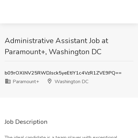
Administrative Assistant Job at
Paramount+, Washington DC
b09rOXlNV25RWDJsck5yeEtIY1c4VzR1ZVE9PQ==
Paramount+
Washington DC
Job Description
The ideal candidate is a team player with exceptional