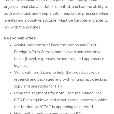
organizational skills, is detail-oriented, and has the ability to
both multi-task and keep a calm head under pressure while
maintaining a positive attitude. Must be flexible and able to
roll with the punches.
Responsibilities
Assist Moderator of Face the Nation and Chief
Foreign Affairs Correspondent with administrative
tasks (travel, expenses, scheduling and appearance
logistics)
Work with producers to help the broadcast with
research and packages and with writing/fact checking
copy and questions for FTN
Research segments for both Face the Nation, The
CBS Evening News and other special events in which
the Moderator/CFAC is appearing as needed.
Help with monitoring and assisting FTN