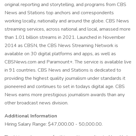
original reporting and storytelling, and programs from CBS
News and Stations top anchors and correspondents
working locally, nationally and around the globe. CBS News
streaming services, across national and local, amassed more
than 1.01 billion streams in 2021. Launched in November
2014 as CBSN, the CBS News Streaming Network is
available on 30 digital platforms and apps, as well as
CBSNews.com and Paramount+. The service is available live
in 91 countries. CBS News and Stations is dedicated to
providing the highest quality journalism under standards it
pioneered and continues to set in todays digital age. CBS
News earns more prestigious journalism awards than any
other broadcast news division.
Additional Information
Hiring Salary Range: $47,000.00 - 50,000.00.