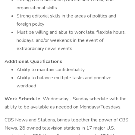
organizational skills.
Strong editorial skills in the areas of politics and
foreign policy
Must be willing and able to work late, flexible hours,
holidays, and/or weekends in the event of
extraordinary news events
Additional Qualifications
Ability to maintain confidentiality
Ability to balance multiple tasks and prioritize
workload
Work Schedule:
Wednesday - Sunday schedule with the
ability to be available as needed on Mondays/Tuesdays.
CBS News and Stations, brings together the power of CBS
News, 28 owned television stations in 17 major U.S.