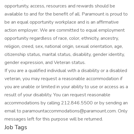
opportunity, access, resources and rewards should be
available to and for the benefit of all. Paramount is proud to
be an equal opportunity workplace and is an affirmative
action employer. We are committed to equal employment
opportunity regardless of race, color, ethnicity, ancestry,
religion, creed, sex, national origin, sexual orientation, age,
citizenship status, marital status, disability, gender identity,
gender expression, and Veteran status.
If you are a qualified individual with a disability or a disabled
veteran, you may request a reasonable accommodation if
you are unable or limited in your ability to use or access as a
result of your disability. You can request reasonable
accommodations by calling 212.846.5500 or by sending an
email to paramountaccommodations@paramount.com. Only
messages left for this purpose will be returned.
Job Tags