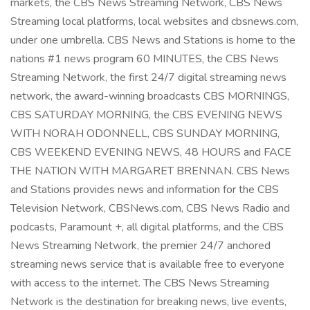
markets, the CBS News Streaming Network, CBS News
Streaming local platforms, local websites and cbsnews.com,
under one umbrella. CBS News and Stations is home to the
nations #1 news program 60 MINUTES, the CBS News
Streaming Network, the first 24/7 digital streaming news
network, the award-winning broadcasts CBS MORNINGS,
CBS SATURDAY MORNING, the CBS EVENING NEWS
WITH NORAH ODONNELL, CBS SUNDAY MORNING,
CBS WEEKEND EVENING NEWS, 48 HOURS and FACE
THE NATION WITH MARGARET BRENNAN. CBS News
and Stations provides news and information for the CBS
Television Network, CBSNews.com, CBS News Radio and
podcasts, Paramount +, all digital platforms, and the CBS
News Streaming Network, the premier 24/7 anchored
streaming news service that is available free to everyone
with access to the internet. The CBS News Streaming
Network is the destination for breaking news, live events,