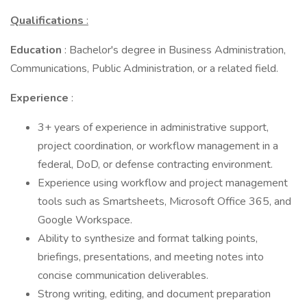
Qualifications
:
Education
: Bachelor's degree in Business Administration,
Communications, Public Administration, or a related field.
Experience
:
3+ years of experience in administrative support,
project coordination, or workflow management in a
federal, DoD, or defense contracting environment.
Experience using workflow and project management
tools such as Smartsheets, Microsoft Office 365, and
Google Workspace.
Ability to synthesize and format talking points,
briefings, presentations, and meeting notes into
concise communication deliverables.
Strong writing, editing, and document preparation