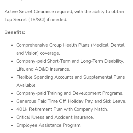
Active Secret Clearance required, with the ability to obtain
Top Secret (TS/SCI) if needed.
Benefits:
Comprehensive Group Health Plans (Medical, Dental,
and Vision) coverage.
Company-paid Short-Term and Long-Term Disability,
Life, and AD&D Insurance.
Flexible Spending Accounts and Supplemental Plans
Available.
Company-paid Training and Development Programs.
Generous Paid Time Off, Holiday Pay, and Sick Leave.
401k Retirement Plan with Company Match.
Critical Illness and Accident Insurance.
Employee Assistance Program.