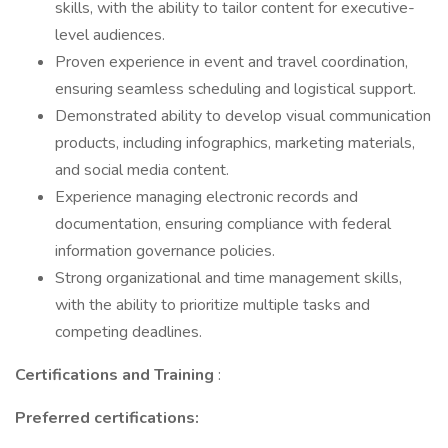
skills, with the ability to tailor content for executive-
level audiences.
Proven experience in event and travel coordination,
ensuring seamless scheduling and logistical support.
Demonstrated ability to develop visual communication
products, including infographics, marketing materials,
and social media content.
Experience managing electronic records and
documentation, ensuring compliance with federal
information governance policies.
Strong organizational and time management skills,
with the ability to prioritize multiple tasks and
competing deadlines.
Certifications and Training
:
Preferred certifications: