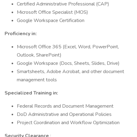
Certified Administrative Professional (CAP)
Microsoft Office Specialist (MOS)
Google Workspace Certification
Proficiency in:
Microsoft Office 365 (Excel, Word, PowerPoint,
Outlook, SharePoint)
Google Workspace (Docs, Sheets, Slides, Drive)
Smartsheets, Adobe Acrobat, and other document
management tools
Specialized Training in:
Federal Records and Document Management
DoD Administrative and Operational Policies
Project Coordination and Workflow Optimization
Security Clearance
: