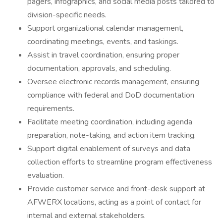
pagers, infographics, and social media posts tailored to
division-specific needs.
Support organizational calendar management,
coordinating meetings, events, and taskings.
Assist in travel coordination, ensuring proper
documentation, approvals, and scheduling.
Oversee electronic records management, ensuring
compliance with federal and DoD documentation
requirements.
Facilitate meeting coordination, including agenda
preparation, note-taking, and action item tracking.
Support digital enablement of surveys and data
collection efforts to streamline program effectiveness
evaluation.
Provide customer service and front-desk support at
AFWERX locations, acting as a point of contact for
internal and external stakeholders.