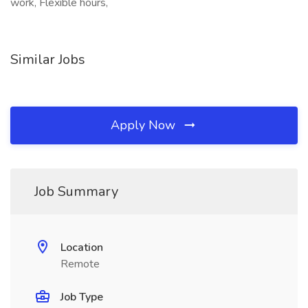
work, Flexible hours,
Similar Jobs
Apply Now
Job Summary
Location
Remote
Job Type