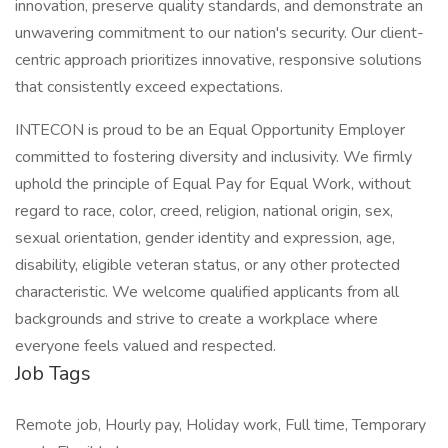
innovation, preserve quality standards, and demonstrate an
unwavering commitment to our nation's security. Our client-
centric approach prioritizes innovative, responsive solutions
that consistently exceed expectations.
INTECON is proud to be an Equal Opportunity Employer
committed to fostering diversity and inclusivity. We firmly
uphold the principle of Equal Pay for Equal Work, without
regard to race, color, creed, religion, national origin, sex,
sexual orientation, gender identity and expression, age,
disability, eligible veteran status, or any other protected
characteristic. We welcome qualified applicants from all
backgrounds and strive to create a workplace where
everyone feels valued and respected.
Job Tags
Remote job, Hourly pay, Holiday work, Full time, Temporary