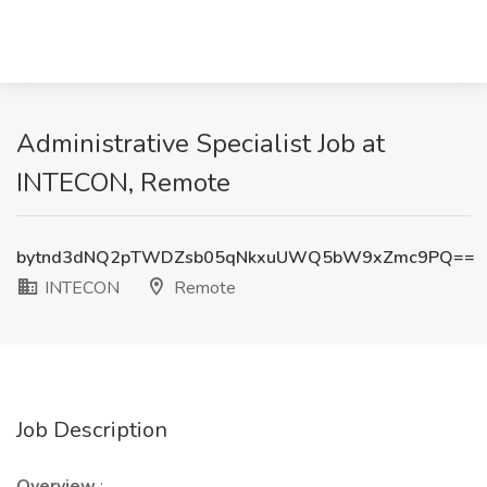
Administrative Specialist Job at
INTECON, Remote
bytnd3dNQ2pTWDZsb05qNkxuUWQ5bW9xZmc9PQ==
INTECON
Remote
Job Description
Overview
: