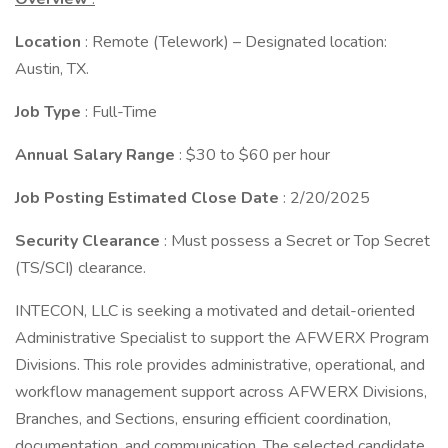
Location
: Remote (Telework) – Designated location:
Austin, TX.
Job Type
: Full-Time
Annual Salary Range
: $30 to $60 per hour
Job Posting Estimated Close Date
: 2/20/2025
Security Clearance
: Must possess a Secret or Top Secret
(TS/SCI) clearance.
INTECON, LLC is seeking a motivated and detail-oriented
Administrative Specialist to support the AFWERX Program
Divisions. This role provides administrative, operational, and
workflow management support across AFWERX Divisions,
Branches, and Sections, ensuring efficient coordination,
documentation, and communication. The selected candidate