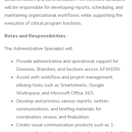
will be responsible for developing reports, scheduling, and
maintaining organizational workflows while supporting the
execution of critical program functions.
Roles and Responsibilities
:
The Administrative Specialist will:
Provide administrative and operational support for
Divisions, Branches, and Sections across AFWERX.
Assist with workflow and project management,
utilizing tools such as Smartsheets, Google
Workspace, and Microsoft Office 365.
Develop and process various reports, written
communications, and briefing materials for
coordination, review, and finalization.
Create visual communication products such as 1-