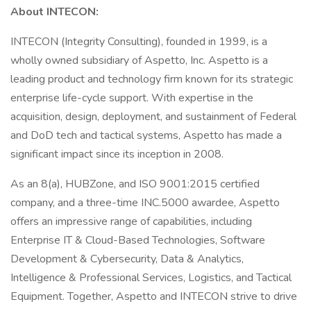
About INTECON:
INTECON (Integrity Consulting), founded in 1999, is a
wholly owned subsidiary of Aspetto, Inc. Aspetto is a
leading product and technology firm known for its strategic
enterprise life-cycle support. With expertise in the
acquisition, design, deployment, and sustainment of Federal
and DoD tech and tactical systems, Aspetto has made a
significant impact since its inception in 2008.
As an 8(a), HUBZone, and ISO 9001:2015 certified
company, and a three-time INC.5000 awardee, Aspetto
offers an impressive range of capabilities, including
Enterprise IT & Cloud-Based Technologies, Software
Development & Cybersecurity, Data & Analytics,
Intelligence & Professional Services, Logistics, and Tactical
Equipment. Together, Aspetto and INTECON strive to drive