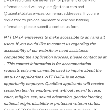
DATA recruiters will never ask for payment or banking
information and will only use @nttdata.com and
@talent.nttdataservices.com email addresses. If you are
requested to provide payment or disclose banking
information, please submit a contact us form,
NTT DATA endeavors to make accessible to any and all
users. If you would like to contact us regarding the
accessibility of our website or need assistance
completing the application process, please contact us at
.
This contact information is for accommodation
requests only and cannot be used to inquire about the
status of applications. NTT DATA is an equal
opportunity employer. Qualified applicants will receive
consideration for employment without regard to race,
color, religion, sex, sexual orientation, gender identity,
national origin, disability or protected veteran status.