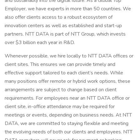
and sustainably into the digital future. As a Global Top
Employer, we have experts in more than 50 countries. We
also offer clients access to a robust ecosystem of
innovation centers as well as established and start-up
partners. NTT DATA is part of NTT Group, which invests
over $3 billion each year in R&D.
Whenever possible, we hire locally to NTT DATA offices or
client sites. This ensures we can provide timely and
effective support tailored to each client’s needs. While
many positions offer remote or hybrid work options, these
arrangements are subject to change based on client
requirements. For employees near an NTT DATA office or
client site, in-office attendance may be required for
meetings or events, depending on business needs. At NTT
DATA, we are committed to staying flexible and meeting
the evolving needs of both our clients and employees. NTT