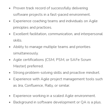
Proven track record of successfully delivering
software projects in a fast-paced environment.
Experience coaching teams and individuals on Agile
principles and practices.
Excellent facilitation, communication, and interpersonal
skills.
Ability to manage multiple teams and priorities
simultaneously.
Agile certifications (CSM, PSM, or SAFe Scrum
Master) preferred.
Strong problem-solving skills and proactive mindset.
Experience with Agile project management tools such
as Jira, Confluence, Rally, or similar.
Experience working in a scaled Agile environment.
Background in software development or QA is a plus.