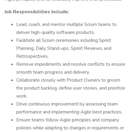
Job Responsibilities Include:
Lead, coach, and mentor multiple Scrum teams to
deliver high-quality software products.
Facilitate all Scrum ceremonies including Sprint
Planning, Daily Stand-ups, Sprint Reviews, and
Retrospectives.
Remove impediments and resolve conflicts to ensure
smooth team progress and delivery.
Collaborate closely with Product Owners to groom
the product backlog, define user stories, and prioritize
work.
Drive continuous improvement by assessing team
performance and implementing Agile best practices.
Ensure teams follow Agile principles and company
policies while adapting to changes in requirements or