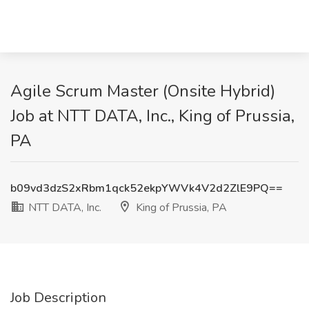
Agile Scrum Master (Onsite Hybrid)
Job at NTT DATA, Inc., King of Prussia,
PA
b09vd3dzS2xRbm1qck52ekpYWVk4V2d2ZlE9PQ==
NTT DATA, Inc.
King of Prussia, PA
Job Description