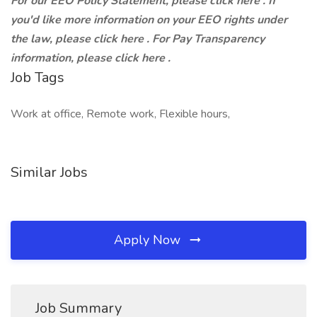
For our EEO Policy Statement, please click here . If
you'd like more information on your EEO rights under
the law, please click here . For Pay Transparency
information, please click here .
Job Tags
Work at office, Remote work, Flexible hours,
Similar Jobs
Apply Now
Job Summary