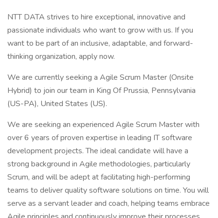
NTT DATA strives to hire exceptional, innovative and
passionate individuals who want to grow with us. If you
want to be part of an inclusive, adaptable, and forward-
thinking organization, apply now.
We are currently seeking a Agile Scrum Master (Onsite
Hybrid) to join our team in King Of Prussia, Pennsylvania
(US-PA), United States (US).
We are seeking an experienced Agile Scrum Master with
over 6 years of proven expertise in leading IT software
development projects. The ideal candidate will have a
strong background in Agile methodologies, particularly
Scrum, and will be adept at facilitating high-performing
teams to deliver quality software solutions on time. You will
serve as a servant leader and coach, helping teams embrace
Agile principles and continuously improve their processes.