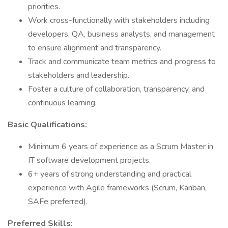
priorities.
Work cross-functionally with stakeholders including
developers, QA, business analysts, and management
to ensure alignment and transparency.
Track and communicate team metrics and progress to
stakeholders and leadership.
Foster a culture of collaboration, transparency, and
continuous learning.
Basic Qualifications:
Minimum 6 years of experience as a Scrum Master in
IT software development projects.
6+ years of strong understanding and practical
experience with Agile frameworks (Scrum, Kanban,
SAFe preferred).
Preferred Skills: