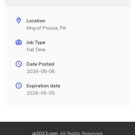
Location
King of Prussia, PA
Job Type
Full Time
Date Posted
2026-08-06
Expiration date
2026-09-05
qi3023.com
. All Rights Reserved.