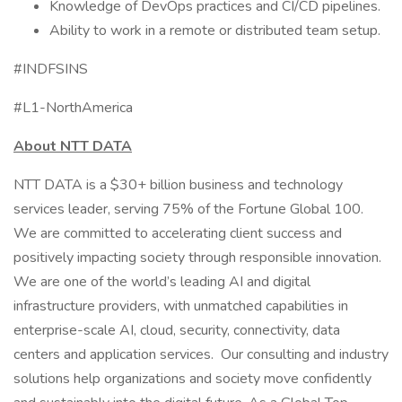
Knowledge of DevOps practices and CI/CD pipelines.
Ability to work in a remote or distributed team setup.
#INDFSINS
#L1-NorthAmerica
About NTT DATA
NTT DATA is a $30+ billion business and technology
services leader, serving 75% of the Fortune Global 100.
We are committed to accelerating client success and
positively impacting society through responsible innovation.
We are one of the world’s leading AI and digital
infrastructure providers, with unmatched capabilities in
enterprise-scale AI, cloud, security, connectivity, data
centers and application services. Our consulting and industry
solutions help organizations and society move confidently