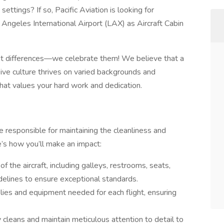
ettings? If so, Pacific Aviation is looking for
 Angeles International Airport (LAX) as Aircraft Cabin
ept differences—we celebrate them! We believe that a
sive culture thrives on varied backgrounds and
that values your hard work and dedication.
e responsible for maintaining the cleanliness and
re’s how you’ll make an impact:
f the aircraft, including galleys, restrooms, seats,
idelines to ensure exceptional standards.
lies and equipment needed for each flight, ensuring
 cleans and maintain meticulous attention to detail to