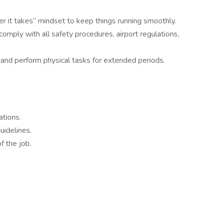
er it takes” mindset to keep things running smoothly.
omply with all safety procedures, airport regulations,
 and perform physical tasks for extended periods.
ations.
uidelines.
f the job.