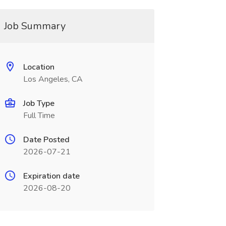
Job Summary
Location
Los Angeles, CA
Job Type
Full Time
Date Posted
2026-07-21
Expiration date
2026-08-20