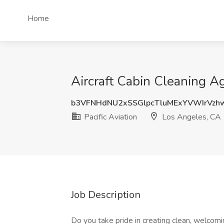
Home
Aircraft Cabin Cleaning Ag
b3VFNHdNU2xSSGlpcTluMExYVWIrVzh
Pacific Aviation
Los Angeles, CA
Job Description
Do you take pride in creating clean, welcom