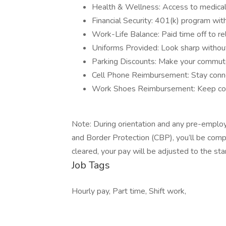
Health & Wellness: Access to medical, 
Financial Security: 401(k) program wit
Work-Life Balance: Paid time off to re
Uniforms Provided: Look sharp withou
Parking Discounts: Make your commute
Cell Phone Reimbursement: Stay conn
Work Shoes Reimbursement: Keep comf
Note: During orientation and any pre-emplo
and Border Protection (CBP), you’ll be com
cleared, your pay will be adjusted to the st
Job Tags
Hourly pay, Part time, Shift work,