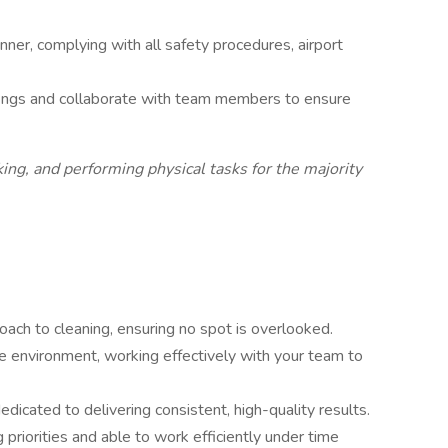
nner, complying with all safety procedures, airport
fings and collaborate with team members to ensure
ing, and performing physical tasks for the majority
oach to cleaning, ensuring no spot is overlooked.
ive environment, working effectively with your team to
edicated to delivering consistent, high-quality results.
priorities and able to work efficiently under time