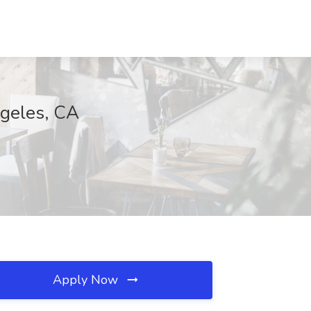
ngeles, CA
Apply Now