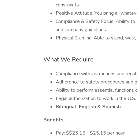
constraints.
Positive Attitude: You bring a “whatev
Compliance & Safety Focus: Ability to c
and company guidelines.
Physical Stamina: Able to stand, walk,
What We Require
Compliance with instructions and regul
Adherence to safety procedures and g
Ability to perform essential functions o
Legal authorization to work in the U.S.
Bilingual: English & Spanish
Benefits
Pay: $$23.15 - $25.15 per hour