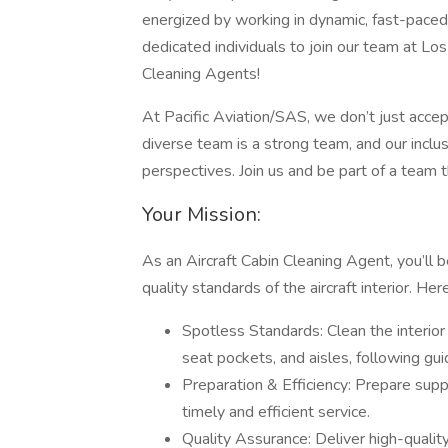
energized by working in dynamic, fast-paced s
dedicated individuals to join our team at Los
Cleaning Agents!
At Pacific Aviation/SAS, we don’t just acc
diverse team is a strong team, and our inclu
perspectives. Join us and be part of a team 
Your Mission:
As an Aircraft Cabin Cleaning Agent, you’ll b
quality standards of the aircraft interior. He
Spotless Standards: Clean the interior o
seat pockets, and aisles, following gu
Preparation & Efficiency: Prepare supp
timely and efficient service.
Quality Assurance: Deliver high-quality