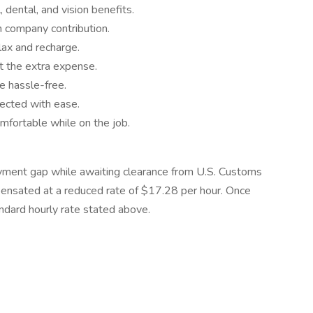
dental, and vision benefits.
h company contribution.
lax and recharge.
t the extra expense.
 hassle-free.
ected with ease.
ortable while on the job.
yment gap while awaiting clearance from U.S. Customs
pensated at a reduced rate of $17.28 per hour. Once
andard hourly rate stated above.