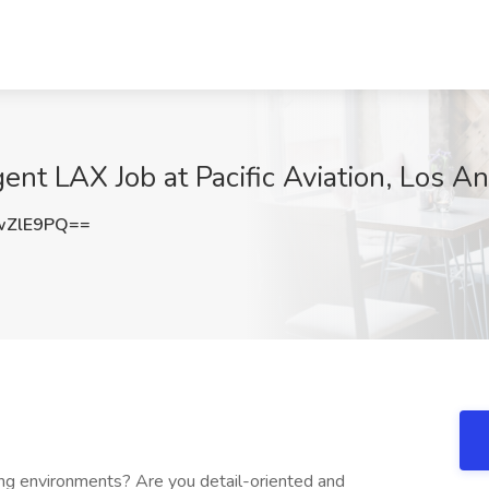
ent LAX Job at Pacific Aviation, Los A
wZlE9PQ==
ing environments? Are you detail-oriented and