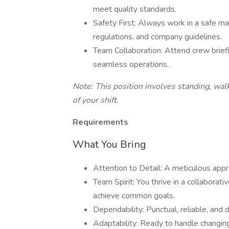
meet quality standards.
Safety First: Always work in a safe ma
regulations, and company guidelines.
Team Collaboration: Attend crew brie
seamless operations.
Note: This position involves standing, walk
of your shift.
Requirements
What You Bring
Attention to Detail: A meticulous appr
Team Spirit: You thrive in a collaborat
achieve common goals.
Dependability: Punctual, reliable, and d
Adaptability: Ready to handle changing 