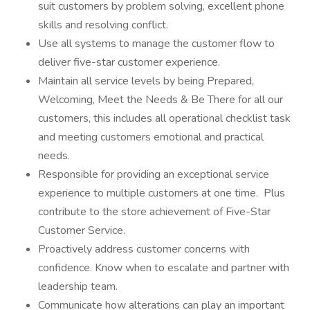
suit customers by problem solving, excellent phone
skills and resolving conflict.
Use all systems to manage the customer flow to
deliver five-star customer experience.
Maintain all service levels by being Prepared,
Welcoming, Meet the Needs & Be There for all our
customers, this includes all operational checklist task
and meeting customers emotional and practical
needs.
Responsible for providing an exceptional service
experience to multiple customers at one time. Plus
contribute to the store achievement of Five-Star
Customer Service.
Proactively address customer concerns with
confidence. Know when to escalate and partner with
leadership team.
Communicate how alterations can play an important