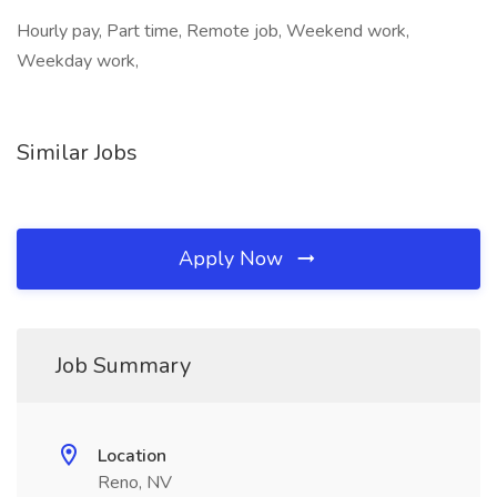
Hourly pay, Part time, Remote job, Weekend work,
Weekday work,
Similar Jobs
Apply Now
Job Summary
Location
Reno, NV