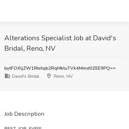
Alterations Specialist Job at David's
Bridal, Reno, NV
bytFOXljZW1Rbitqb2RqMktuTVk4Mmd0ZEE9PQ==
David's Bridal
Reno, NV
Job Description
BEST. JOB. EVER!