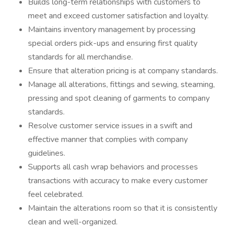
Builds long-term relationships with customers to
meet and exceed customer satisfaction and loyalty.
Maintains inventory management by processing
special orders pick-ups and ensuring first quality
standards for all merchandise.
Ensure that alteration pricing is at company standards.
Manage all alterations, fittings and sewing, steaming,
pressing and spot cleaning of garments to company
standards.
Resolve customer service issues in a swift and
effective manner that complies with company
guidelines.
Supports all cash wrap behaviors and processes
transactions with accuracy to make every customer
feel celebrated.
Maintain the alterations room so that it is consistently
clean and well-organized.