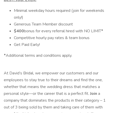
Minimal weekday hours required (join for weekends
only!)
Generous Team Member discount
$400
bonus for every referral hired with NO LIMIT
*
Competitive hourly pay rates & team bonus
Get Paid Early!
*
Additional terms and conditions apply.
At David’s Bridal, we empower our customers and our
employees to stay true to their dreams and find the one,
whether that means the wedding dress that matches a
personal style—or the career that is a perfect fit.
Join
a
company that dominates the products in their category – 1
out of 3 being sold by them and taking care of them with