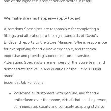
one of the highest customer service scores in retail!
We make dreams happen—apply today!
Alterations Specialists are responsible for completing all
fittings and alterations to the high standards of David’s
Bridal and reports to the Store Manager. S/he is responsible
for exemplifying friendly, knowledgeable, and technical
expertise and providing superior customer service.
Alterations Specialists are members of the store team and
demonstrate the value and qualities of the David’s Bridal
brand.
Essential Job Functions:
Welcome all customers with genuine, and friendly
enthusiasm over the phone, virtual chats and in person,
communicates clearly and concisely adapting style to