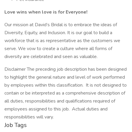
Love wins when love is for Everyone!
Our mission at David’s Bridal is to embrace the ideas of
Diversity, Equity, and Inclusion. It is our goal to build a
workforce that is as representative as the customers we
serve. We vow to create a culture where all forms of
diversity are celebrated and seen as valuable.
Disclaimer The preceding job description has been designed
to highlight the general nature and level of work performed
by employees within this classification. It is not designed to
contain or be interpreted as a comprehensive description of
all duties, responsibilities and qualifications required of
employees assigned to this job. Actual duties and
responsibilities will vary.
Job Tags