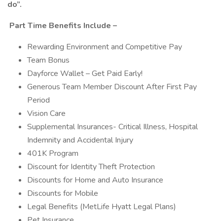
do”.
Part Time Benefits Include –
Rewarding Environment and Competitive Pay
Team Bonus
Dayforce Wallet – Get Paid Early!
Generous Team Member Discount After First Pay
Period
Vision Care
Supplemental Insurances- Critical Illness, Hospital
Indemnity and Accidental Injury
401K Program
Discount for Identity Theft Protection
Discounts for Home and Auto Insurance
Discounts for Mobile
Legal Benefits (MetLife Hyatt Legal Plans)
Pet Insurance