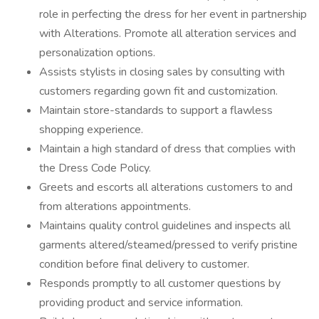
role in perfecting the dress for her event in partnership
with Alterations. Promote all alteration services and
personalization options.
Assists stylists in closing sales by consulting with
customers regarding gown fit and customization.
Maintain store-standards to support a flawless
shopping experience.
Maintain a high standard of dress that complies with
the Dress Code Policy.
Greets and escorts all alterations customers to and
from alterations appointments.
Maintains quality control guidelines and inspects all
garments altered/steamed/pressed to verify pristine
condition before final delivery to customer.
Responds promptly to all customer questions by
providing product and service information.