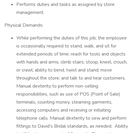
Performs duties and tasks as assigned by store
management.
Physical Demands:
While performing the duties of this job, the employee
is occasionally required to stand, walk, and sit for
extended periods of time; reach for tools and objects
with hands and arms; climb stairs; stoop, kneel, crouch,
or crawl; ability to bend, twist and stand; move
throughout the store; and talk to and hear customers.
Manual dexterity to perform non-selling
responsibilities, such as use of POS (Point of Sale)
terminals, counting money, steaming garments,
accessing computers and receiving or initiating
telephone calls. Manual dexterity to sew and perform
fittings to David’s Bridal standards, as needed. Ability