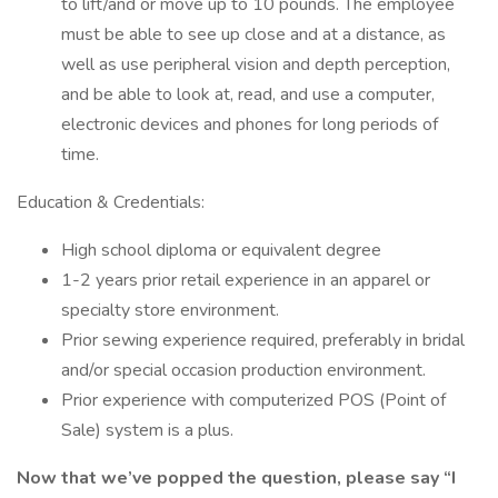
to lift/and or move up to 10 pounds. The employee
must be able to see up close and at a distance, as
well as use peripheral vision and depth perception,
and be able to look at, read, and use a computer,
electronic devices and phones for long periods of
time.
Education & Credentials:
High school diploma or equivalent degree
1-2 years prior retail experience in an apparel or
specialty store environment.
Prior sewing experience required, preferably in bridal
and/or special occasion production environment.
Prior experience with computerized POS (Point of
Sale) system is a plus.
Now that we’ve popped the question, please say “I