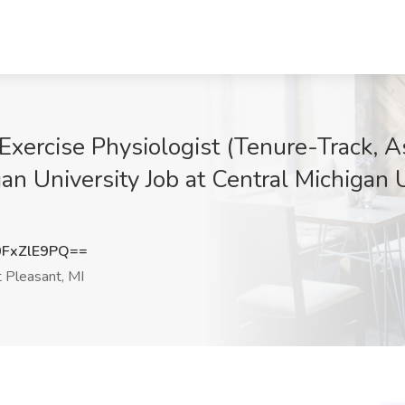
 Exercise Physiologist (Tenure-Track, A
gan University Job at Central Michigan 
FxZlE9PQ==
Pleasant, MI