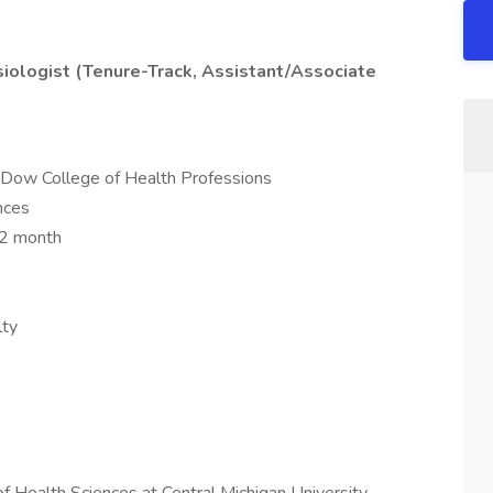
siologist (Tenure-Track, Assistant/Associate
 Dow College of Health Professions
nces
12 month
lty