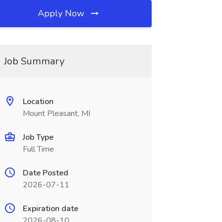
Apply Now
Job Summary
Location
Mount Pleasant, MI
Job Type
Full Time
Date Posted
2026-07-11
Expiration date
2026-08-10