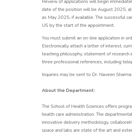
Review of applications will begin immediately 
date of the position will be August 2025, al
as May 2025, if available. The successful ca
US by the start of the appointment.
You must submit an on-line application in ord
Electronically attach a letter of interest, cur
teaching philosophy, statement of research in
three professional references, including te
Inquiries may be sent to Dr. Naveen Sharma
About the Department:
The School of Health Sciences offers program
health care administration. The departmental
innovative delivery methodology, collaborati
space and labs are state of the art and exten