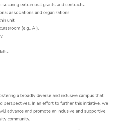
 securing extramural grants and contracts.
nal associations and organizations.
hin unit.
classroom (e.g., AI).
y.
ills.
fostering a broadly diverse and inclusive campus that
d perspectives. In an effort to further this initiative, we
 will advance and promote an inclusive and supportive
sity community.