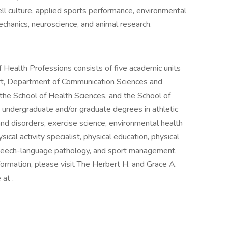
ell culture, applied sports performance, environmental
hanics, neuroscience, and animal research.
Health Professions consists of five academic units
rt, Department of Communication Sciences and
the School of Health Sciences, and the School of
rs undergraduate and/or graduate degrees in athletic
and disorders, exercise science, environmental health
sical activity specialist, physical education, physical
, speech-language pathology, and sport management,
formation, please visit The Herbert H. and Grace A.
at .