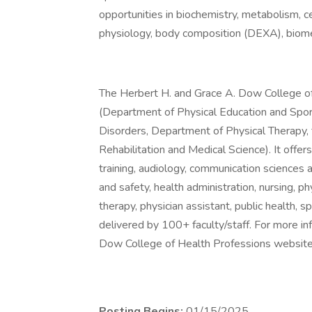
opportunities in biochemistry, metabolism, c
physiology, body composition (DEXA), biomec
The Herbert H. and Grace A. Dow College of 
(Department of Physical Education and Spo
Disorders, Department of Physical Therapy, 
Rehabilitation and Medical Science). It offe
training, audiology, communication sciences 
and safety, health administration, nursing, phy
therapy, physician assistant, public health
delivered by 100+ faculty/staff. For more in
Dow College of Health Professions website 
Posting Begins:
01/15/2025