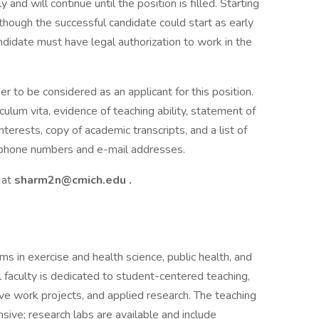
and will continue until the position is filled. Starting
though the successful candidate could start as early
ndidate must have legal authorization to work in the
er to be considered as an applicant for this position.
riculum vita, evidence of teaching ability, statement of
terests, copy of academic transcripts, and a list of
lephone numbers and e-mail addresses.
 at
sharm2n@cmich.edu
.
s in exercise and health science, public health, and
 faculty is dedicated to student-centered teaching,
ve work projects, and applied research. The teaching
sive; research labs are available and include