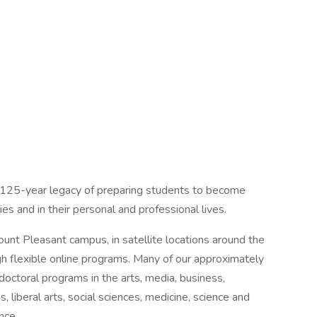
n 125-year legacy of preparing students to become
s and in their personal and professional lives.
nt Pleasant campus, in satellite locations around the
gh flexible online programs. Many of our approximately
octoral programs in the arts, media, business,
, liberal arts, social sciences, medicine, science and
nce.