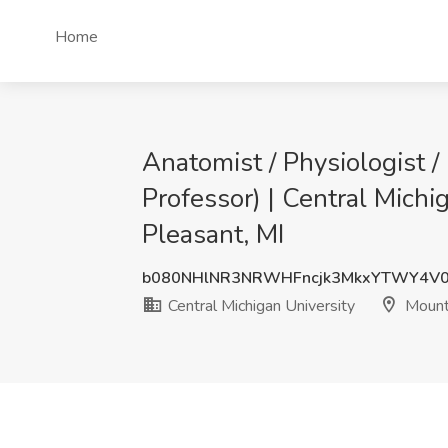
Home
Anatomist / Physiologist /
Professor) | Central Michi
Pleasant, MI
b080NHlNR3NRWHFncjk3MkxYTWY4V0
Central Michigan University
Mount 