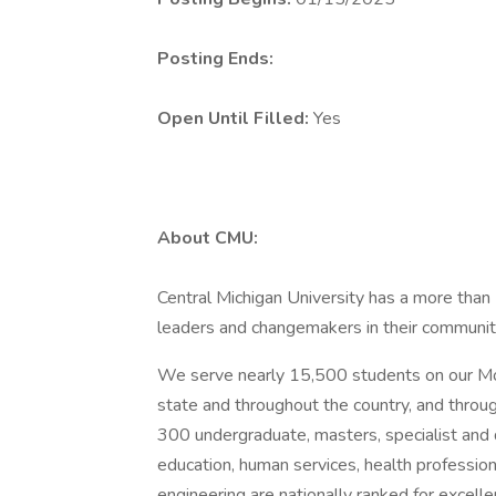
Posting Ends:
Open Until Filled:
Yes
About CMU:
Central Michigan University has a more tha
leaders and changemakers in their communitie
We serve nearly 15,500 students on our Mou
state and throughout the country, and throu
300 undergraduate, masters, specialist and d
education, human services, health professions
engineering are nationally ranked for excelle