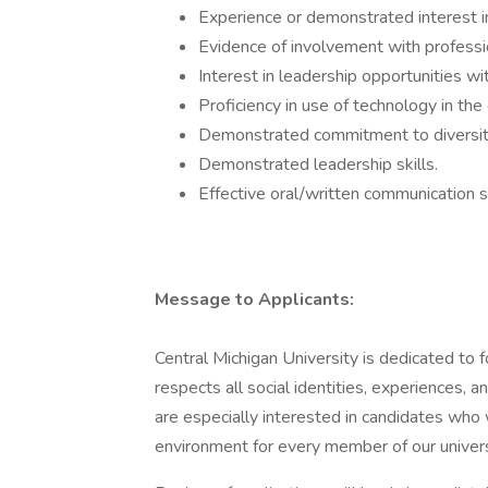
Experience or demonstrated interest in
Evidence of involvement with professio
Interest in leadership opportunities wit
Proficiency in use of technology in the 
Demonstrated commitment to diversit
Demonstrated leadership skills.
Effective oral/written communication sk
Message to Applicants:
Central Michigan University is dedicated to 
respects all social identities, experiences, an
are especially interested in candidates who
environment for every member of our univer