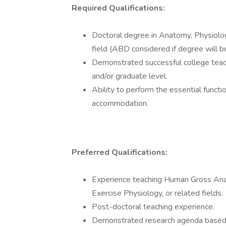
Required Qualifications:
Doctoral degree in Anatomy, Physiology
field (ABD considered if degree will 
Demonstrated successful college teac
and/or graduate level.
Ability to perform the essential functi
accommodation.
Preferred Qualifications:
Experience teaching Human Gross Anat
Exercise Physiology, or related fields.
Post-doctoral teaching experience.
Demonstrated research agenda based o