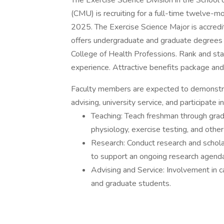
The Exercise Science Division in the School 
(CMU) is recruiting for a full-time twelve-m
2025. The Exercise Science Major is accre
offers undergraduate and graduate degrees 
College of Health Professions. Rank and sta
experience. Attractive benefits package and 
Faculty members are expected to demonstra
advising, university service, and participate
Teaching: Teach freshman through grad
physiology, exercise testing, and othe
Research: Conduct research and schola
to support an ongoing research agenda
Advising and Service: Involvement in
and graduate students.