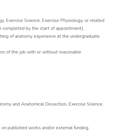
, Exercise Science, Exercise Physiology, or related
be completed by the start of appointment).
hing of anatomy experience at the undergraduate
ons of the job with or without reasonable
omy and Anatomical Dissection, Exercise Science,
n published works and/or external funding.