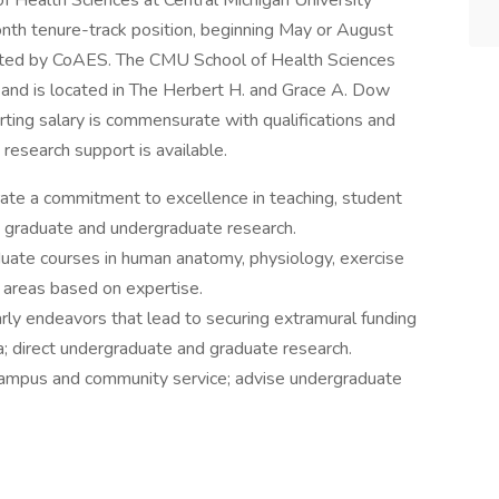
of Health Sciences at Central Michigan University
onth tenure-track position, beginning May or August
dited by CoAES. The CMU School of Health Sciences
and is located in The Herbert H. and Grace A. Dow
rting salary is commensurate with qualifications and
research support is available.
te a commitment to excellence in teaching, student
 in graduate and undergraduate research.
uate courses in human anatomy, physiology, exercise
r areas based on expertise.
rly endeavors that lead to securing extramural funding
; direct undergraduate and graduate research.
 campus and community service; advise undergraduate