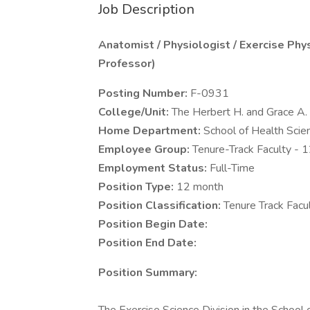
Job Description
Anatomist / Physiologist / Exercise Phy
Professor)
Posting Number:
F-0931
College/Unit:
The Herbert H. and Grace A.
Home Department:
School of Health Scie
Employee Group:
Tenure-Track Faculty - 
Employment Status:
Full-Time
Position Type:
12 month
Position Classification:
Tenure Track Facu
Position Begin Date:
Position End Date:
Position Summary: