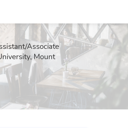
ssistant/Associate
University, Mount