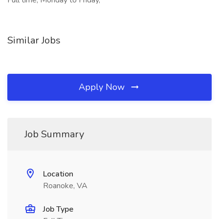
Full time, Monday to Friday,
Similar Jobs
Apply Now
Job Summary
Location
Roanoke, VA
Job Type