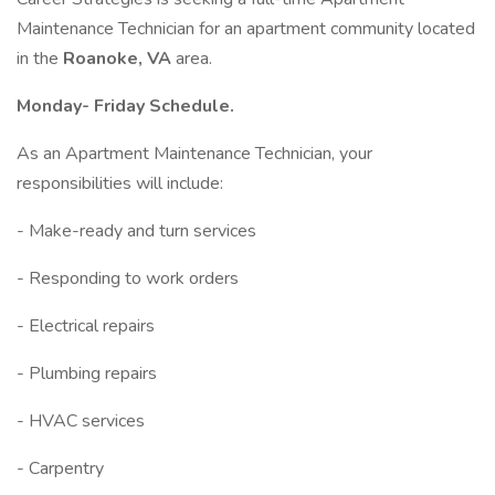
Maintenance Technician for an apartment community located
in the
Roanoke, VA
area.
Monday- Friday Schedule.
As an Apartment Maintenance Technician, your
responsibilities will include:
- Make-ready and turn services
- Responding to work orders
- Electrical repairs
- Plumbing repairs
- HVAC services
- Carpentry