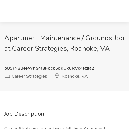
Apartment Maintenance / Grounds Job
at Career Strategies, Roanoke, VA
b09rN3lNeWhSM3Fock5qd0xuRVc4RzR2
Career Strategies
Roanoke, VA
Job Description
Career Strategies is seeking a full-time Apartment