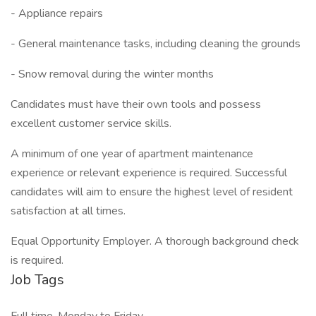
- Appliance repairs
- General maintenance tasks, including cleaning the grounds
- Snow removal during the winter months
Candidates must have their own tools and possess
excellent customer service skills.
A minimum of one year of apartment maintenance
experience or relevant experience is required. Successful
candidates will aim to ensure the highest level of resident
satisfaction at all times.
Equal Opportunity Employer. A thorough background check
is required.
Job Tags