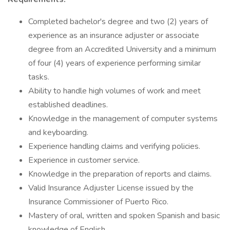
Completed bachelor's degree and two (2) years of
experience as an insurance adjuster or associate
degree from an Accredited University and a minimum
of four (4) years of experience performing similar
tasks.
Ability to handle high volumes of work and meet
established deadlines.
Knowledge in the management of computer systems
and keyboarding.
Experience handling claims and verifying policies.
Experience in customer service.
Knowledge in the preparation of reports and claims.
Valid Insurance Adjuster License issued by the
Insurance Commissioner of Puerto Rico.
Mastery of oral, written and spoken Spanish and basic
knowledge of English.