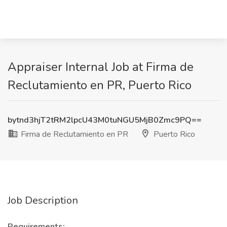
Appraiser Internal Job at Firma de
Reclutamiento en PR, Puerto Rico
bytnd3hjT2tRM2lpcU43M0tuNGU5MjB0Zmc9PQ==
Firma de Reclutamiento en PR
Puerto Rico
Job Description
Requirements: