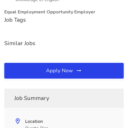
Equal Employment Opportunity Employer
Job Tags
Similar Jobs
Apply Now
Job Summary
Location