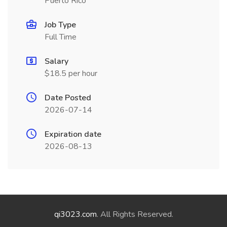
Puerto Rico
Job Type
Full Time
Salary
$18.5 per hour
Date Posted
2026-07-14
Expiration date
2026-08-13
qi3023.com
. All Rights Reserved.