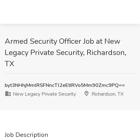
Armed Security Officer Job at New
Legacy Private Security, Richardson,
TX
byt3NHhjMmlRSFNncTl2eEtIRVo5Mm90Zmc9PQ==
New Legacy Private Security
Richardson, TX
Job Description