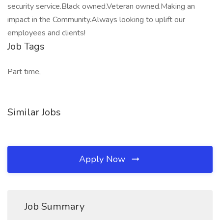
security service.Black owned.Veteran owned.Making an
impact in the Community.Always looking to uplift our
employees and clients!
Job Tags
Part time,
Similar Jobs
Apply Now
Job Summary