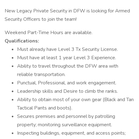
New Legacy Private Security in DFW is looking for Armed
Security Officers to join the team!
Weekend Part-Time Hours are available.
Qualifications:
Must already have Level 3 Tx Security License.
Must have at least 1 year Level 3 Experience.
Ability to travel throughout the DFW area with
reliable transportation.
Punctual, Professional, and work engagement.
Leadership skills and Desire to climb the ranks.
Ability to obtain most of your own gear (Black and Tan
Tactical Pants and boots).
Secures premises and personnel by patrolling
property; monitoring surveillance equipment.
Inspecting buildings, equipment, and access points;