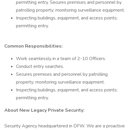
permitting entry. Secures premises and personnel by
patrolling property; monitoring surveillance equipment.
Inspecting buildings, equipment, and access points;
permitting entry.
Common Responsibilities:
Work seamlessly in a team of 2-10 Officers.
Conduct entry searches.
Secures premises and personnel by patrolling
property; monitoring surveillance equipment.
Inspecting buildings, equipment, and access points;
permitting entry.
About New Legacy Private Security:
Security Agency headquartered in DFW. We are a proactive