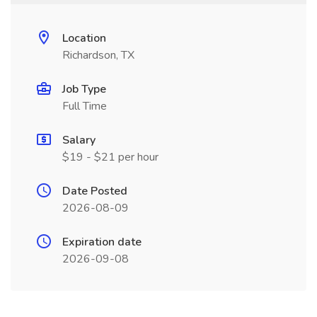
Location
Richardson, TX
Job Type
Full Time
Salary
$19 - $21 per hour
Date Posted
2026-08-09
Expiration date
2026-09-08