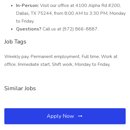
In-Person:
Visit our office at 4100 Alpha Rd #200,
Dallas, TX 75244, from 8:00 AM to 3:30 PM, Monday
to Friday.
Questions?
Call us at (972) 866-8887.
Job Tags
Weekly pay, Permanent employment, Full time, Work at
office, Immediate start, Shift work, Monday to Friday,
Similar Jobs
Apply Now