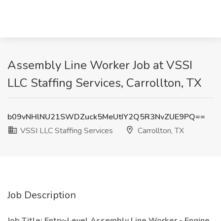
Assembly Line Worker Job at VSSI
LLC Staffing Services, Carrollton, TX
b09vNHlNU21SWDZuck5MeUtIY2Q5R3NvZUE9PQ==
VSSI LLC Staffing Services
Carrollton, TX
Job Description
Job Title: Entry-Level Assembly Line Worker - Engine