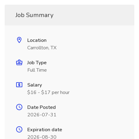
Job Summary
Location
Carrollton, TX
Job Type
Full Time
Salary
$16 - $17 per hour
Date Posted
2026-07-31
Expiration date
2026-08-30