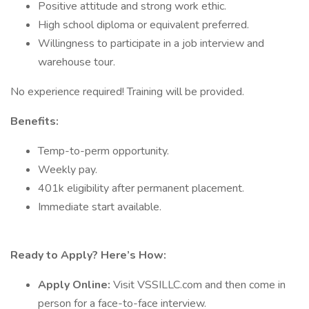
Positive attitude and strong work ethic.
High school diploma or equivalent preferred.
Willingness to participate in a job interview and
warehouse tour.
No experience required! Training will be provided.
Benefits:
Temp-to-perm opportunity.
Weekly pay.
401k eligibility after permanent placement.
Immediate start available.
Ready to Apply? Here’s How:
Apply Online:
Visit VSSILLC.com and then come in
person for a face-to-face interview.