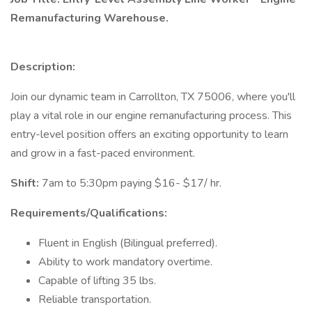
Remanufacturing Warehouse.
Description:
Join our dynamic team in Carrollton, TX 75006, where you'll
play a vital role in our engine remanufacturing process. This
entry-level position offers an exciting opportunity to learn
and grow in a fast-paced environment.
Shift:
7am to 5:30pm paying $16- $17/ hr.
Requirements/Qualifications:
Fluent in English (Bilingual preferred).
Ability to work mandatory overtime.
Capable of lifting 35 lbs.
Reliable transportation.