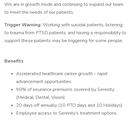
We are in growth mode and continuing to expand our team
to meet the needs of our patients.
Trigger Warning:
Working with suicidal patients, listening
to trauma from PTSD patients, and having a responsibility to
support these patients may be triggering for some people.
Benefits
Accelerated healthcare career growth – rapid
advancement opportunities
90% of insurance premiums covered by Serenity
(Medical, Dental, Vision)
20 days off annually (10 PTO days and 10 Holidays)
Employee access to Serenity’s treatment options