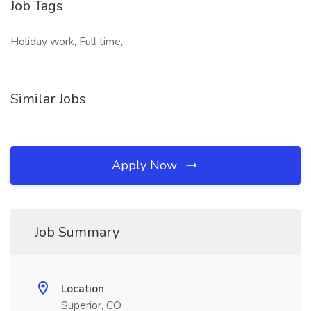
Job Tags
Holiday work, Full time,
Similar Jobs
Apply Now
Job Summary
Location
Superior, CO