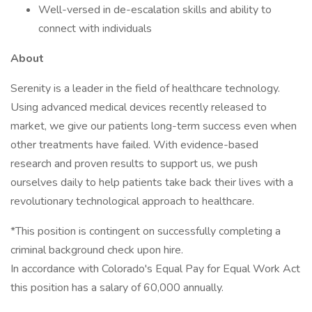
Well-versed in de-escalation skills and ability to
connect with individuals
About
Serenity is a leader in the field of healthcare technology.
Using advanced medical devices recently released to
market, we give our patients long-term success even when
other treatments have failed. With evidence-based
research and proven results to support us, we push
ourselves daily to help patients take back their lives with a
revolutionary technological approach to healthcare.
*This position is contingent on successfully completing a
criminal background check upon hire.
In accordance with Colorado's Equal Pay for Equal Work Act
this position has a salary of 60,000 annually.