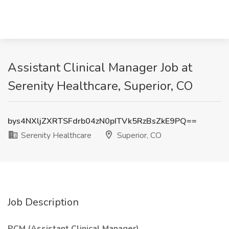
Assistant Clinical Manager Job at
Serenity Healthcare, Superior, CO
bys4NXljZXRTSFdrb04zN0pITVk5RzBsZkE9PQ==
Serenity Healthcare
Superior, CO
Job Description
PCM (Assistant Clinical Manager)