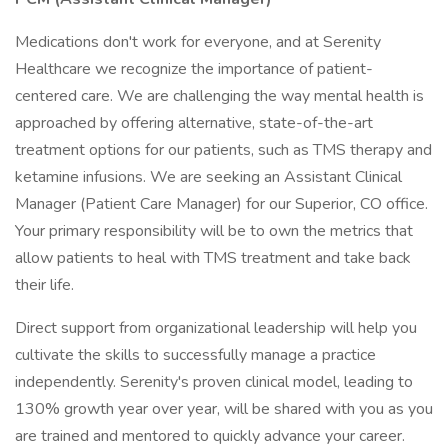
Medications don't work for everyone, and at Serenity
Healthcare we recognize the importance of patient-
centered care. We are challenging the way mental health is
approached by offering alternative, state-of-the-art
treatment options for our patients, such as TMS therapy and
ketamine infusions. We are seeking an Assistant Clinical
Manager (Patient Care Manager) for our Superior, CO office.
Your primary responsibility will be to own the metrics that
allow patients to heal with TMS treatment and take back
their life.
Direct support from organizational leadership will help you
cultivate the skills to successfully manage a practice
independently. Serenity's proven clinical model, leading to
130% growth year over year, will be shared with you as you
are trained and mentored to quickly advance your career.