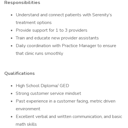
Responsibilities
Understand and connect patients with Serenity’s
treatment options
Provide support for 1 to 3 providers
Train and educate new provider assistants
Daily coordination with Practice Manager to ensure
that clinic runs smoothly
Qualifications
High School Diploma/ GED
Strong customer service mindset
Past experience in a customer facing, metric driven
environment
Excellent verbal and written communication, and basic
math skills