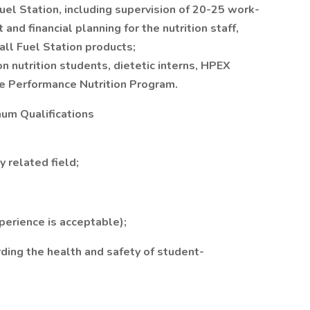
el Station, including supervision of 20-25 work-
nd financial planning for the nutrition staff,
all Fuel Station products;
n nutrition students, dietetic interns, HPEX
he Performance Nutrition Program.
um Qualifications
y related field;
perience is acceptable);
ding the health and safety of student-