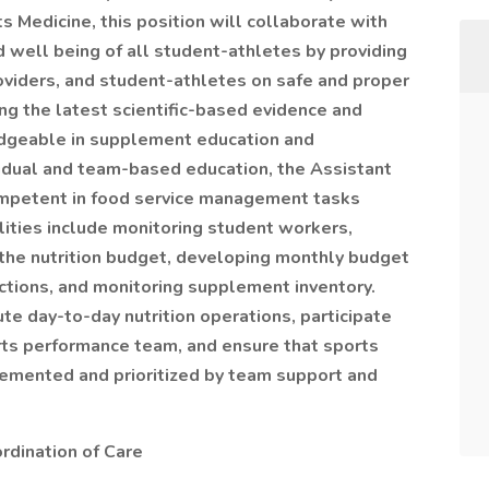
s Medicine, this position will collaborate with
 well­ being of all student-athletes by providing
oviders, and student-athletes on safe and proper
ng the latest scientific-based evidence and
dgeable in supplement education and
ividual and team-based education, the Assistant
ompetent in food service management tasks
ilities include monitoring student workers,
the nutrition budget, developing monthly budget
ctions, and monitoring supplement inventory.
te day-to-day nutrition operations, participate
orts performance team, and ensure that sports
plemented and prioritized by team support and
rdination of Care