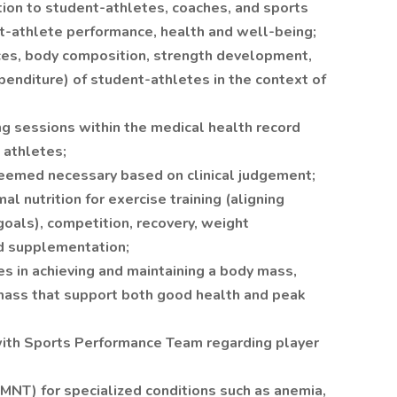
tion to student-athletes, coaches, and sports
t-athlete performance, health and well-being;
ces, body composition, strength development,
penditure) of student-athletes in the context of
g sessions within the medical health record
k athletes;
deemed necessary based on clinical judgement;
l nutrition for exercise training (aligning
goals), competition, recovery, weight
nd supplementation;
s in achieving and maintaining a body mass,
mass that support both good health and peak
with Sports Performance Team regarding player
(MNT) for specialized conditions such as anemia,