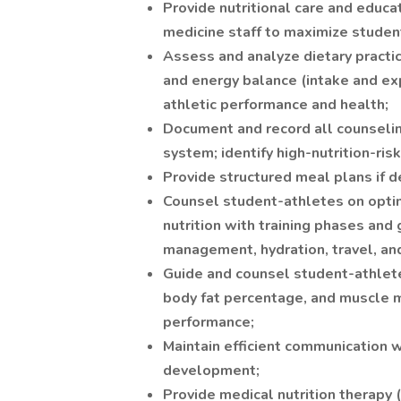
Provide nutritional care and educa
medicine staff to maximize studen
Assess and analyze dietary practi
and energy balance (intake and ex
athletic performance and health;
Document and record all counselin
system; identify high-nutrition-ris
Provide structured meal plans if 
Counsel student-athletes on optima
nutrition with training phases and 
management, hydration, travel, a
Guide and counsel student-athlete
body fat percentage, and muscle 
performance;
Maintain efficient communication 
development;
Provide medical nutrition therapy 