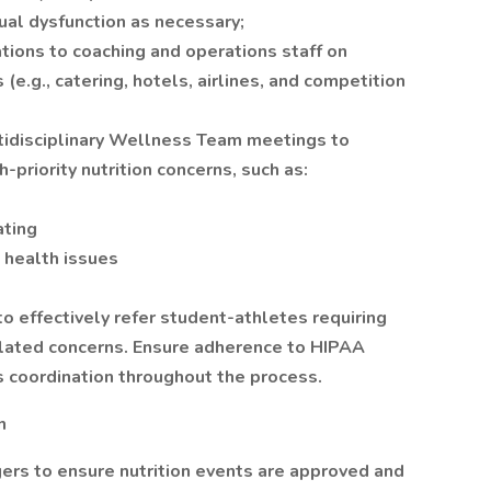
rual dysfunction as necessary;
ions to coaching and operations staff on
e.g., catering, hotels, airlines, and competition
ultidisciplinary Wellness Team meetings to
priority nutrition concerns, such as:
ating
 health issues
o effectively refer student-athletes requiring
related concerns. Ensure adherence to HIPAA
 coordination throughout the process.
n
ers to ensure nutrition events are approved and