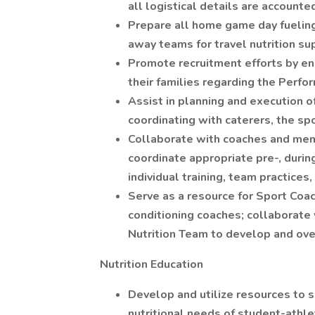
all logistical details are accounted
Prepare all home game day fuelin
away teams for travel nutrition su
Promote recruitment efforts by e
their families regarding the Perfo
Assist in planning and execution o
coordinating with caterers, the sp
Collaborate with coaches and me
coordinate appropriate pre-, durin
individual training, team practices
Serve as a resource for Sport Coac
conditioning coaches; collaborat
Nutrition Team to develop and ove
Nutrition Education
Develop and utilize resources to s
nutritional needs of student-athle