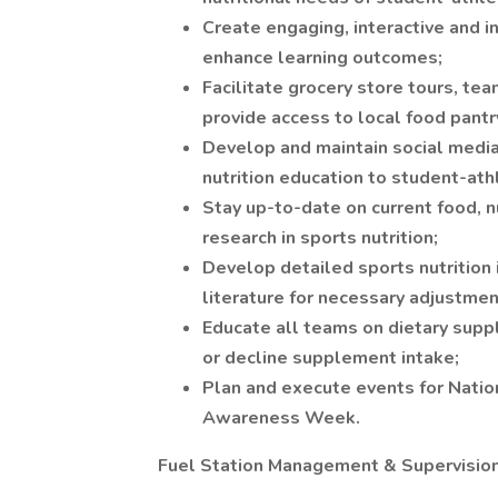
Create engaging, interactive and in
enhance learning outcomes;
Facilitate grocery store tours, tea
provide access to local food pantr
Develop and maintain social media
nutrition education to student-ath
Stay up-to-date on current food, n
research in sports nutrition;
Develop detailed sports nutrition 
literature for necessary adjustmen
Educate all teams on dietary sup
or decline supplement intake;
Plan and execute events for Nation
Awareness Week.
Fuel Station Management & Supervisio