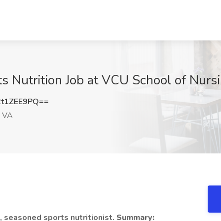
rts Nutrition Job at VCU School of Nur
t1ZEE9PQ==
, VA
, seasoned sports nutritionist.
Summary: