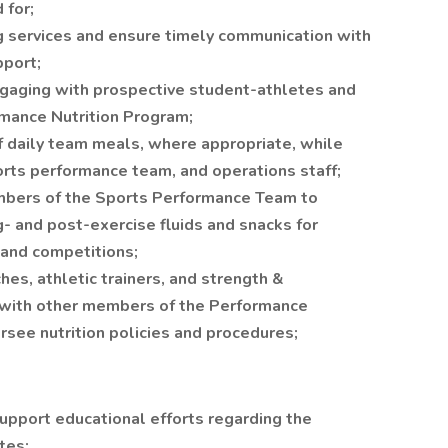
 for;
g services and ensure timely communication with
pport;
ngaging with prospective student-athletes and
rmance Nutrition Program;
f daily team meals, where appropriate, while
orts performance team, and operations staff;
mbers of the Sports Performance Team to
g- and post-exercise fluids and snacks for
, and competitions;
hes, athletic trainers, and strength &
e with other members of the Performance
rsee nutrition policies and procedures;
upport educational efforts regarding the
tes;