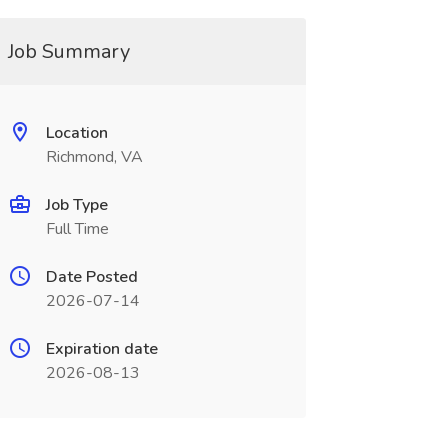
Job Summary
Location
Richmond, VA
Job Type
Full Time
Date Posted
2026-07-14
Expiration date
2026-08-13