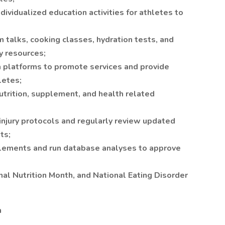
dividualized education activities for athletes to
m talks, cooking classes, hydration tests, and
y resources;
 platforms to promote services and provide
letes;
utrition, supplement, and health related
injury protocols and regularly review updated
ts;
plements and run database analyses to approve
al Nutrition Month, and National Eating Disorder
n