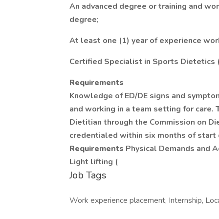
An advanced degree or training and wo
degree;
At least one (1) year of experience work
Certified Specialist in Sports Dietetics
Requirements
Knowledge of ED/DE signs and symptoms
and working in a team setting for care.
Dietitian through the Commission on Die
credentialed within six months of start
Requirements
Physical Demands and Act
Light lifting (
Job Tags
Work experience placement, Internship, Loca