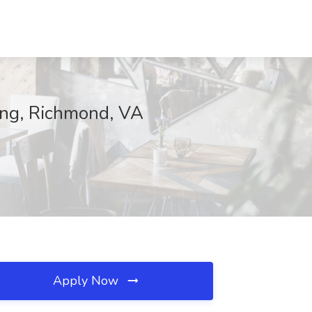
sing, Richmond, VA
Apply Now