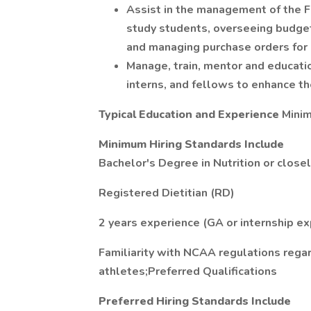
Assist in the management of the Fu
study students, overseeing budget a
and managing purchase orders for 
Manage, train, mentor and educatio
interns, and fellows to enhance t
Typical Education and Experience
Minim
Minimum Hiring Standards Include
Bachelor's Degree in Nutrition or closel
Registered Dietitian (RD)
2 years experience (GA or internship ex
Familiarity with NCAA regulations regar
athletes;Preferred Qualifications
Preferred Hiring Standards Include