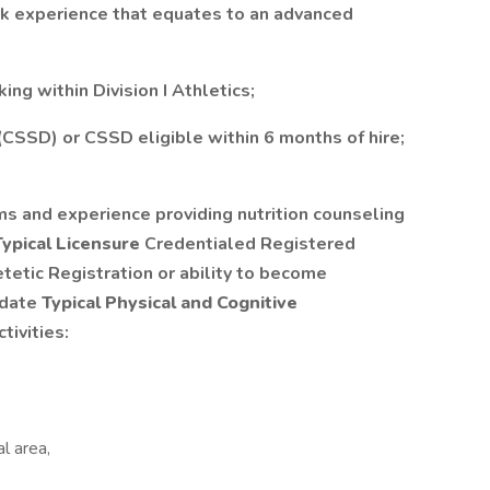
rk experience that equates to an advanced
ing within Division I Athletics;
 (CSSD) or CSSD eligible within 6 months of hire;
 and experience providing nutrition counseling
Typical Licensure
Credentialed Registered
tetic Registration or ability to become
 date
Typical Physical and Cognitive
ivities:
l area,