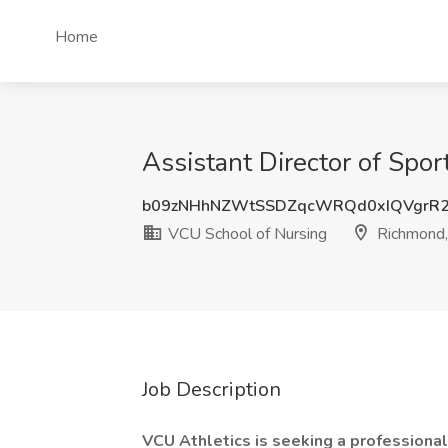
Home
Assistant Director of Spo
b09zNHhNZWtSSDZqcWRQd0xIQVgrR2
VCU School of Nursing
Richmond
Job Description
VCU Athletics is seeking a professional