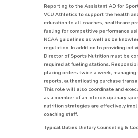
Reporting to the Assistant AD for Sport
VCU Athletics to support the health and
education to all coaches, healthcare pr
fueling for competitive performance usi
NCAA guidelines as well as be knowle
regulation. In addition to providing ind
Director of Sports Nutrition must be c
required at fueling stations. Responsib
placing orders twice a week, managing 
reports, authenticating purchase transa
This role will also coordinate and execu
as a member of an interdisciplinary sp
nutrition strategies are effectively im
coaching staff.
Typical Duties
Dietary Counseling & Coo