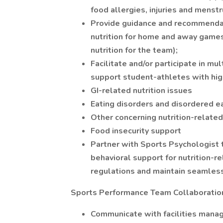
food allergies, injuries and menst
Provide guidance and recommendat
nutrition for home and away games (
nutrition for the team);
Facilitate and/or participate in m
support student-athletes with high-
GI-related nutrition issues
Eating disorders and disordered e
Other concerning nutrition-related
Food insecurity support
Partner with Sports Psychologist t
behavioral support for nutrition-
regulations and maintain seamless
Sports Performance Team Collaboratio
Communicate with facilities manag