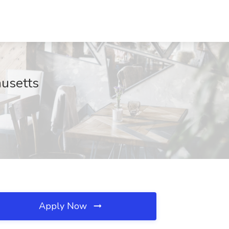
husetts
Apply Now