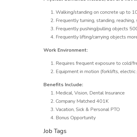
Walking/standing on concrete up to 1
Frequently turning, standing, reaching,
Frequently pushing/pulling objects 50
Frequently lifting/carrying objects mor
Work Environment:
Requires frequent exposure to cold/f
Equipment in motion (forklifts, electric
Benefits Include:
Medical, Vision, Dental Insurance
Company Matched 401K
Vacation, Sick & Personal PTO
Bonus Opportunity
Job Tags