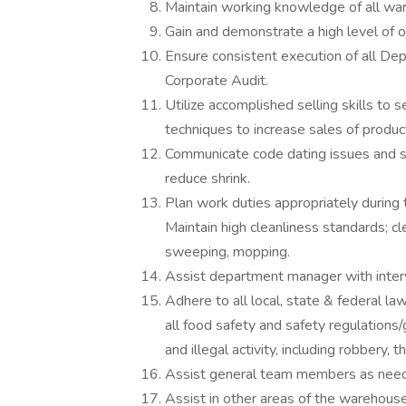
Maintain working knowledge of all wa
Gain and demonstrate a high level of 
Ensure consistent execution of all De
Corporate Audit.
Utilize accomplished selling skills to 
techniques to increase sales of produc
Communicate code dating issues and sh
reduce shrink.
Plan work duties appropriately during 
Maintain high cleanliness standards; cl
sweeping, mopping.
Assist department manager with interv
Adhere to all local, state & federal l
all food safety and safety regulations
and illegal activity, including robbery, th
Assist general team members as nee
Assist in other areas of the warehou