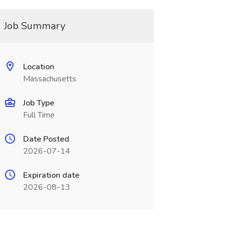
Job Summary
Location
Massachusetts
Job Type
Full Time
Date Posted
2026-07-14
Expiration date
2026-08-13