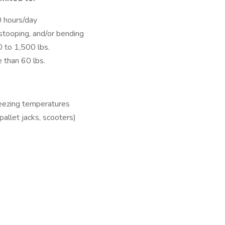
0 hours/day
 stooping, and/or bending
0 to 1,500 lbs.
e than 60 lbs.
reezing temperatures
 pallet jacks, scooters)