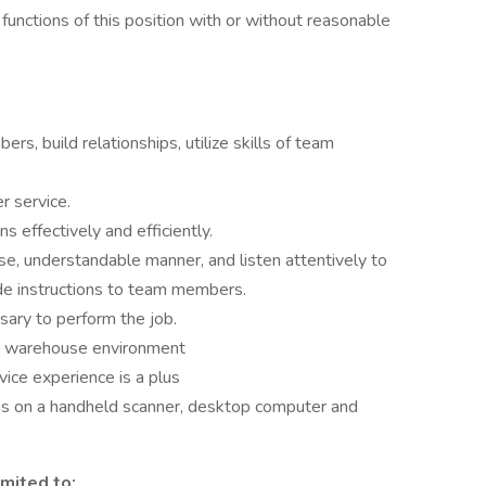
functions of this position with or without reasonable
rs, build relationships, utilize skills of team
r service.
 effectively and efficiently.
ise, understandable manner, and listen attentively to
ide instructions to team members.
sary to perform the job.
ng warehouse environment
ice experience is a plus
ns on a handheld scanner, desktop computer and
imited to: