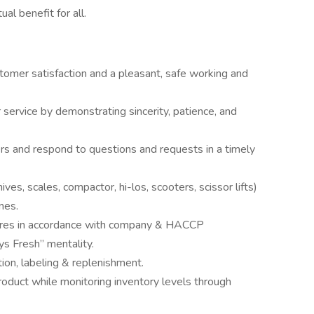
al benefit for all.
mer satisfaction and a pleasant, safe working and
 service by demonstrating sincerity, patience, and
s and respond to questions and requests in a timely
ves, scales, compactor, hi-los, scooters, scissor lifts)
nes.
dures in accordance with company & HACCP
ys Fresh” mentality.
tion, labeling & replenishment.
product while monitoring inventory levels through