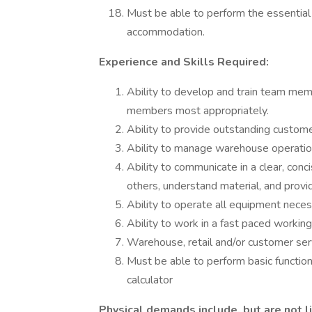
Must be able to perform the essential 
accommodation.
Experience and Skills Required:
Ability to develop and train team membe
members most appropriately.
Ability to provide outstanding custome
Ability to manage warehouse operations
Ability to communicate in a clear, conc
others, understand material, and prov
Ability to operate all equipment neces
Ability to work in a fast paced worki
Warehouse, retail and/or customer serv
Must be able to perform basic functio
calculator
Physical demands include, but are not l