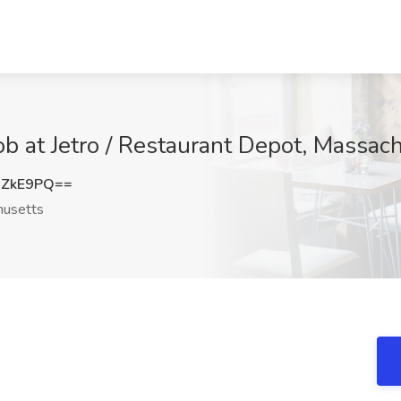
b at Jetro / Restaurant Depot, Massac
xZkE9PQ==
usetts