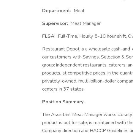
Department:
Meat
Supervisor:
Meat Manager
FLSA:
Full-Time, Hourly, 8-10 hour shift, O
Restaurant Depot is a wholesale cash-and-car
our customers with Savings, Selection & Se
group: independent restaurants, caterers, an
products, at competitive prices, in the quan
privately-owned, multi-billion-dollar comp
centers in 37 states.
Position Summary:
The Assistant Meat Manager works closely w
product is out for sale, is maintained with th
Company direction and HACCP Guidelines and