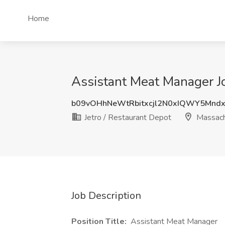
Home
Assistant Meat Manager Jo
b09vOHhNeWtRbitxcjl2N0xIQWY5Mnd
Jetro / Restaurant Depot
Massach
Job Description
Position Title:
Assistant Meat Manager