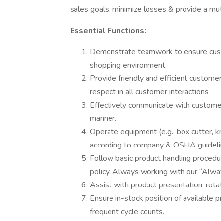
sales goals, minimize losses & provide a mutu
Essential Functions:
Demonstrate teamwork to ensure custo
shopping environment.
Provide friendly and efficient customer
respect in all customer interactions
Effectively communicate with customer
manner.
Operate equipment (e.g., box cutter, kni
according to company & OSHA guideli
Follow basic product handling proce
policy. Always working with our “Alwa
Assist with product presentation, rota
Ensure in-stock position of available 
frequent cycle counts.