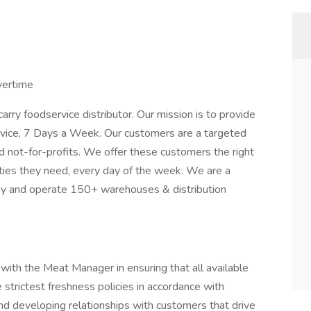
vertime
ry foodservice distributor. Our mission is to provide
rvice, 7 Days a Week. Our customers are a targeted
d not-for-profits. We offer these customers the right
tities they need, every day of the week. We are a
any and operate 150+ warehouses & distribution
ith the Meat Manager in ensuring that all available
e strictest freshness policies in accordance with
 developing relationships with customers that drive