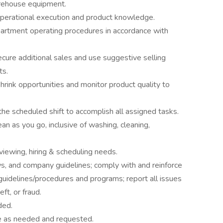
rehouse equipment.
operational execution and product knowledge.
partment operating procedures in accordance with
secure additional sales and use suggestive selling
ts.
rink opportunities and monitor product quality to
the scheduled shift to accomplish all assigned tasks.
ean as you go, inclusive of washing, cleaning,
iewing, hiring & scheduling needs.
aws, and company guidelines; comply with and reinforce
/guidelines/procedures and programs; report all issues
eft, or fraud.
ded.
se as needed and requested.