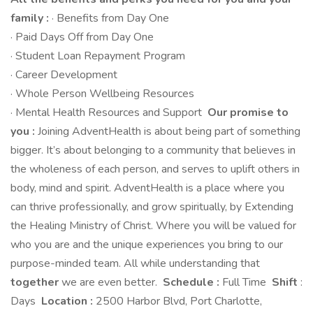
family :
· Benefits from Day One
· Paid Days Off from Day One
· Student Loan Repayment Program
· Career Development
· Whole Person Wellbeing Resources
· Mental Health Resources and Support
Our promise to
you :
Joining AdventHealth is about being part of something
bigger. It’s about belonging to a community that believes in
the wholeness of each person, and serves to uplift others in
body, mind and spirit. AdventHealth is a place where you
can thrive professionally, and grow spiritually, by Extending
the Healing Ministry of Christ. Where you will be valued for
who you are and the unique experiences you bring to our
purpose-minded team. All while understanding that
together
we are even better.
Schedule :
Full Time
Shift
:
Days
Location :
2500 Harbor Blvd, Port Charlotte,