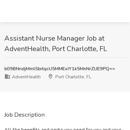
Assistant Nurse Manager Job at
AdventHealth, Port Charlotte, FL
b09BNndjMmlSbitqcU5MMExIY1k5MnNrZUE9PQ==
AdventHealth
Port Charlotte, FL
Job Description
All the benefits and perks you need for you and your