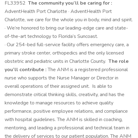
FL33952
The community you’ll be caring for :
AdventHealth Port Charlotte · AdventHealth Port
Charlotte, we care for the whole you in body, mind and spirit.
· We’re honored to bring our leading-edge care and state-
of-the-art technology to Florida’s Suncoast.
· Our 254-bed full-service facility offers emergency care, a
primary stroke center, orthopedics and the only licensed
obstetric and pediatric units in Charlotte County.
The role
you’ll contribute :
The ANM is a registered professional
nurse who supports the Nurse Manager or Director in
overall operations of their assigned unit. Is able to
demonstrate critical thinking skills, creativity, and has the
knowledge to manage resources to achieve quality
performance, positive employee relations, and compliance
with hospital guidelines. The ANM is skilled in coaching,
mentoring, and leading a professional and technical team in
the delivery of services to our patient population. The ANM