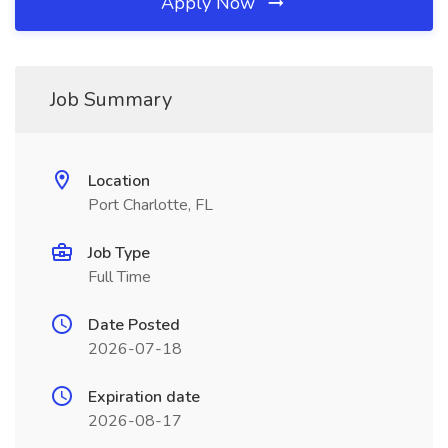
Apply Now
Job Summary
Location
Port Charlotte, FL
Job Type
Full Time
Date Posted
2026-07-18
Expiration date
2026-08-17