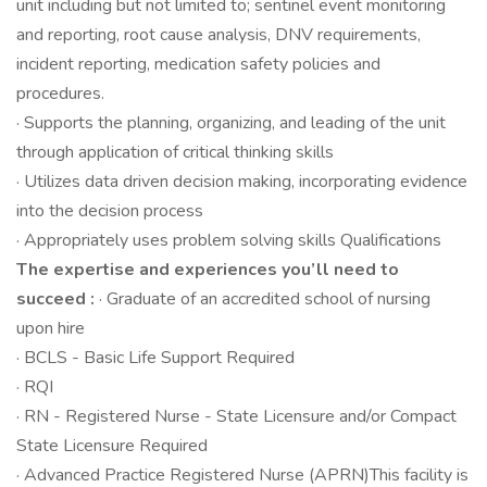
unit including but not limited to; sentinel event monitoring
and reporting, root cause analysis, DNV requirements,
incident reporting, medication safety policies and
procedures.
· Supports the planning, organizing, and leading of the unit
through application of critical thinking skills
· Utilizes data driven decision making, incorporating evidence
into the decision process
· Appropriately uses problem solving skills Qualifications
The expertise and experiences you’ll need to
succeed :
· Graduate of an accredited school of nursing
upon hire
· BCLS - Basic Life Support Required
· RQI
· RN - Registered Nurse - State Licensure and/or Compact
State Licensure Required
· Advanced Practice Registered Nurse (APRN)This facility is