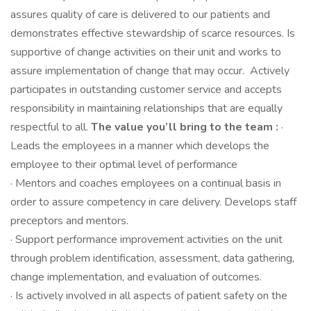
assures quality of care is delivered to our patients and
demonstrates effective stewardship of scarce resources. Is
supportive of change activities on their unit and works to
assure implementation of change that may occur. Actively
participates in outstanding customer service and accepts
responsibility in maintaining relationships that are equally
respectful to all.
The value you’ll bring to the team :
·
Leads the employees in a manner which develops the
employee to their optimal level of performance
· Mentors and coaches employees on a continual basis in
order to assure competency in care delivery. Develops staff
preceptors and mentors.
· Support performance improvement activities on the unit
through problem identification, assessment, data gathering,
change implementation, and evaluation of outcomes.
· Is actively involved in all aspects of patient safety on the