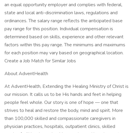
an equal opportunity employer and complies with federal,
state and local anti-discrimination laws, regulations and
ordinances. The salary range reflects the anticipated base
pay range for this position. Individual compensation is
determined based on skills, experience and other relevant
factors within this pay range. The minimums and maximums
for each position may vary based on geographical location.
Create a Job Match for Similar Jobs
About AdventHealth
At AdventHealth, Extending the Healing Ministry of Christ is
our mission. It calls us to be His hands and feet in helping
people feel whole. Our story is one of hope — one that
strives to heal and restore the body, mind and spirit. More
than 100,000 skilled and compassionate caregivers in
physician practices, hospitals, outpatient clinics, skilled