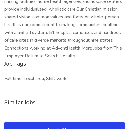
nursing facilities, home health agencies and hospice centers
provide individualized, wholistic care.Our Christian mission,
shared vision, common values and focus on whole-person
health is our commitment to making communities healthier
with a unified system: 51 hospital campuses and hundreds
of care sites in diverse markets throughout nine states.
Connections working at AdventHealth More Jobs from This
Employer Return to Search Results
Job Tags
Full time, Local area, Shift work,
Similar Jobs