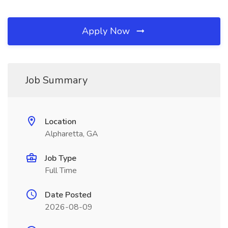
Apply Now
Job Summary
Location
Alpharetta, GA
Job Type
Full Time
Date Posted
2026-08-09