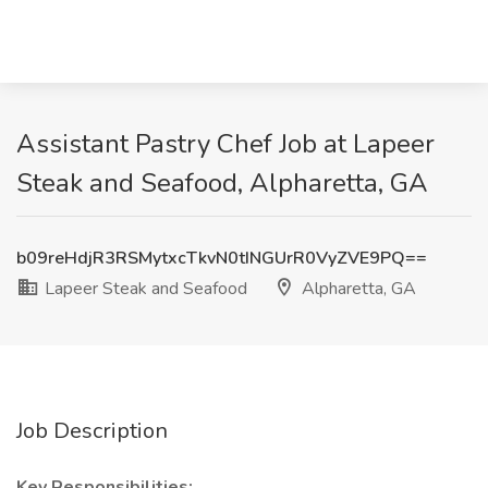
Assistant Pastry Chef Job at Lapeer
Steak and Seafood, Alpharetta, GA
b09reHdjR3RSMytxcTkvN0tINGUrR0VyZVE9PQ==
Lapeer Steak and Seafood
Alpharetta, GA
Job Description
Key Responsibilities: