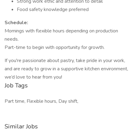
Strong work ethic and attention to detail
Food safety knowledge preferred
Schedule:
Mornings with flexible hours depending on production
needs.
Part-time to begin with opportunity for growth.
If you're passionate about pastry, take pride in your work,
and are ready to grow in a supportive kitchen environment,
we’d love to hear from you!
Job Tags
Part time, Flexible hours, Day shift,
Similar Jobs