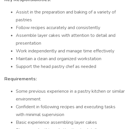
Assist in the preparation and baking of a variety of
pastries
Follow recipes accurately and consistently
Assemble layer cakes with attention to detail and
presentation
Work independently and manage time effectively
Maintain a clean and organized workstation
Support the head pastry chef as needed
Requirements:
Some previous experience in a pastry kitchen or similar
environment
Confident in following recipes and executing tasks
with minimal supervision
Basic experience assembling layer cakes