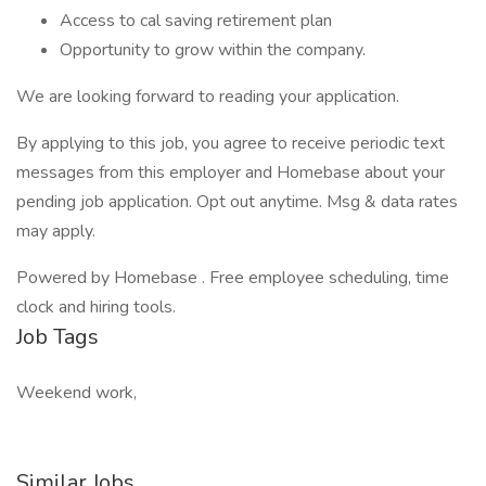
Access to cal saving retirement plan
Opportunity to grow within the company.
We are looking forward to reading your application.
By applying to this job, you agree to receive periodic text
messages from this employer and Homebase about your
pending job application. Opt out anytime. Msg & data rates
may apply.
Powered by Homebase . Free employee scheduling, time
clock and hiring tools.
Job Tags
Weekend work,
Similar Jobs