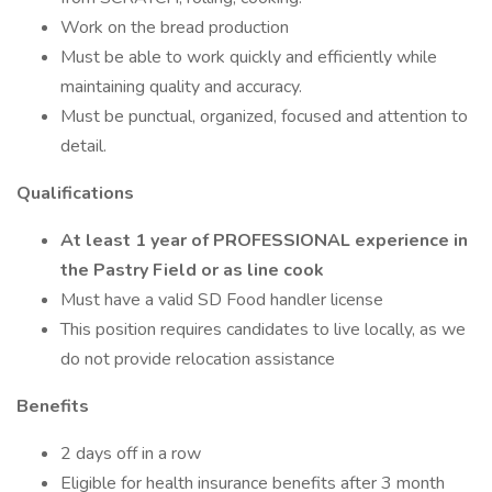
Work on the bread production
Must be able to work quickly and efficiently while
maintaining quality and accuracy.
Must be punctual, organized, focused and attention to
detail.
Qualifications
At least 1 year of PROFESSIONAL experience in
the Pastry Field or as line cook
Must have a valid SD Food handler license
This position requires candidates to live locally, as we
do not provide relocation assistance
Benefits
2 days off in a row
Eligible for health insurance benefits after 3 month