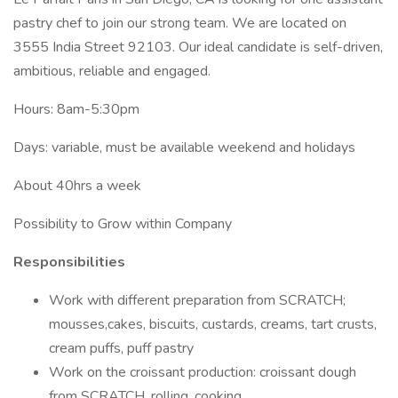
pastry chef to join our strong team. We are located on
3555 India Street 92103. Our ideal candidate is self-driven,
ambitious, reliable and engaged.
Hours: 8am-5:30pm
Days: variable, must be available weekend and holidays
About 40hrs a week
Possibility to Grow within Company
Responsibilities
Work with different preparation from SCRATCH;
mousses,cakes, biscuits, custards, creams, tart crusts,
cream puffs, puff pastry
Work on the croissant production: croissant dough
from SCRATCH, rolling, cooking.