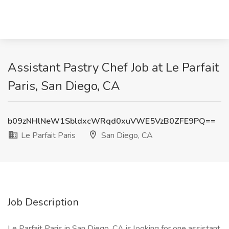
Assistant Pastry Chef Job at Le Parfait
Paris, San Diego, CA
b09zNHlNeW1SbldxcWRqd0xuVWE5VzB0ZFE9PQ==
Le Parfait Paris
San Diego, CA
Job Description
Le Parfait Paris in San Diego, CA is looking for one assistant