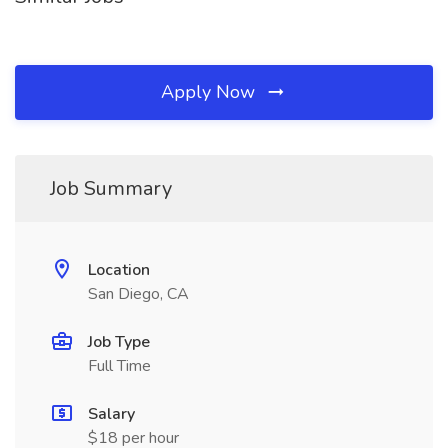
Apply Now
Job Summary
Location
San Diego, CA
Job Type
Full Time
Salary
$18 per hour