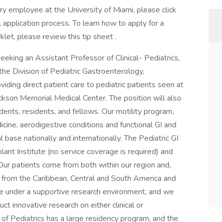
ary employee at the University of Miami, please click
 application process. To learn how to apply for a
klet, please review this tip sheet .
seeking an Assistant Professor of Clinical- Pediatrics,
e Division of Pediatric Gastroenterology,
iding direct patient care to pediatric patients seen at
ckson Memorial Medical Center. The position will also
dents, residents, and fellows. Our motility program,
dicine, aerodigestive conditions and functional GI and
 base nationally and internationally. The Pediatric GI
lant Institute (no service coverage is required) and
r patients come from both within our region and,
, from the Caribbean, Central and South America and
tive under a supportive research environment, and we
t innovative research on either clinical or
 of Pediatrics has a large residency program, and the