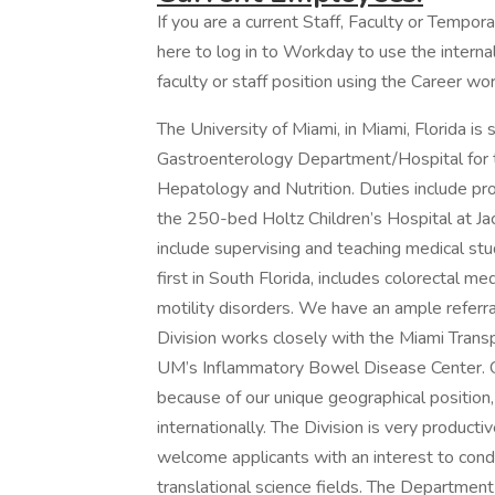
If you are a current Staff, Faculty or Tempor
here to log in to Workday to use the internal
faculty or staff position using the Career wor
The University of Miami, in Miami, Florida is 
Gastroenterology Department/Hospital for th
Hepatology and Nutrition. Duties include prov
the 250-bed Holtz Children’s Hospital at Ja
include supervising and teaching medical stu
first in South Florida, includes colorectal me
motility disorders. We have an ample referral
Division works closely with the Miami Transp
UM’s Inflammatory Bowel Disease Center. Ou
because of our unique geographical position
internationally. The Division is very produc
welcome applicants with an interest to conduc
translational science fields. The Department