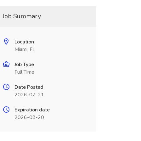
Job Summary
Location
Miami, FL
Job Type
Full Time
Date Posted
2026-07-21
Expiration date
2026-08-20