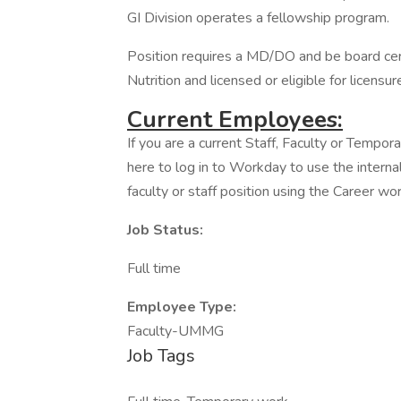
GI Division operates a fellowship program.
Position requires a MD/DO and be board cert
Nutrition and licensed or eligible for licensure
Current Employees:
If you are a current Staff, Faculty or Tempor
here to log in to Workday to use the internal
faculty or staff position using the Career wor
Job Status:
Full time
Employee Type:
Faculty-UMMG
Job Tags