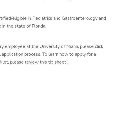
ified/eligible in Pediatrics and Gastroenterology and
 in the state of Florida.
ary employee at the University of Miami, please click
 application process. To learn how to apply for a
klet, please review this tip sheet .