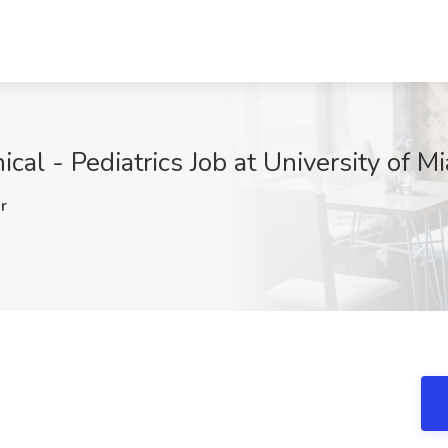
ical - Pediatrics Job at University of M
r