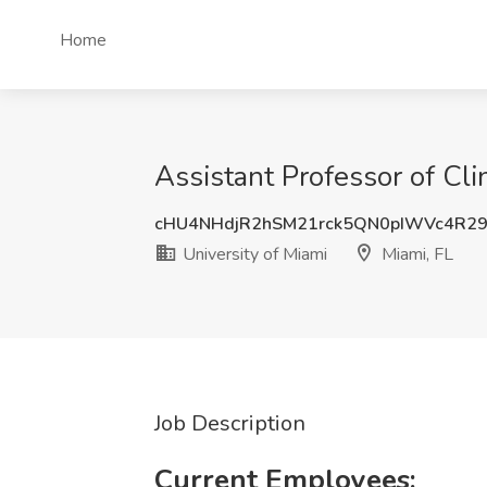
Home
Assistant Professor of Clin
cHU4NHdjR2hSM21rck5QN0pIWVc4R29
University of Miami
Miami, FL
Job Description
Current Employees: