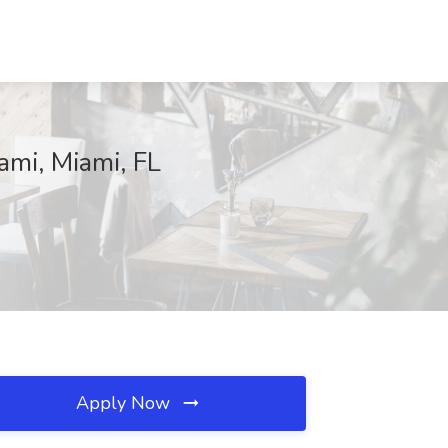
iami, Miami, FL
Apply Now