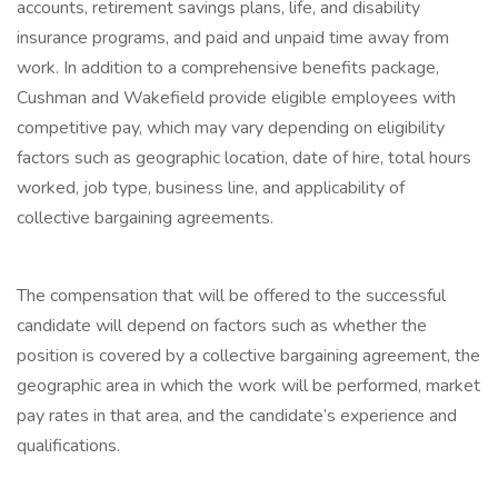
accounts, retirement savings plans, life, and disability
insurance programs, and paid and unpaid time away from
work. In addition to a comprehensive benefits package,
Cushman and Wakefield provide eligible employees with
competitive pay, which may vary depending on eligibility
factors such as geographic location, date of hire, total hours
worked, job type, business line, and applicability of
collective bargaining agreements.
The compensation that will be offered to the successful
candidate will depend on factors such as whether the
position is covered by a collective bargaining agreement, the
geographic area in which the work will be performed, market
pay rates in that area, and the candidate’s experience and
qualifications.