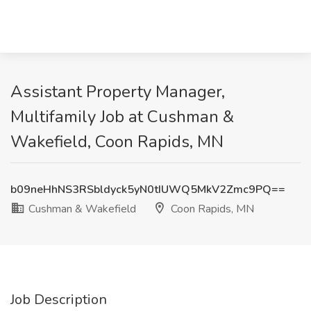
Assistant Property Manager,
Multifamily Job at Cushman &
Wakefield, Coon Rapids, MN
b09neHhNS3RSbldyck5yN0tIUWQ5MkV2Zmc9PQ==
Cushman & Wakefield
Coon Rapids, MN
Job Description