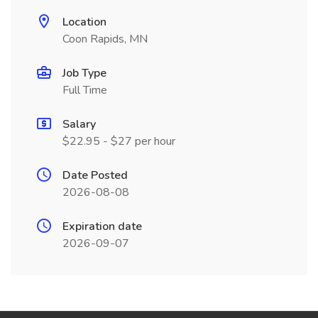
Location
Coon Rapids, MN
Job Type
Full Time
Salary
$22.95 - $27 per hour
Date Posted
2026-08-08
Expiration date
2026-09-07