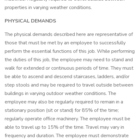
properties in varying weather conditions.
PHYSICAL DEMANDS
The physical demands described here are representative of
those that must be met by an employee to successfully
perform the essential functions of this job. While performing
the duties of this job, the employee may need to stand and
walk for extended or continuous periods of time. They must
be able to ascend and descend staircases, ladders, and/or
step stools and may be required to travel outside between
buildings in varying outdoor weather conditions. The
employee may also be regularly required to remain in a
stationary position (sit or stand) for 85% of the time;
regularly operate office machinery. The employee must be
able to travel up to 15% of the time. Travel may vary in
frequency and duration. The employee must demonstrate