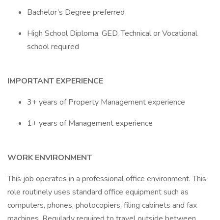
Bachelor’s Degree preferred
High School Diploma, GED, Technical or Vocational
school required
IMPORTANT EXPERIENCE
3+ years of Property Management experience
1+ years of Management experience
WORK ENVIRONMENT
This job operates in a professional office environment. This
role routinely uses standard office equipment such as
computers, phones, photocopiers, filing cabinets and fax
machines. Regularly required to travel outside between