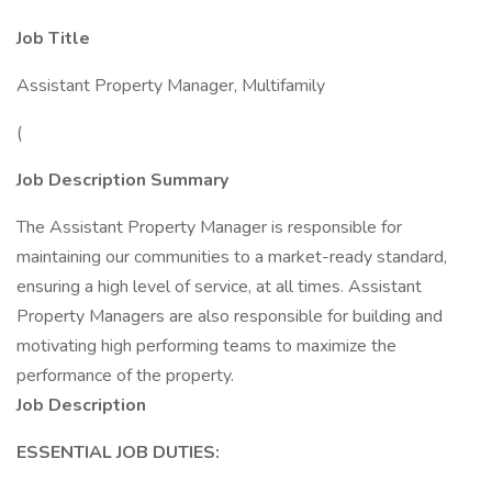
Job Title
Assistant Property Manager, Multifamily
(
Job Description Summary
The Assistant Property Manager is responsible for
maintaining our communities to a market-ready standard,
ensuring a high level of service, at all times. Assistant
Property Managers are also responsible for building and
motivating high performing teams to maximize the
performance of the property.
Job Description
ESSENTIAL JOB DUTIES: