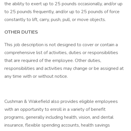
the ability to exert up to 25 pounds occasionally, and/or up
to 25 pounds frequently, and/or up to 25 pounds of force
constantly to lift, carry, push, pull, or move objects.
OTHER DUTIES
This job description is not designed to cover or contain a
comprehensive list of activities, duties or responsibilities
that are required of the employee. Other duties,
responsibilities and activities may change or be assigned at
any time with or without notice.
Cushman & Wakefield also provides eligible employees
with an opportunity to enroll in a variety of benefit
programs, generally including health, vision, and dental
insurance, flexible spending accounts, health savings