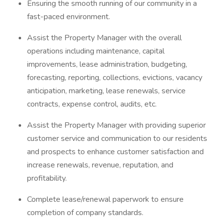
Ensuring the smooth running of our community in a
fast-paced environment.
Assist the Property Manager with the overall
operations including maintenance, capital
improvements, lease administration, budgeting,
forecasting, reporting, collections, evictions, vacancy
anticipation, marketing, lease renewals, service
contracts, expense control, audits, etc.
Assist the Property Manager with providing superior
customer service and communication to our residents
and prospects to enhance customer satisfaction and
increase renewals, revenue, reputation, and
profitability.
Complete lease/renewal paperwork to ensure
completion of company standards.