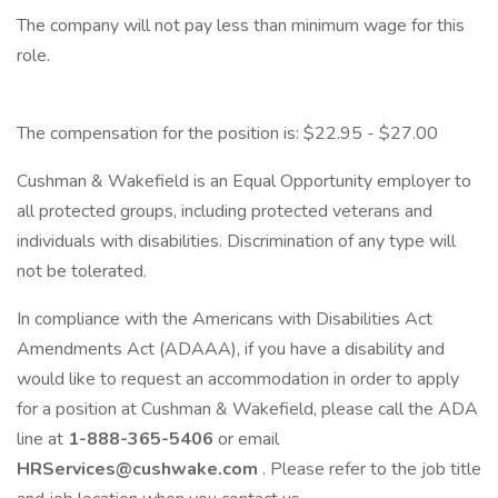
The company will not pay less than minimum wage for this
role.
The compensation for the position is: $22.95 - $27.00
Cushman & Wakefield is an Equal Opportunity employer to
all protected groups, including protected veterans and
individuals with disabilities. Discrimination of any type will
not be tolerated.
In compliance with the Americans with Disabilities Act
Amendments Act (ADAAA), if you have a disability and
would like to request an accommodation in order to apply
for a position at Cushman & Wakefield, please call the ADA
line at
1-888-365-5406
or email
HRServices@cushwake.com
. Please refer to the job title