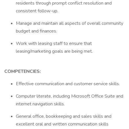
residents through prompt conflict resolution and
consistent follow-up.
Manage and maintain all aspects of overall community
budget and finances.
Work with leasing staff to ensure that
leasing/marketing goals are being met.
COMPETENCIES:
Effective communication and customer service skills.
Computer literate, including Microsoft Office Suite and
internet navigation skills.
General office, bookkeeping and sales skills and
excellent oral and written communication skills