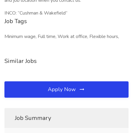
and job location when you contact us.
INCO: “Cushman & Wakefield”
Job Tags
Minimum wage, Full time, Work at office, Flexible hours,
Similar Jobs
Apply Now
Job Summary