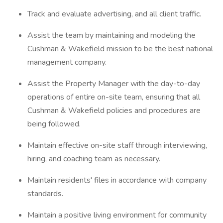
Track and evaluate advertising, and all client traffic.
Assist the team by maintaining and modeling the
Cushman & Wakefield mission to be the best national
management company.
Assist the Property Manager with the day-to-day
operations of entire on-site team, ensuring that all
Cushman & Wakefield policies and procedures are
being followed.
Maintain effective on-site staff through interviewing,
hiring, and coaching team as necessary.
Maintain residents' files in accordance with company
standards.
Maintain a positive living environment for community