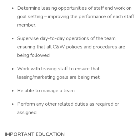
Determine leasing opportunities of staff and work on
goal setting – improving the performance of each staff
member.
Supervise day-to-day operations of the team,
ensuring that all C&W policies and procedures are
being followed.
Work with leasing staff to ensure that
leasing/marketing goals are being met.
Be able to manage a team.
Perform any other related duties as required or
assigned.
IMPORTANT EDUCATION