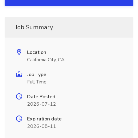
Job Summary
Location
California City, CA
Job Type
Full Time
Date Posted
2026-07-12
Expiration date
2026-08-11