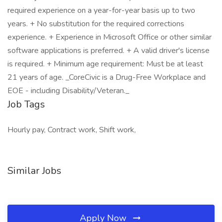
required experience on a year-for-year basis up to two
years. + No substitution for the required corrections
experience. + Experience in Microsoft Office or other similar
software applications is preferred. + A valid driver's license
is required. + Minimum age requirement: Must be at least
21 years of age. _CoreCivic is a Drug-Free Workplace and
EOE - including Disability/Veteran._
Job Tags
Hourly pay, Contract work, Shift work,
Similar Jobs
Apply Now