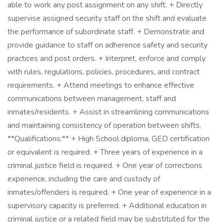
able to work any post assignment on any shift. + Directly
supervise assigned security staff on the shift and evaluate
the performance of subordinate staff. + Demonstrate and
provide guidance to staff on adherence safety and security
practices and post orders. + Interpret, enforce and comply
with rules, regulations, policies, procedures, and contract
requirements. + Attend meetings to enhance effective
communications between management, staff and
inmates/residents. + Assist in streamlining communications
and maintaining consistency of operation between shifts.
**Qualifications:** + High School diploma, GED certification
or equivalent is required. + Three years of experience in a
criminal justice field is required. + One year of corrections
experience, including the care and custody of
inmates/offenders is required. + One year of experience in a
supervisory capacity is preferred. + Additional education in
criminal justice or a related field may be substituted for the