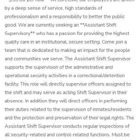
by a deep sense of service, high standards of
professionalism and a responsibility to better the public
good. We are currently seeking an **Assistant Shift
Supervisory** who has a passion for providing the highest
quality care in an institutional, secure setting. Come join a
team that is dedicated to making an impact for the people
and communities we serve. The Assistant Shift Supervisor
supports the supervision of the administrative and
operational security activities in a correctional/detention
facility. This role will directly supervise officers assigned to
the shift and may serve as acting Shift Supervisor in their
absence. In addition they will direct officers in performing
their duties related to the supervision of inmates/residents
and the protection and preservation of their legal rights. The
Assistant Shift Supervisor conducts regular inspections of
all security-related and control-related functions. Must be