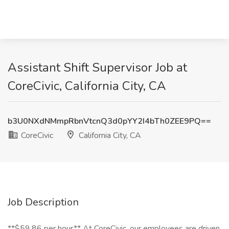
Assistant Shift Supervisor Job at
CoreCivic, California City, CA
b3U0NXdNMmpRbnVtcnQ3d0pYY2I4bTh0ZEE9PQ==
CoreCivic
California City, CA
Job Description
**$59.86 per hour** At CoreCivic, our employees are driven