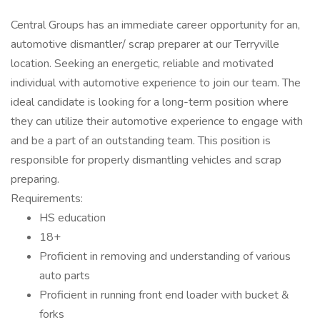
Central Groups has an immediate career opportunity for an,
automotive dismantler/ scrap preparer at our Terryville
location. Seeking an energetic, reliable and motivated
individual with automotive experience to join our team. The
ideal candidate is looking for a long-term position where
they can utilize their automotive experience to engage with
and be a part of an outstanding team. This position is
responsible for properly dismantling vehicles and scrap
preparing.
Requirements:
HS education
18+
Proficient in removing and understanding of various
auto parts
Proficient in running front end loader with bucket &
forks