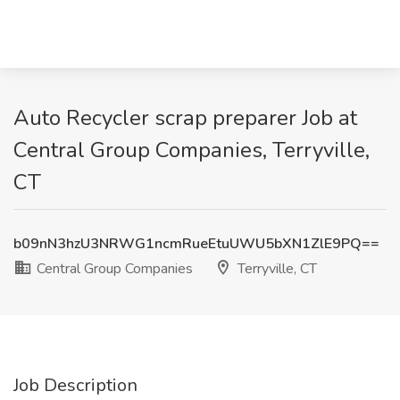
Auto Recycler scrap preparer Job at
Central Group Companies, Terryville,
CT
b09nN3hzU3NRWG1ncmRueEtuUWU5bXN1ZlE9PQ==
Central Group Companies
Terryville, CT
Job Description