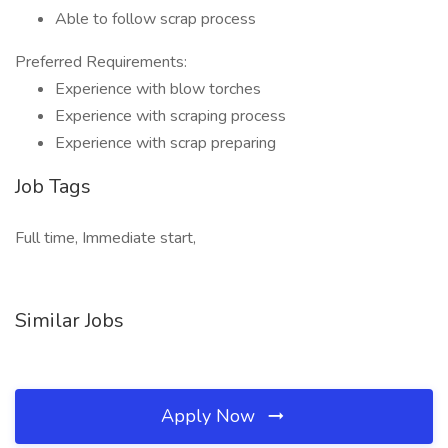
Able to follow scrap process
Preferred Requirements:
Experience with blow torches
Experience with scraping process
Experience with scrap preparing
Job Tags
Full time, Immediate start,
Similar Jobs
Apply Now