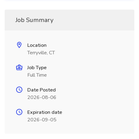
Job Summary
Location
Terryville, CT
Job Type
Full Time
Date Posted
2026-08-06
Expiration date
2026-09-05