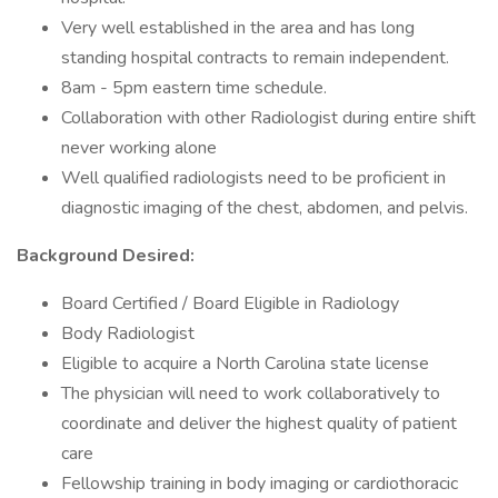
Very well established in the area and has long
standing hospital contracts to remain independent.
8am - 5pm eastern time schedule.
Collaboration with other Radiologist during entire shift
never working alone
Well qualified radiologists need to be proficient in
diagnostic imaging of the chest, abdomen, and pelvis.
Background Desired:
Board Certified / Board Eligible in Radiology
Body Radiologist
Eligible to acquire a North Carolina state license
The physician will need to work collaboratively to
coordinate and deliver the highest quality of patient
care
Fellowship training in body imaging or cardiothoracic