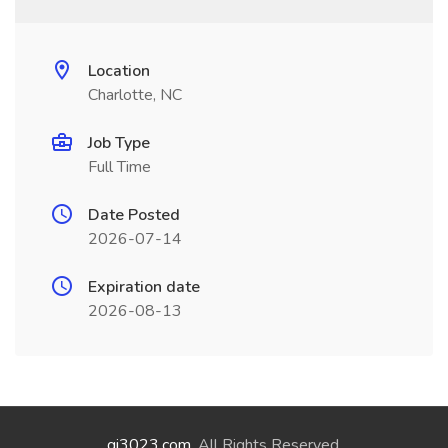
Location
Charlotte, NC
Job Type
Full Time
Date Posted
2026-07-14
Expiration date
2026-08-13
qi3023.com
. All Rights Reserved.