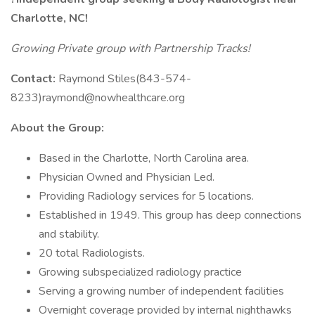
Charlotte, NC!
Growing Private group with Partnership Tracks!
Contact:
Raymond Stiles(843-574-
8233)raymond@nowhealthcare.org
About the Group:
Based in the Charlotte, North Carolina area.
Physician Owned and Physician Led.
Providing Radiology services for 5 locations.
Established in 1949. This group has deep connections
and stability.
20 total Radiologists.
Growing subspecialized radiology practice
Serving a growing number of independent facilities
Overnight coverage provided by internal nighthawks