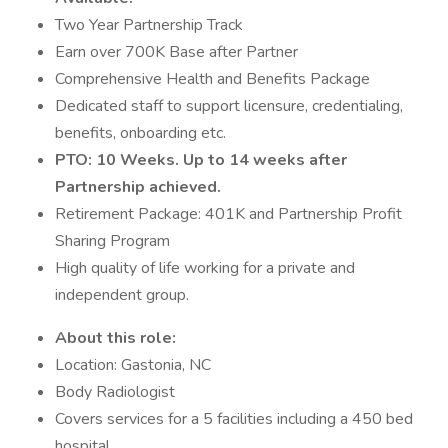
Two Year Partnership Track
Earn over 700K Base after Partner
Comprehensive Health and Benefits Package
Dedicated staff to support licensure, credentialing,
benefits, onboarding etc.
PTO: 10 Weeks. Up to 14 weeks after
Partnership achieved.
Retirement Package: 401K and Partnership Profit
Sharing Program
High quality of life working for a private and
independent group.
About this role:
Location: Gastonia, NC
Body Radiologist
Covers services for a 5 facilities including a 450 bed
hospital.