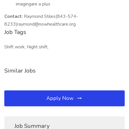
imagingare a plus
Contact:
Raymond Stiles(843-574-
8233)raymond@nowhealthcare.org
Job Tags
Shift work, Night shift,
Similar Jobs
Apply Now
Job Summary