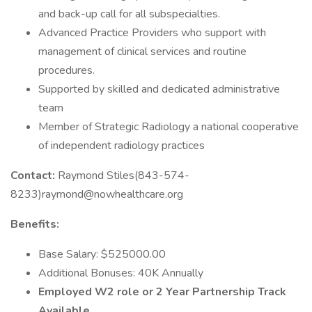
and back-up call for all subspecialties.
Advanced Practice Providers who support with
management of clinical services and routine
procedures.
Supported by skilled and dedicated administrative
team
Member of Strategic Radiology a national cooperative
of independent radiology practices
Contact:
Raymond Stiles(843-574-
8233)raymond@nowhealthcare.org
Benefits:
Base Salary: $525000.00
Additional Bonuses: 40K Annually
Employed W2 role or 2 Year Partnership Track
Available.