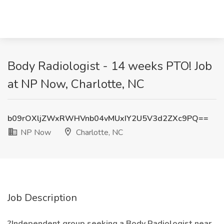
Body Radiologist - 14 weeks PTO! Job
at NP Now, Charlotte, NC
b09rOXljZWxRWHVnb04vMUxIY2U5V3d2ZXc9PQ==
NP Now
Charlotte, NC
Job Description
?Independent group seeking a Body Radiologist near