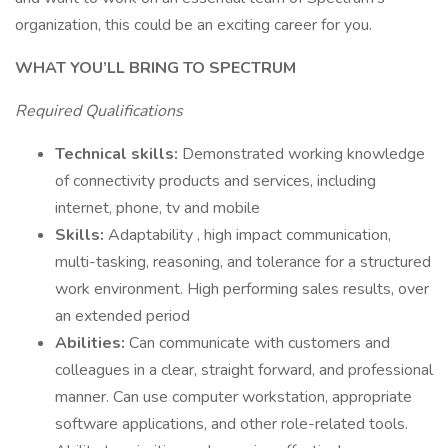
organization, this could be an exciting career for you.
WHAT YOU’LL BRING TO SPECTRUM
Required Qualifications
Technical skills:
Demonstrated working knowledge
of connectivity products and services, including
internet, phone, tv and mobile
Skills:
Adaptability , high impact communication,
multi-tasking, reasoning, and tolerance for a structured
work environment. High performing sales results, over
an extended period
Abilities:
Can communicate with customers and
colleagues in a clear, straight forward, and professional
manner. Can use computer workstation, appropriate
software applications, and other role-related tools.