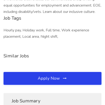
equal opportunities for employment and advancement. EOE,
including disability/vets. Learn about our inclusive culture.
Job Tags
Hourly pay, Holiday work, Full time, Work experience
placement, Local area, Night shift,
Similar Jobs
Apply Now
Job Summary