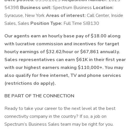
54398
Business unit:
Spectrum Business
Location:
Syracuse, New York
Areas of interest:
Call Center, Inside
Sales, Sales
Position Type:
Full Time SIB130
Our agents earn an hourly base pay of $18.00 along
with lucrative commission and incentives for target
hourly earnings of $32.62/hour or $67,861 annually.
Sales representatives can earn $61K in their first year
with our highest earners making $110,000+. You may
also qualify for free internet, TV and phone services
(restrictions do apply).
BE PART OF THE CONNECTION
Ready to take your career to the next level at the best
connectivity company in the country? If so, a job on
Spectrum’s Business Sales team may be right for you.