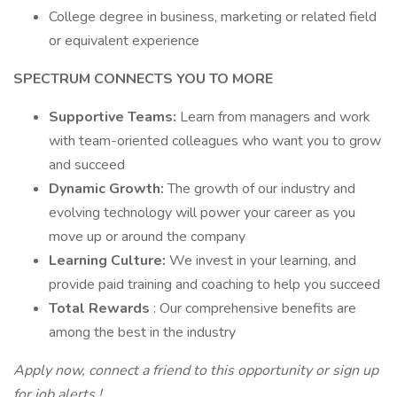
College degree in business, marketing or related field
or equivalent experience
SPECTRUM CONNECTS YOU TO MORE
Supportive Teams:
Learn from managers and work
with team-oriented colleagues who want you to grow
and succeed
Dynamic Growth:
The growth of our industry and
evolving technology will power your career as you
move up or around the company
Learning Culture:
We invest in your learning, and
provide paid training and coaching to help you succeed
Total Rewards
: Our comprehensive benefits are
among the best in the industry
Apply now, connect a friend to this opportunity or
sign up
for job alerts
!