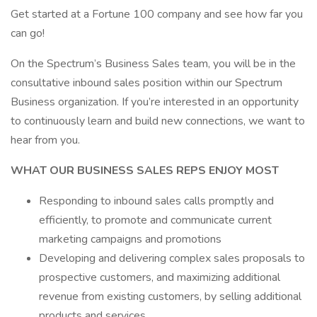
Get started at a Fortune 100 company and see how far you
can go!
On the Spectrum’s Business Sales team, you will be in the
consultative inbound sales position within our Spectrum
Business organization. If you’re interested in an opportunity
to continuously learn and build new connections, we want to
hear from you.
WHAT OUR BUSINESS SALES REPS ENJOY MOST
Responding to inbound sales calls promptly and
efficiently, to promote and communicate current
marketing campaigns and promotions
Developing and delivering complex sales proposals to
prospective customers, and maximizing additional
revenue from existing customers, by selling additional
products and services