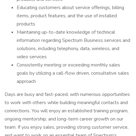
Educating customers about service offerings, billing
items, product features, and the use of installed
products
Maintaining up-to-date knowledge of technical
information regarding Spectrum Business services and
solutions, including telephony, data, wireless, and
video services
Consistently meeting or exceeding monthly sales
goals by utilizing a call-flow driven, consultative sales
approach
Days are busy and fast-paced, with numerous opportunities
to work with others while building meaningful contacts and
connections. You will enjoy an established training program,
ongoing mentorship, and long-term career growth on our
team. If you enjoy sales, providing strong customer service,
and want to work on an essential team of Spectrum’s