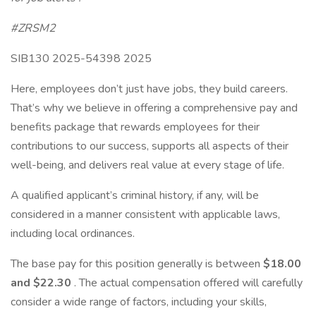
#ZRSM2
SIB130 2025-54398 2025
Here, employees don’t just have jobs, they build careers.
That’s why we believe in offering a comprehensive pay and
benefits package that rewards employees for their
contributions to our success, supports all aspects of their
well-being, and delivers real value at every stage of life.
A qualified applicant’s criminal history, if any, will be
considered in a manner consistent with applicable laws,
including local ordinances.
The base pay for this position generally is between
$18.00
and $22.30
. The actual compensation offered will carefully
consider a wide range of factors, including your skills,