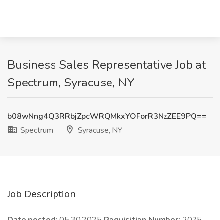
Business Sales Representative Job at
Spectrum, Syracuse, NY
b08wNng4Q3RRbjZpcWRQMkxYOForR3NzZEE9PQ==
Spectrum
Syracuse, NY
Job Description
Date posted:
05.30.2025
Requisition Number:
2025-