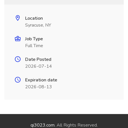
Location
Syracuse, NY
Job Type
Full Time
Date Posted
2026-07-14
Expiration date
2026-08-13
qi3023.com
. All Rights Reserved.