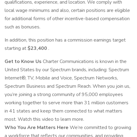
qualifications, experience, and location. We comply with
local wage minimums and also, certain positions are eligible
for additional forms of other incentive-based compensation
such as bonuses.
In addition, this position has a commission earnings target
starting at
$23,400
.
Get to Know Us
Charter Communications is known in the
United States by our Spectrum brands, including: Spectrum
Internet®, TV, Mobile and Voice, Spectrum Networks,
Spectrum Business and Spectrum Reach. When you join us,
you’re joining a strong community of 95,000 employees
working together to serve more than 31 million customers
in 41 states and keep them connected to what matters
most. Watch this video to learn more.
Who You Are Matters Here
We’re committed to growing
a workforce that reflects our communities, and providing