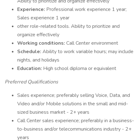
Ability to prioritize and organize effectively
Experience:
Professional work experience 1 year;
Sales experience 1 year
other role-related tools. Ability to prioritize and
organize effectively
Working conditions:
Call Center environment
Schedule:
Ability to work variable hours; may include
nights, and holidays
Education:
High school diploma or equivalent
Preferred Qualifications
Sales experience; preferably selling Voice, Data, and
Video and/or Mobile solutions in the small and mid-
sized business market - 2+ years
Call Center sales experience; preferably in a business-
to-business and/or telecommunications industry - 2+
years