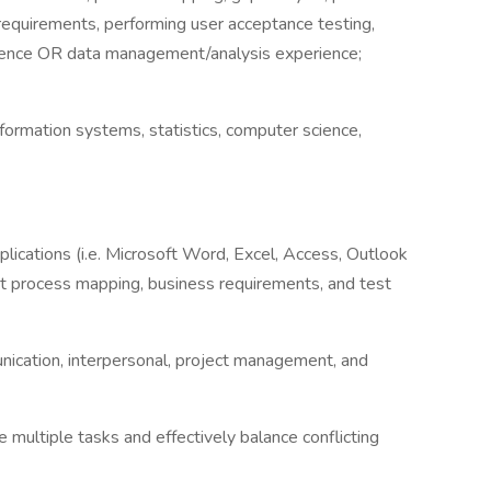
requirements, performing user acceptance testing,
ence OR data management/analysis experience;
ormation systems, statistics, computer science,
ications (i.e. Microsoft Word, Excel, Access, Outlook
ent process mapping, business requirements, and test
nication, interpersonal, project management, and
multiple tasks and effectively balance conflicting