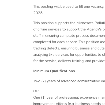
This posting will be used to fill one vacancy
2028
This position supports the Minnesota Pollu
of online services to support the Agency's p
staff in ensuring complete process document
completed for each service. This position ass
tracking defects, ensuring business and outsi
analyzing like services for opportunities to 
for the service, delivers training, and provid
Minimum Qualifications
Two (2) years of advanced administrative d
OR
One (1) year of professional experience man
improvement efforts (e.g. business needs a