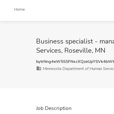
Home
Business specialist - ma
Services, Roseville, MN
bytrNng4eW5SSFNxcXQzeUpYSVk4bWt
Minnesota Department of Human Servi
Job Description