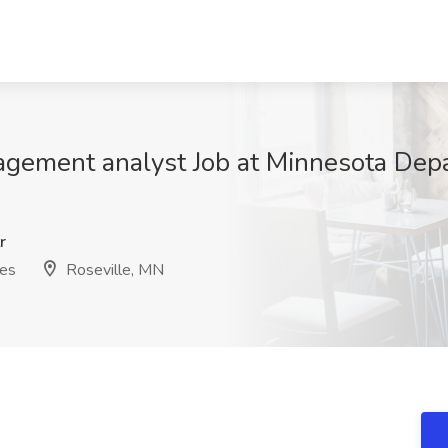
nagement analyst Job at Minnesota De
r
ces
Roseville, MN