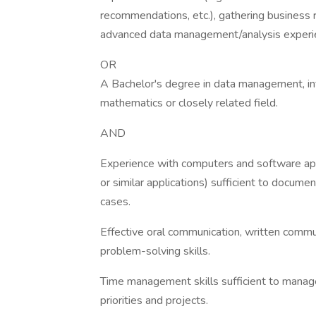
recommendations, etc.), gathering business 
advanced data management/analysis experi
OR
A Bachelor's degree in data management, inf
mathematics or closely related field.
AND
Experience with computers and software appl
or similar applications) sufficient to docum
cases.
Effective oral communication, written commu
problem-solving skills.
Time management skills sufficient to manage 
priorities and projects.