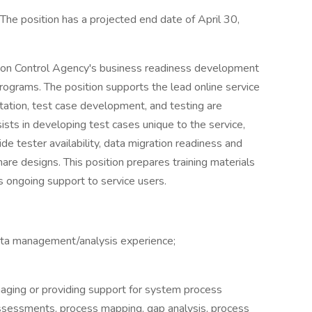
, The position has a projected end date of April 30,
tion Control Agency's business readiness development
rograms. The position supports the lead online service
ation, test case development, and testing are
ists in developing test cases unique to the service,
de tester availability, data migration readiness and
share designs. This position prepares training materials
es ongoing support to service users.
ata management/analysis experience;
aging or providing support for system process
ssessments, process mapping, gap analysis, process