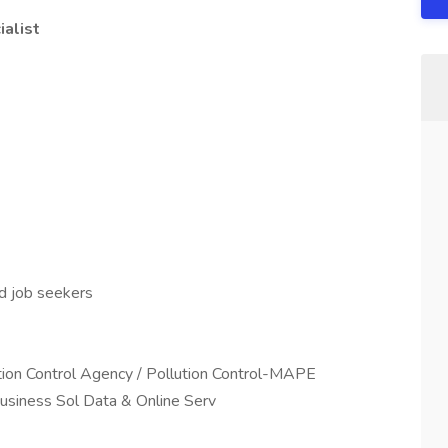
ialist
ed job seekers
ution Control Agency / Pollution Control-MAPE
 Business Sol Data & Online Serv