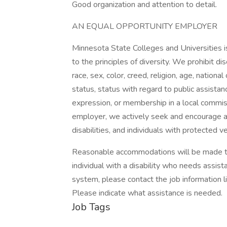
Good organization and attention to detail.
AN EQUAL OPPORTUNITY EMPLOYER
Minnesota State Colleges and Universities 
to the principles of diversity. We prohibit di
race, sex, color, creed, religion, age, national
status, status with regard to public assistan
expression, or membership in a local commiss
employer, we actively seek and encourage a
disabilities, and individuals with protected v
Reasonable accommodations will be made to al
individual with a disability who needs assist
system, please contact the job information
Please indicate what assistance is needed.
Job Tags