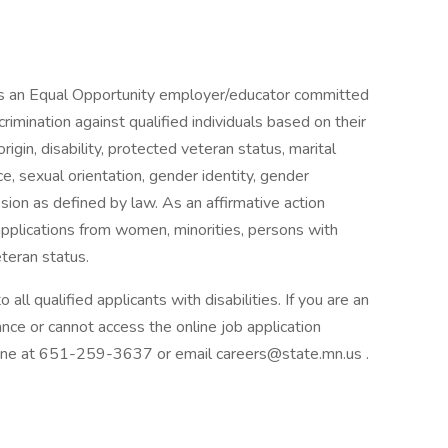
is an Equal Opportunity employer/educator committed
scrimination against qualified individuals based on their
 origin, disability, protected veteran status, marital
ce, sexual orientation, gender identity, gender
ion as defined by law. As an affirmative action
pplications from women, minorities, persons with
eteran status.
l qualified applicants with disabilities. If you are an
ance or cannot access the online job application
 line at 651-259-3637 or email careers@state.mn.us .