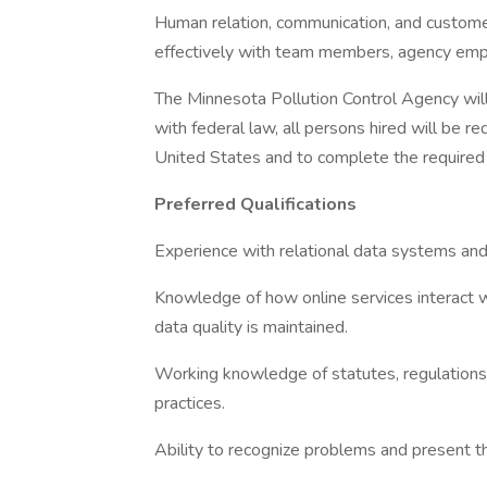
Human relation, communication, and customer 
effectively with team members, agency emp
The Minnesota Pollution Control Agency will
with federal law, all persons hired will be req
United States and to complete the required e
Preferred Qualifications
Experience with relational data systems and
Knowledge of how online services interact
data quality is maintained.
Working knowledge of statutes, regulations,
practices.
Ability to recognize problems and present th