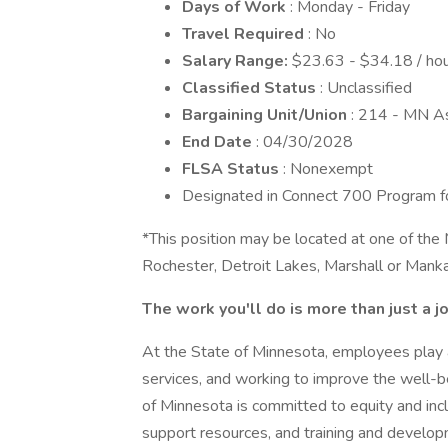
Days of Work
: Monday - Friday
Travel Required
: No
Salary Range:
$23.63 - $34.18 / hou
Classified Status
: Unclassified
Bargaining Unit/Union
: 214 - MN A
End Date
: 04/30/2028
FLSA Status
: Nonexempt
Designated in Connect 700 Program for 
*This position may be located at one of the 
Rochester, Detroit Lakes, Marshall or Mank
The work you'll do is more than just a j
At the State of Minnesota, employees play a c
services, and working to improve the well-be
of Minnesota is committed to equity and incl
support resources, and training and develop