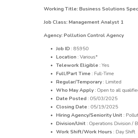
Working Title: Business Solutions Spec
Job Class: Management Analyst 1
Agency: Pollution Control Agency
Job ID
: 85950
Location
: Various*
Telework Eligible
: Yes
Full/Part Time
: Full-Time
Regular/Temporary
: Limited
Who May Apply
: Open to all qualifi
Date Posted
: 05/03/2025
Closing Date
: 05/19/2025
Hiring Agency/Seniority Unit
: Poll
Division/Unit
: Operations Division /
Work Shift/Work Hours
: Day Shift