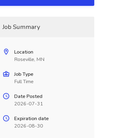
Job Summary
Location
Roseville, MN
Job Type
Full Time
Date Posted
2026-07-31
Expiration date
2026-08-30