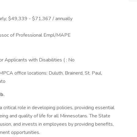
rly; $49,339 - $71,367 / annually
ssoc of Professional Empl/MAPE
Applicants with Disabilities ( : No
MPCA office locations: Duluth, Brainerd, St. Paul,
ato
ob.
ritical role in developing policies, providing essential
ing and quality of life for all Minnesotans. The State
usion, and invests in employees by providing benefits,
ment opportunities.