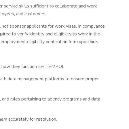
service skills sufficient to collaborate and work
loyees, and customers.
 not sponsor applicants for work visas. In compliance
uired to verify identity and eligibility to work in the
mployment eligibility verification form upon hire.
 how they function (i.e. TEMPO).
 with data management platforms to ensure proper
 and rules pertaining to agency programs and data
em accurately for resolution.