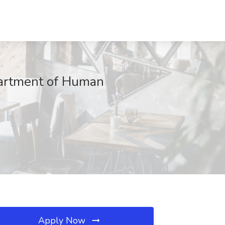
partment of Human
Apply Now