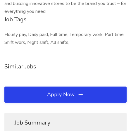
and building innovative stores to be the brand you trust – for
everything you need.
Job Tags
Hourly pay, Daily paid, Full time, Temporary work, Part time,
Shift work, Night shift, All shifts,
Similar Jobs
Apply Now
Job Summary