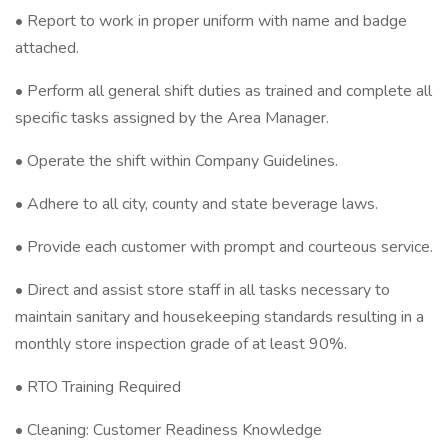
• Report to work in proper uniform with name and badge
attached.
• Perform all general shift duties as trained and complete all
specific tasks assigned by the Area Manager.
• Operate the shift within Company Guidelines.
• Adhere to all city, county and state beverage laws.
• Provide each customer with prompt and courteous service.
• Direct and assist store staff in all tasks necessary to
maintain sanitary and housekeeping standards resulting in a
monthly store inspection grade of at least 90%.
• RTO Training Required
• Cleaning: Customer Readiness Knowledge