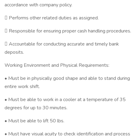
accordance with company policy.
 Performs other related duties as assigned.
 Responsible for ensuring proper cash handling procedures.
 Accountable for conducting accurate and timely bank
deposits.
Working Environment and Physical Requirements:
• Must be in physically good shape and able to stand during
entire work shift.
• Must be able to work in a cooler at a temperature of 35
degrees for up to 30 minutes.
• Must be able to lift 50 lbs.
• Must have visual acuity to check identification and process