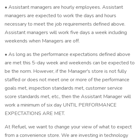
• Assistant managers are hourly employees. Assistant
managers are expected to work the days and hours
necessary to meet the job requirements defined above.
Assistant managers will work five days a week including
weekends when Managers are off.
• As long as the performance expectations defined above
are met this 5-day week and weekends can be expected to
be the norm. However, if the Manager's store is not fully
staffed or does not meet one or more of the performance
goals met, inspection standards met, customer service
score standards met, etc., then the Assistant Manager will
work a minimum of six day UNTIL PERFORMANCE
EXPECTATIONS ARE MET.
At Refuel, we want to change your view of what to expect
from a convenience store. We are investing in technology