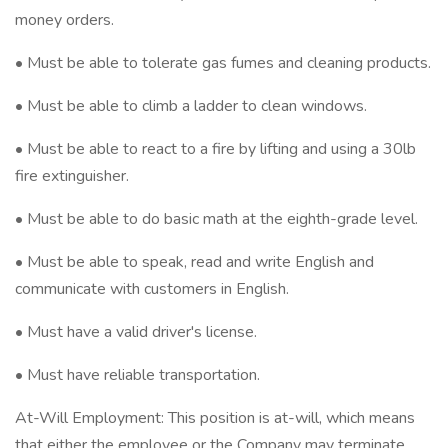
money orders.
• Must be able to tolerate gas fumes and cleaning products.
• Must be able to climb a ladder to clean windows.
• Must be able to react to a fire by lifting and using a 30lb
fire extinguisher.
• Must be able to do basic math at the eighth-grade level.
• Must be able to speak, read and write English and
communicate with customers in English.
• Must have a valid driver's license.
• Must have reliable transportation.
At-Will Employment: This position is at-will, which means
that either the employee or the Company may terminate