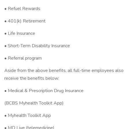
• Refuel Rewards
• 401(k) Retirement
• Life Insurance
• Short-Term Disability Insurance
• Referral program
Aside from the above benefits, all full-time employees also
receive the benefits below:
• Medical & Prescription Drug Insurance
(BCBS Myhealth Toolkit App)
• Myhealth Toolkit App
• MD Live (telemedicine)