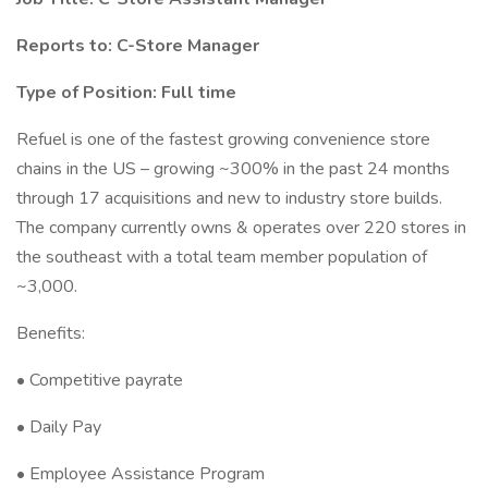
Reports to: C-Store Manager
Type of Position: Full time
Refuel is one of the fastest growing convenience store
chains in the US – growing ~300% in the past 24 months
through 17 acquisitions and new to industry store builds.
The company currently owns & operates over 220 stores in
the southeast with a total team member population of
~3,000.
Benefits:
• Competitive payrate
• Daily Pay
• Employee Assistance Program