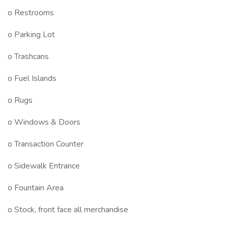
o Restrooms
o Parking Lot
o Trashcans
o Fuel Islands
o Rugs
o Windows & Doors
o Transaction Counter
o Sidewalk Entrance
o Fountain Area
o Stock, front face all merchandise