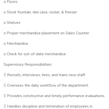
o Floors
o Stock fountain, deli case, cooler, & freezer
o Shelves
o Proper merchandise placement on Sales Counter
o Merchandise
o Check for out-of-date merchandise
Supervisory Responsibilities:
 Recruits, interviews, hires, and trains new staff.
 Oversees the daily workflow of the department.
 Provides constructive and timely performance evaluations.
 Handles discipline and termination of employees in