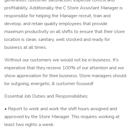
generation, customer satisfaction, expense control and
profitability. Additionally, the C Store Assistant Manager is
responsible for helping the Manager recruit, train and
develop, and retain quality employees that provide
maximum productivity on all shifts to ensure that their store
location is clean, sanitary, well stocked and ready for
business at all times.
Without our customers we would not be in business. It's
imperative that they receive 100% of our attention and we
show appreciation for their business. Store managers should
be outgoing, energetic, & customer focused!
Essential Job Duties and Responsibilities:
• Report to work and work the shift hours assigned and
approved by the Store Manager. This requires working at
least two nights a week.