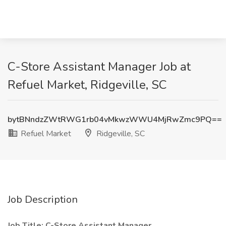
C-Store Assistant Manager Job at
Refuel Market, Ridgeville, SC
bytBNndzZWtRWG1rb04vMkwzWWU4MjRwZmc9PQ==
Refuel Market
Ridgeville, SC
Job Description
Job Title: C-Store Assistant Manager