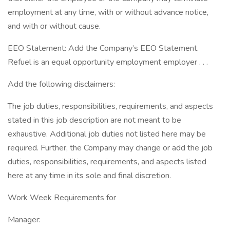
employment at any time, with or without advance notice,
and with or without cause.
EEO Statement: Add the Company’s EEO Statement.
Refuel is an equal opportunity employment employer . . .
Add the following disclaimers:
The job duties, responsibilities, requirements, and aspects
stated in this job description are not meant to be
exhaustive. Additional job duties not listed here may be
required. Further, the Company may change or add the job
duties, responsibilities, requirements, and aspects listed
here at any time in its sole and final discretion.
Work Week Requirements for
Manager: