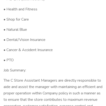
• Health and Fitness
• Shop for Care
• Natural Blue
• Dental/Vision Insurance
• Cancer & Accident Insurance
• PTO
Job Summary:
The C Store Assistant Managers are directly responsible to
aide and assist the manager with maintaining an efficient and
proper operation within Company policy in such a manner as
to ensure that the store contributes to maximum revenue