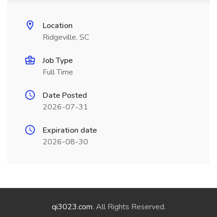
Location
Ridgeville, SC
Job Type
Full Time
Date Posted
2026-07-31
Expiration date
2026-08-30
qi3023.com
. All Rights Reserved.