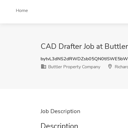
Home
CAD Drafter Job at Buttle
bytvL3dNS2dRWDZsb05QN0tISWE5bW
Buttler Property Company
Richar
Job Description
Description