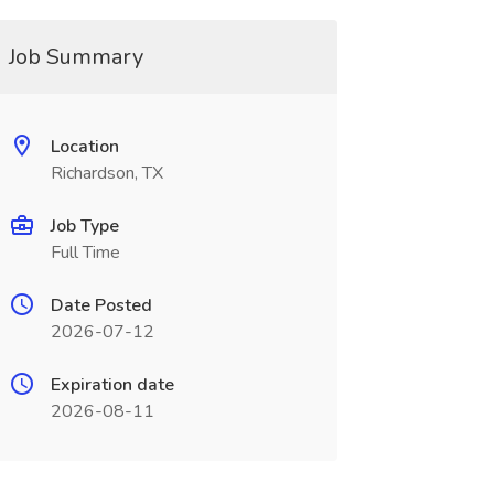
Job Summary
Location
Richardson, TX
Job Type
Full Time
Date Posted
2026-07-12
Expiration date
2026-08-11