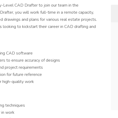
-Level CAD Drafter to join our team in the
after, you will work full-time in a remote capacity,
ed drawings and plans for various real estate projects.
ls looking to kickstart their career in CAD drafting and
sing CAD software
ers to ensure accuracy of designs
nd project requirements
on for future reference
r high-quality work
ing techniques
y in work