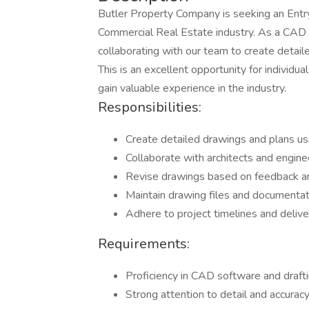
Butler Property Company is seeking an Entry
Commercial Real Estate industry. As a CAD Dr
collaborating with our team to create detail
This is an excellent opportunity for individua
gain valuable experience in the industry.
Responsibilities:
Create detailed drawings and plans u
Collaborate with architects and engine
Revise drawings based on feedback a
Maintain drawing files and documentati
Adhere to project timelines and delive
Requirements:
Proficiency in CAD software and draft
Strong attention to detail and accurac