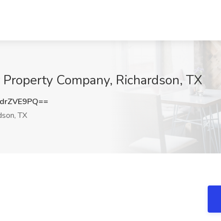
r Property Company, Richardson, TX
drZVE9PQ==
dson, TX