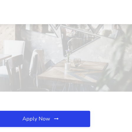
Apply Now