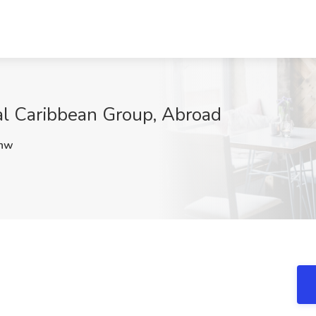
al Caribbean Group, Abroad
hw