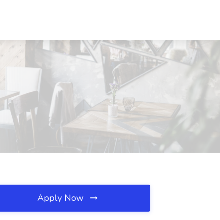
Apply Now