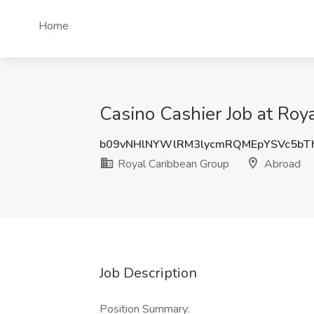
Home
Casino Cashier Job at Roy
b09vNHlNYWlRM3lycmRQMEpYSVc5bT
Royal Caribbean Group
Abroad
Job Description
Position Summary: