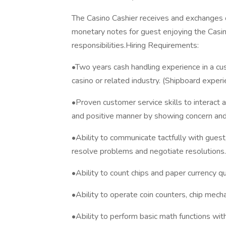
The Casino Cashier receives and exchanges ca
monetary notes for guest enjoying the Casin
responsibilities.Hiring Requirements:
•Two years cash handling experience in a cus
casino or related industry. (Shipboard exper
•Proven customer service skills to interact a
and positive manner by showing concern and l
•Ability to communicate tactfully with gue
resolve problems and negotiate resolutions.
•Ability to count chips and paper currency qu
•Ability to operate coin counters, chip mec
•Ability to perform basic math functions with