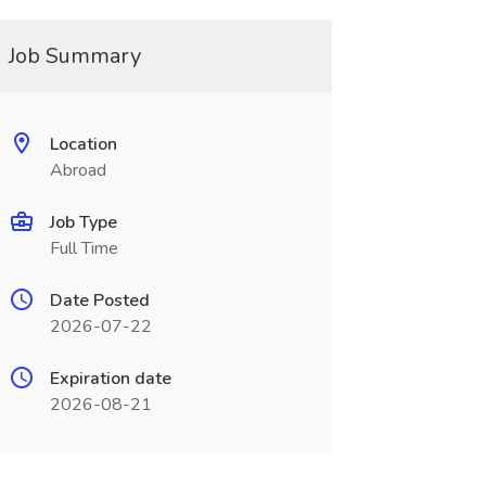
Job Summary
Location
Abroad
Job Type
Full Time
Date Posted
2026-07-22
Expiration date
2026-08-21