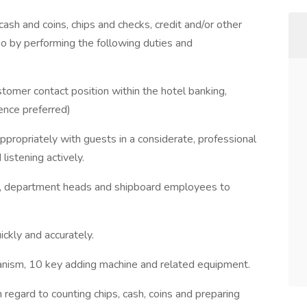
sh and coins, chips and checks, credit and/or other
o by performing the following duties and
tomer contact position within the hotel banking,
ience preferred)
ppropriately with guests in a considerate, professional
istening actively.
st, department heads and shipboard employees to
ickly and accurately.
hanism, 10 key adding machine and related equipment.
 regard to counting chips, cash, coins and preparing