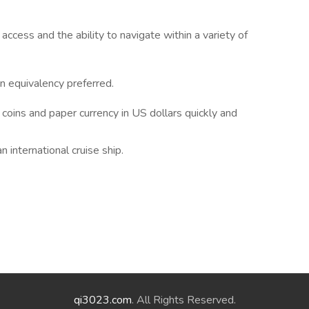
cess and the ability to navigate within a variety of
n equivalency preferred.
coins and paper currency in US dollars quickly and
international cruise ship.
qi3023.com
. All Rights Reserved.