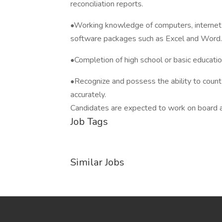
reconciliation reports.
•Working knowledge of computers, internet ac
software packages such as Excel and Word.
•Completion of high school or basic educatio
•Recognize and possess the ability to count 
accurately.
Candidates are expected to work on board an 
Job Tags
Similar Jobs