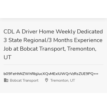
CDL A Driver Home Weekly Dedicated
3 State Regional/3 Months Experience
Job at Bobcat Transport, Tremonton,
UT
b09FeHhNZWhRbjJucXQvMExIUWQrVzRsZUE9PQ==
Bobcat Transport
Tremonton, UT