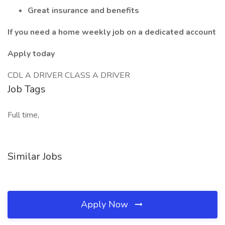
Great insurance and benefits
If you need a home weekly job on a dedicated account
Apply today
CDL A DRIVER CLASS A DRIVER
Job Tags
Full time,
Similar Jobs
Apply Now