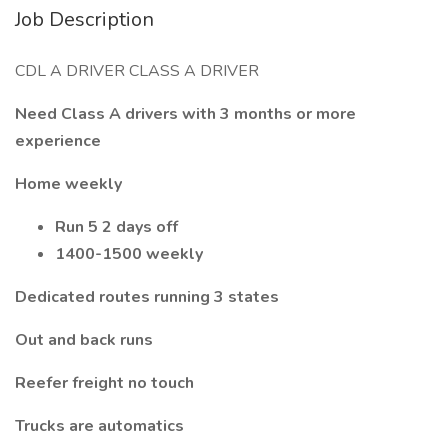
Job Description
CDL A DRIVER CLASS A DRIVER
Need Class A drivers with 3 months or more
experience
Home weekly
Run 5 2 days off
1400-1500 weekly
Dedicated routes running 3 states
Out and back runs
Reefer freight no touch
Trucks are automatics