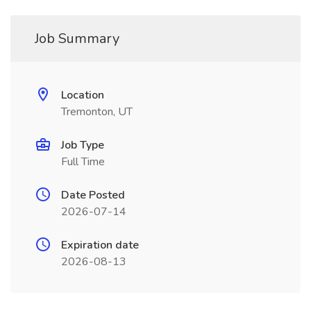
Job Summary
Location
Tremonton, UT
Job Type
Full Time
Date Posted
2026-07-14
Expiration date
2026-08-13