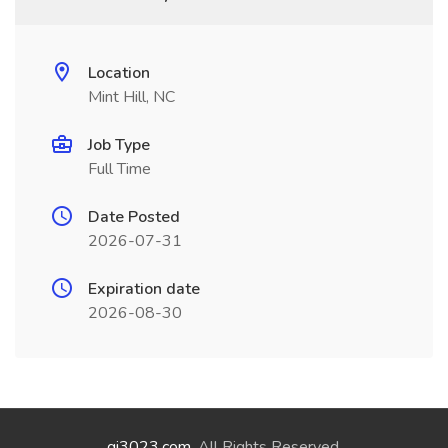
Location
Mint Hill, NC
Job Type
Full Time
Date Posted
2026-07-31
Expiration date
2026-08-30
qi3023.com
. All Rights Reserved.