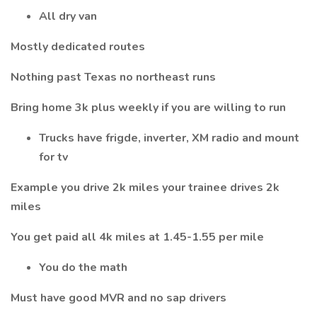
All dry van
Mostly dedicated routes
Nothing past Texas no northeast runs
Bring home 3k plus weekly if you are willing to run
Trucks have frigde, inverter, XM radio and mount
for tv
Example you drive 2k miles your trainee drives 2k
miles
You get paid all 4k miles at 1.45-1.55 per mile
You do the math
Must have good MVR and no sap drivers