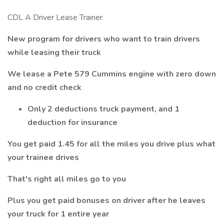
CDL A Driver Lease Trainer
New program for drivers who want to train drivers
while leasing their truck
We lease a Pete 579 Cummins engine with zero down
and no credit check
Only 2 deductions truck payment, and 1
deduction for insurance
You get paid 1.45 for all the miles you drive plus what
your trainee drives
That's right all miles go to you
Plus you get paid bonuses on driver after he leaves
your truck for 1 entire year