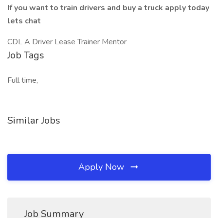
If you want to train drivers and buy a truck apply today
lets chat
CDL A Driver Lease Trainer Mentor
Job Tags
Full time,
Similar Jobs
Apply Now
Job Summary