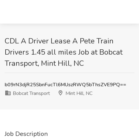
CDL A Driver Lease A Pete Train
Drivers 1.45 all miles Job at Bobcat
Transport, Mint Hill, NC
b09rN3djR25SbnFucTl6MUszRWQ5bThsZVE9PQ==
Bobcat Transport
Mint Hill, NC
Job Description