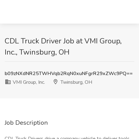
CDL Truck Driver Job at VMI Group,
Inc., Twinsburg, OH
b09zNXdNR25TWHVqb2RqN0xuNFgrR29xZWc9PQ==
VMI Group, Inc.
Twinsburg, OH
Job Description
CDL Truck Drivers drive a company vehicle to deliver tools,