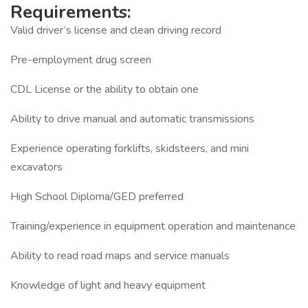
Requirements:
Valid driver’s license and clean driving record
Pre-employment drug screen
CDL License or the ability to obtain one
Ability to drive manual and automatic transmissions
Experience operating forklifts, skidsteers, and mini
excavators
High School Diploma/GED preferred
Training/experience in equipment operation and maintenance
Ability to read road maps and service manuals
Knowledge of light and heavy equipment