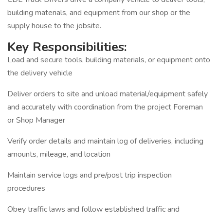
building materials, and equipment from our shop or the
supply house to the jobsite.
Key Responsibilities:
Load and secure tools, building materials, or equipment onto
the delivery vehicle
Deliver orders to site and unload material/equipment safely
and accurately with coordination from the project Foreman
or Shop Manager
Verify order details and maintain log of deliveries, including
amounts, mileage, and location
Maintain service logs and pre/post trip inspection
procedures
Obey traffic laws and follow established traffic and