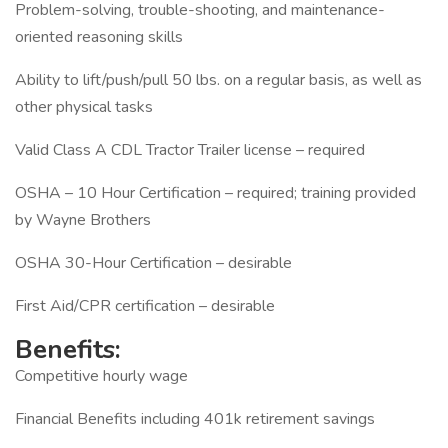
Problem-solving, trouble-shooting, and maintenance-
oriented reasoning skills
Ability to lift/push/pull 50 lbs. on a regular basis, as well as
other physical tasks
Valid Class A CDL Tractor Trailer license – required
OSHA – 10 Hour Certification – required; training provided
by Wayne Brothers
OSHA 30-Hour Certification – desirable
First Aid/CPR certification – desirable
Benefits:
Competitive hourly wage
Financial Benefits including 401k retirement savings