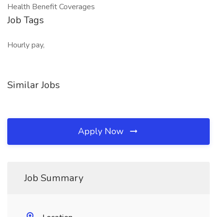
Health Benefit Coverages
Job Tags
Hourly pay,
Similar Jobs
Apply Now
Job Summary