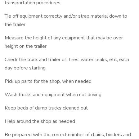
transportation procedures
Tie off equipment correctly and/or strap material down to
the trailer
Measure the height of any equipment that may be over
height on the trailer
Check the truck and trailer oil, tires, water, leaks, etc., each
day before starting
Pick up parts for the shop, when needed
Wash trucks and equipment when not driving
Keep beds of dump trucks cleaned out
Help around the shop as needed
Be prepared with the correct number of chains, binders and