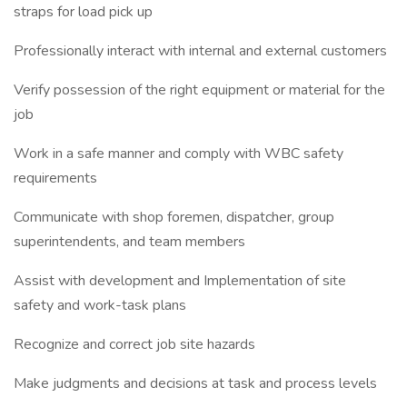
straps for load pick up
Professionally interact with internal and external customers
Verify possession of the right equipment or material for the
job
Work in a safe manner and comply with WBC safety
requirements
Communicate with shop foremen, dispatcher, group
superintendents, and team members
Assist with development and Implementation of site
safety and work-task plans
Recognize and correct job site hazards
Make judgments and decisions at task and process levels