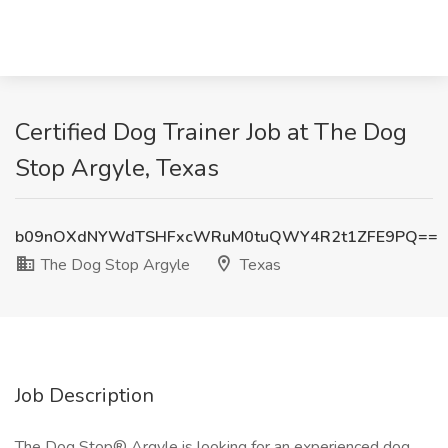
Certified Dog Trainer Job at The Dog
Stop Argyle, Texas
b09nOXdNYWdTSHFxcWRuM0tuQWY4R2t1ZFE9PQ==
The Dog Stop Argyle
Texas
Job Description
The Dog Stop® Argyle is looking for an experienced dog