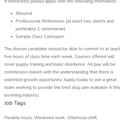
If interested, please apply with the following information:
Résumé
Professional References (at least two clients and
preferably 1 veterinarian)
Sample Class Curriculum
The chosen candidate should be able to commit to at least
five hours of class time each week. Courses offered will
cover puppy training and basic obedience. All pay will be
commission-based with the understanding that there is
unlimited growth opportunity. Apply today to join a great
team working to provide the best dog care available in this
booming industry.
Job Tags
Flexible hours, Weekend work, Afternoon shift,