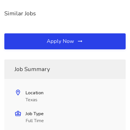
Similar Jobs
Apply Now
Job Summary
Location
Texas
Job Type
Full Time