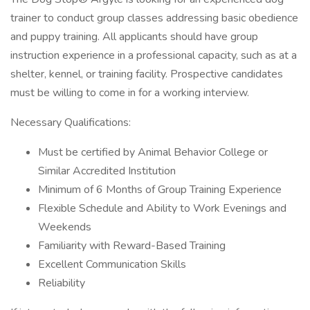
trainer to conduct group classes addressing basic obedience
and puppy training. All applicants should have group
instruction experience in a professional capacity, such as at a
shelter, kennel, or training facility. Prospective candidates
must be willing to come in for a working interview.
Necessary Qualifications:
Must be certified by Animal Behavior College or
Similar Accredited Institution
Minimum of 6 Months of Group Training Experience
Flexible Schedule and Ability to Work Evenings and
Weekends
Familiarity with Reward-Based Training
Excellent Communication Skills
Reliability