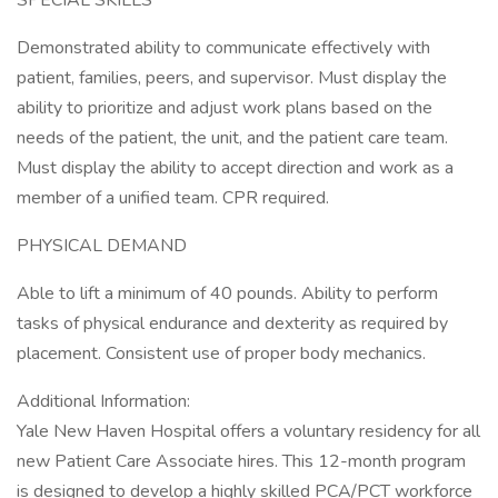
SPECIAL SKILLS
Demonstrated ability to communicate effectively with
patient, families, peers, and supervisor. Must display the
ability to prioritize and adjust work plans based on the
needs of the patient, the unit, and the patient care team.
Must display the ability to accept direction and work as a
member of a unified team. CPR required.
PHYSICAL DEMAND
Able to lift a minimum of 40 pounds. Ability to perform
tasks of physical endurance and dexterity as required by
placement. Consistent use of proper body mechanics.
Additional Information:
Yale New Haven Hospital offers a voluntary residency for all
new Patient Care Associate hires. This 12-month program
is designed to develop a highly skilled PCA/PCT workforce