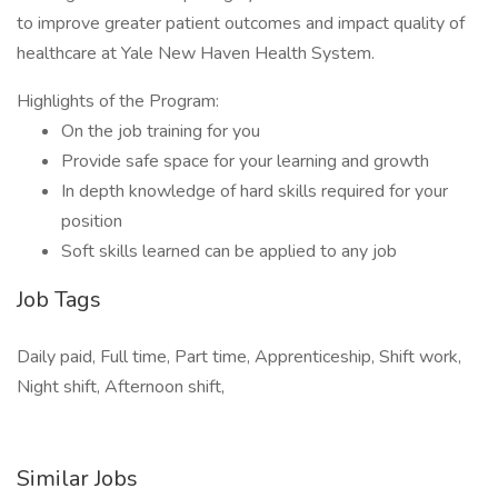
to improve greater patient outcomes and impact quality of
healthcare at Yale New Haven Health System.
Highlights of the Program:
On the job training for you
Provide safe space for your learning and growth
In depth knowledge of hard skills required for your
position
Soft skills learned can be applied to any job
Job Tags
Daily paid, Full time, Part time, Apprenticeship, Shift work,
Night shift, Afternoon shift,
Similar Jobs