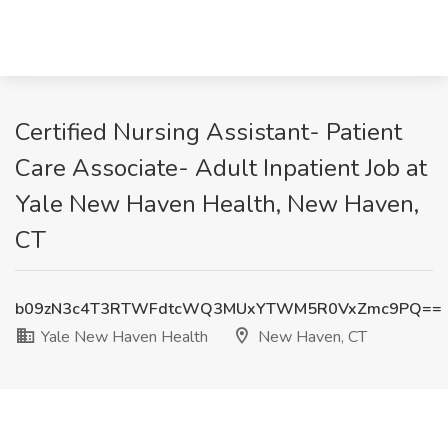
Certified Nursing Assistant- Patient
Care Associate- Adult Inpatient Job at
Yale New Haven Health, New Haven,
CT
b09zN3c4T3RTWFdtcWQ3MUxYTWM5R0VxZmc9PQ==
Yale New Haven Health
New Haven, CT