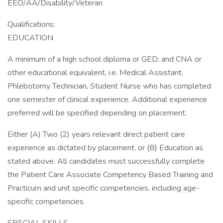
EEO/AA/Disability/Veteran
Qualifications:
EDUCATION
A minimum of a high school diploma or GED; and CNA or
other educational equivalent, i.e. Medical Assistant,
Phlebotomy Technician, Student Nurse who has completed
one semester of clinical experience. Additional experience
preferred will be specified depending on placement.
Either (A) Two (2) years relevant direct patient care
experience as dictated by placement. or (B) Education as
stated above. All candidates must successfully complete
the Patient Care Associate Competency Based Training and
Practicum and unit specific competencies, including age-
specific competencies.