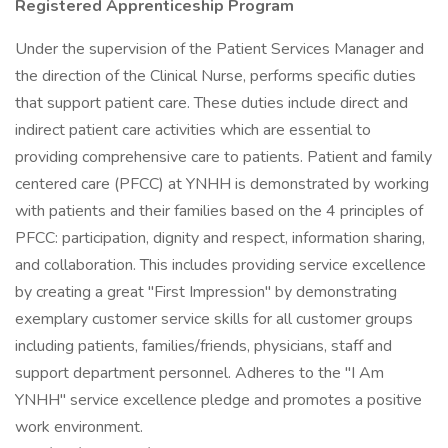
Registered Apprenticeship Program
Under the supervision of the Patient Services Manager and
the direction of the Clinical Nurse, performs specific duties
that support patient care. These duties include direct and
indirect patient care activities which are essential to
providing comprehensive care to patients. Patient and family
centered care (PFCC) at YNHH is demonstrated by working
with patients and their families based on the 4 principles of
PFCC: participation, dignity and respect, information sharing,
and collaboration. This includes providing service excellence
by creating a great "First Impression" by demonstrating
exemplary customer service skills for all customer groups
including patients, families/friends, physicians, staff and
support department personnel. Adheres to the "I Am
YNHH" service excellence pledge and promotes a positive
work environment.