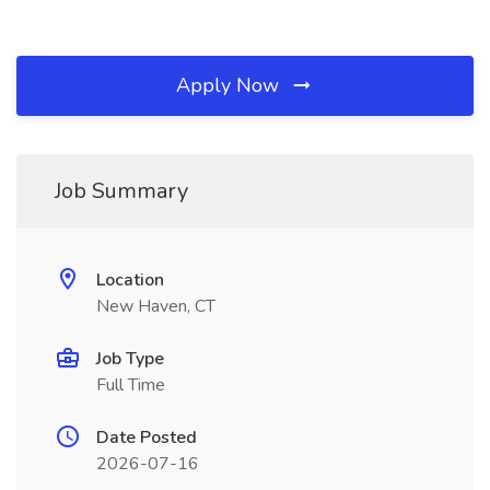
Apply Now
Job Summary
Location
New Haven, CT
Job Type
Full Time
Date Posted
2026-07-16