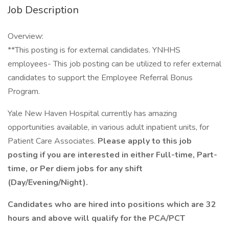
Job Description
Overview:
**This posting is for external candidates. YNHHS
employees- This job posting can be utilized to refer external
candidates to support the Employee Referral Bonus
Program.
Yale New Haven Hospital currently has amazing
opportunities available, in various adult inpatient units, for
Patient Care Associates.
Please apply to this job
posting if you are interested in either Full-time, Part-
time, or Per diem jobs for any shift
(Day/Evening/Night).
Candidates who are hired into positions which are 32
hours and above will qualify for the PCA/PCT