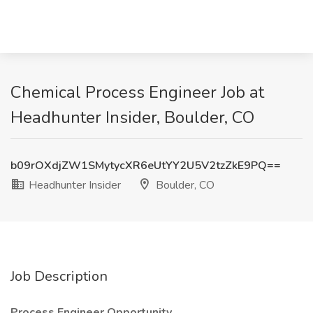
Chemical Process Engineer Job at
Headhunter Insider, Boulder, CO
b09rOXdjZW1SMytycXR6eUtYY2U5V2tzZkE9PQ==
Headhunter Insider
Boulder, CO
Job Description
Process Engineer Opportunity