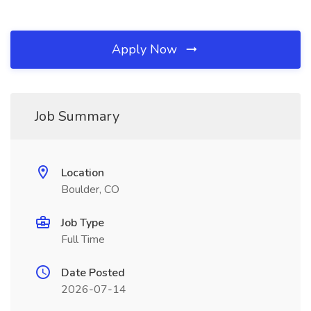
Apply Now
Job Summary
Location
Boulder, CO
Job Type
Full Time
Date Posted
2026-07-14