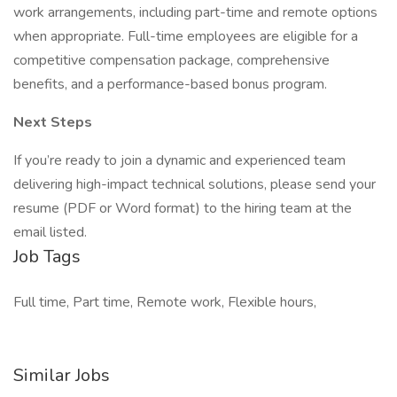
work arrangements, including part-time and remote options
when appropriate. Full-time employees are eligible for a
competitive compensation package, comprehensive
benefits, and a performance-based bonus program.
Next Steps
If you’re ready to join a dynamic and experienced team
delivering high-impact technical solutions, please send your
resume (PDF or Word format) to the hiring team at the
email listed.
Job Tags
Full time, Part time, Remote work, Flexible hours,
Similar Jobs