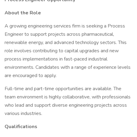
About the Role
A growing engineering services firm is seeking a Process
Engineer to support projects across pharmaceutical,
renewable energy, and advanced technology sectors. This
role involves contributing to capital upgrades and new
process implementations in fast-paced industrial
environments. Candidates with a range of experience levels
are encouraged to apply.
Full-time and part-time opportunities are available. The
team environment is highly collaborative, with professionals
who lead and support diverse engineering projects across
various industries.
Qualifications