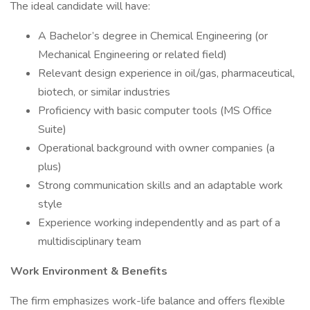
The ideal candidate will have:
A Bachelor’s degree in Chemical Engineering (or
Mechanical Engineering or related field)
Relevant design experience in oil/gas, pharmaceutical,
biotech, or similar industries
Proficiency with basic computer tools (MS Office
Suite)
Operational background with owner companies (a
plus)
Strong communication skills and an adaptable work
style
Experience working independently and as part of a
multidisciplinary team
Work Environment & Benefits
The firm emphasizes work-life balance and offers flexible