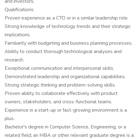
and investors.
Qualifications:
Proven experience as a CTO or in a similar leadership role.
Strong knowledge of technology trends and their strategic
implications.
Familiarity with budgeting and business planning processes.
Ability to conduct thorough technological analyses and
research.
Exceptional communication and interpersonal skills.
Demonstrated leadership and organizational capabilities.
Strong strategic thinking and problem-solving skills.
Proven ability to collaborate effectively with product
owners, stakeholders, and cross-functional teams.
Experience in a start-up or fast-growing environment is a
plus.
Bachelor's degree in Computer Science, Engineering, or a
related field; an MBA or other relevant graduate degree is a