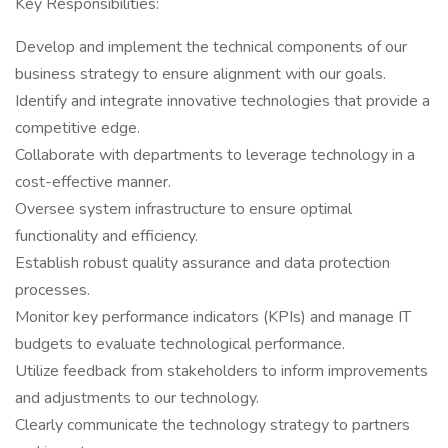
Key Responsibilities:
Develop and implement the technical components of our
business strategy to ensure alignment with our goals.
Identify and integrate innovative technologies that provide a
competitive edge.
Collaborate with departments to leverage technology in a
cost-effective manner.
Oversee system infrastructure to ensure optimal
functionality and efficiency.
Establish robust quality assurance and data protection
processes.
Monitor key performance indicators (KPIs) and manage IT
budgets to evaluate technological performance.
Utilize feedback from stakeholders to inform improvements
and adjustments to our technology.
Clearly communicate the technology strategy to partners