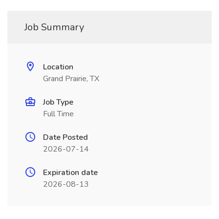
Job Summary
Location
Grand Prairie, TX
Job Type
Full Time
Date Posted
2026-07-14
Expiration date
2026-08-13