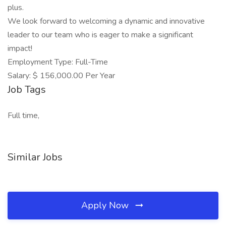
plus.
We look forward to welcoming a dynamic and innovative
leader to our team who is eager to make a significant
impact!
Employment Type: Full-Time
Salary: $ 156,000.00 Per Year
Job Tags
Full time,
Similar Jobs
Apply Now