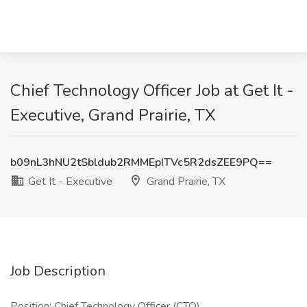
Chief Technology Officer Job at Get It -
Executive, Grand Prairie, TX
b09nL3hNU2tSbldub2RMMEpITVc5R2dsZEE9PQ==
Get It - Executive
Grand Prairie, TX
Job Description
Position: Chief Technology Officer (CTO)