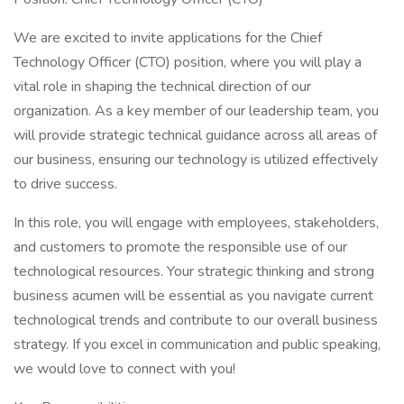
We are excited to invite applications for the Chief
Technology Officer (CTO) position, where you will play a
vital role in shaping the technical direction of our
organization. As a key member of our leadership team, you
will provide strategic technical guidance across all areas of
our business, ensuring our technology is utilized effectively
to drive success.
In this role, you will engage with employees, stakeholders,
and customers to promote the responsible use of our
technological resources. Your strategic thinking and strong
business acumen will be essential as you navigate current
technological trends and contribute to our overall business
strategy. If you excel in communication and public speaking,
we would love to connect with you!