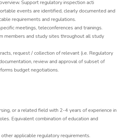
overview. Support regulatory inspection acti
portable events are identified, clearly documented and
cable requirements and regulations.
specific meetings, teleconferences and trainings.
am members and study sites throughout all study
cts, request / collection of relevant (i.e. Regulatory
 documentation, review and approval of subset of
rforms budget negotiations.
sing, or a related field with 2-4 years of experience in
 roles. Equivalent combination of education and
 other applicable regulatory requirements.