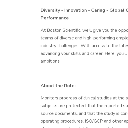
Diversity - Innovation - Caring - Global 
Performance
At Boston Scientific, we’ll give you the oppo
teams of diverse and high-performing emplo
industry challenges. With access to the latest
advancing your skills and career. Here, you’
ambitions.
About the Role:
Monitors progress of clinical studies at the s
subjects are protected, that the reported st
source documents, and that the study is con
operating procedures, ISO/GCP and other app