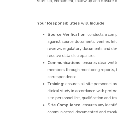
start-up, enrollment, follow up and closure of c
Your Responsibilities will Include:
Source Verification:
conducts a comp
against source documents, verifies I
reviews regulatory documents and devic
resolve data discrepancies.
Communications:
ensures clear writt
members through monitoring reports, 
correspondence.
Training:
ensures all site personnel a
clinical study in accordance with proto
site personnel list, qualification and tr
Site Compliance:
ensures any identi
communicated, documented and escalate