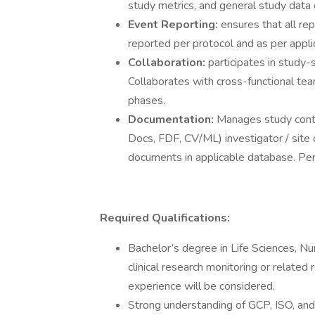
study metrics, and general study data 
Event Reporting:
ensures that all re
reported per protocol and as per appli
Collaboration:
participates in study-
Collaborates with cross-functional te
phases.
Documentation:
Manages study contra
Docs, FDF, CV/ML) investigator / site
documents in applicable database. Pe
Required Qualifications:
Bachelor’s degree in Life Sciences, Nur
clinical research monitoring or related
experience will be considered.
Strong understanding of GCP, ISO, and