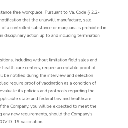
bstance free workplace. Pursuant to Va. Code § 2.2-
otification that the unlawful manufacture, sale,
 of a controlled substance or marijuana is prohibited in
in disciplinary action up to and including termination.
ions, including without limitation field sales and
or health care centers, require acceptable proof of
 be notified during the interview and selection
lied require proof of vaccination as a condition of
valuate its policies and protocols regarding the
pplicable state and federal law and healthcare
f the Company, you will be expected to meet the
ing any new requirements, should the Company’s
 COVID-19 vaccination.