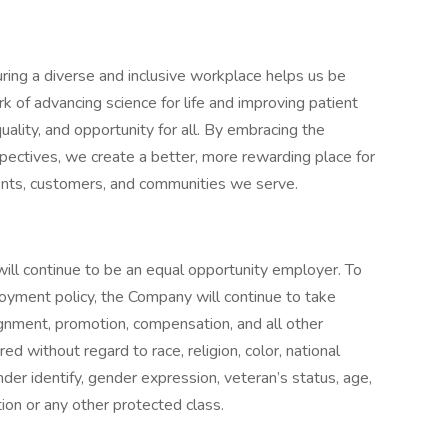
uring a diverse and inclusive workplace helps us be
rk of advancing science for life and improving patient
uality, and opportunity for all. By embracing the
pectives, we create a better, more rewarding place for
ents, customers, and communities we serve.
will continue to be an equal opportunity employer. To
loyment policy, the Company will continue to take
signment, promotion, compensation, and all other
 without regard to race, religion, color, national
gender identify, gender expression, veteran’s status, age,
tion or any other protected class.