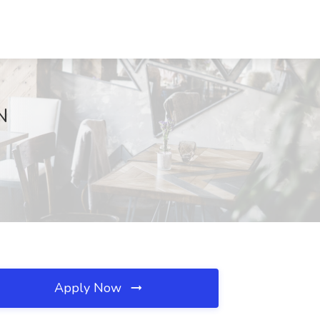
N
Apply Now