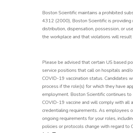
Boston Scientific maintains a prohibited su
4312 (2000), Boston Scientific is providing n
distribution, dispensation, possession, or use
the workplace and that violations will result 
Please be advised that certain US based posit
service positions that call on hospitals and/
COVID-19 vaccination status. Candidates will
process if the role(s) for which they have app
employment. Boston Scientific continues to e
COVID-19 vaccine and will comply with all a
credentialing requirements. As employees o
ongoing requirements for your roles, includ
policies or protocols change with regard to