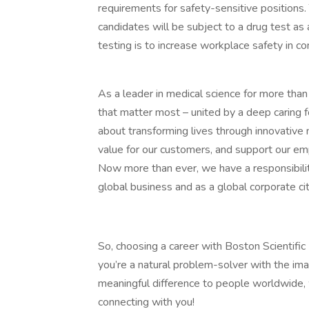
requirements for safety-sensitive positions.
candidates will be subject to a drug test a
testing is to increase workplace safety in co
As a leader in medical science for more tha
that matter most – united by a deep caring fo
about transforming lives through innovative 
value for our customers, and support our e
Now more than ever, we have a responsibilit
global business and as a global corporate cit
So, choosing a career with Boston Scientific 
you’re a natural problem-solver with the ima
meaningful difference to people worldwide,
connecting with you!