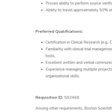
Proven ability to perform source veri
Ability to travel approximately 50% of
Preferred Qualifications:
Certification in Clinical Research (e.g.
Familiarity with clinical trial manage
tools.
Excellent written and verbal communicat
Experience managing multiple projects
organizational skills.
Requisition ID:
593468
Among other requirements, Boston Scientific