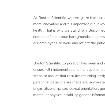
At Boston Scientific, we recognize that nurt
more innovative and it is important in our wo
health. That is why we stand for inclusion, eq
richness of our unique backgrounds and pers
our employees to work and reflect the pati
Boston Scientific Corporation has been and 
ensure full implementation of its equal emp
steps to assure that recruitment, hiring, as
personnel decisions are made and administered
origin, citizenship, sex, sexual orientation, 
mental or physical disability, genetic informa