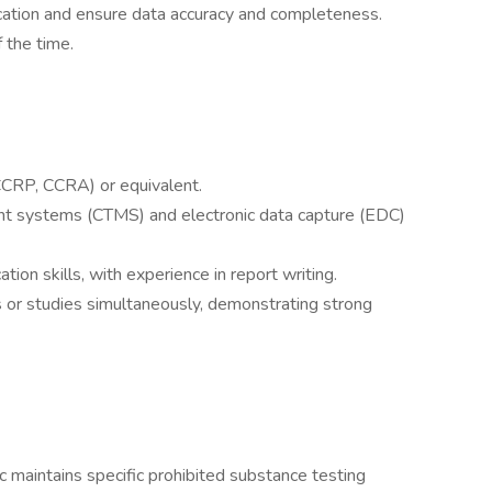
fication and ensure data accuracy and completeness.
 the time.
, CCRP, CCRA) or equivalent.
ment systems (CTMS) and electronic data capture (EDC)
ion skills, with experience in report writing.
 or studies simultaneously, demonstrating strong
 maintains specific prohibited substance testing