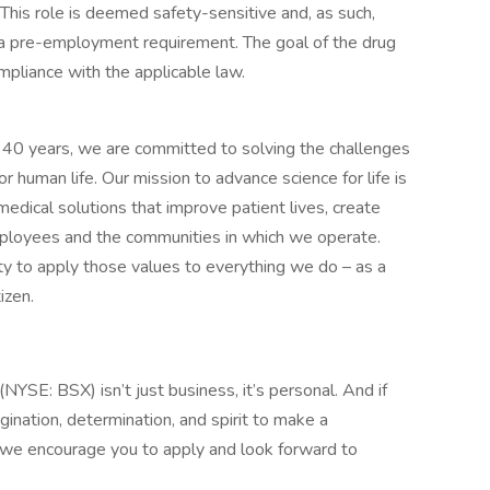
 This role is deemed safety-sensitive and, as such,
s a pre-employment requirement. The goal of the drug
mpliance with the applicable law.
n 40 years, we are committed to solving the challenges
r human life. Our mission to advance science for life is
medical solutions that improve patient lives, create
mployees and the communities in which we operate.
y to apply those values to everything we do – as a
izen.
(NYSE: BSX) isn’t just business, it’s personal. And if
gination, determination, and spirit to make a
 we encourage you to apply and look forward to