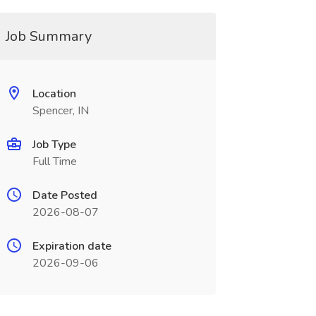
Job Summary
Location
Spencer, IN
Job Type
Full Time
Date Posted
2026-08-07
Expiration date
2026-09-06