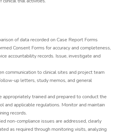
linical trial activities.
arison of data recorded on Case Report Forms
nformed Consent Forms for accuracy and completeness,
e accountability records. Issue, investigate and
en communication to clinical sites and project team
follow-up letters, study memos, and general
re appropriately trained and prepared to conduct the
col and applicable regulations. Monitor and maintain
aining records.
fied non-compliance issues are addressed, clearly
d as required through monitoring visits, analyzing