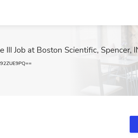
 III Job at Boston Scientific, Spencer, I
292ZUE9PQ==