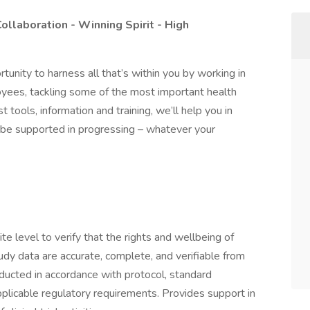
Collaboration - Winning Spirit - High
rtunity to harness all that’s within you by working in
yees, tackling some of the most important health
 tools, information and training, we’ll help you in
ll be supported in progressing – whatever your
ite level to verify that the rights and wellbeing of
udy data are accurate, complete, and verifiable from
ducted in accordance with protocol, standard
licable regulatory requirements. Provides support in