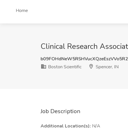
Home
Clinical Research Associate
b09FOHdNeW5RSHVucXQzeEszVVo5R
Boston Scientific
Spencer, IN
Job Description
Additional Location(s):
N/A