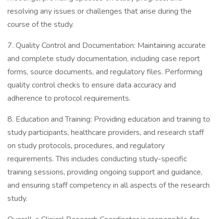
resolving any issues or challenges that arise during the
course of the study.
7. Quality Control and Documentation: Maintaining accurate
and complete study documentation, including case report
forms, source documents, and regulatory files. Performing
quality control checks to ensure data accuracy and
adherence to protocol requirements.
8. Education and Training: Providing education and training to
study participants, healthcare providers, and research staff
on study protocols, procedures, and regulatory
requirements. This includes conducting study-specific
training sessions, providing ongoing support and guidance,
and ensuring staff competency in all aspects of the research
study.