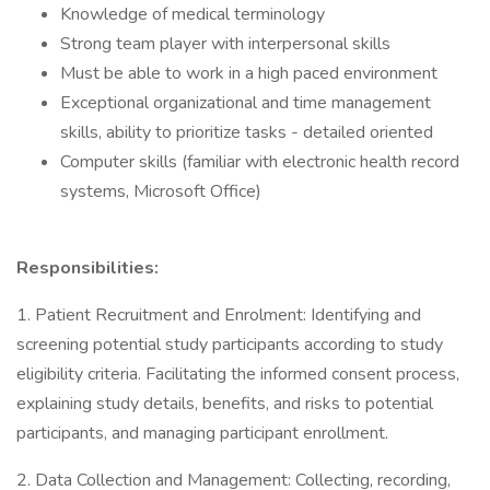
Knowledge of medical terminology
Strong team player with interpersonal skills
Must be able to work in a high paced environment
Exceptional organizational and time management
skills, ability to prioritize tasks - detailed oriented
Computer skills (familiar with electronic health record
systems, Microsoft Office)
Responsibilities:
1. Patient Recruitment and Enrolment: Identifying and
screening potential study participants according to study
eligibility criteria. Facilitating the informed consent process,
explaining study details, benefits, and risks to potential
participants, and managing participant enrollment.
2. Data Collection and Management: Collecting, recording,