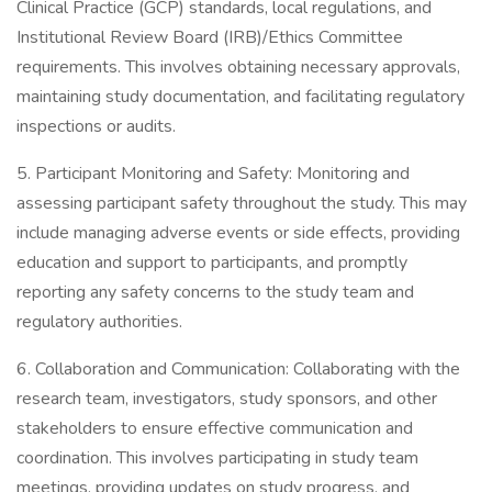
Clinical Practice (GCP) standards, local regulations, and
Institutional Review Board (IRB)/Ethics Committee
requirements. This involves obtaining necessary approvals,
maintaining study documentation, and facilitating regulatory
inspections or audits.
5. Participant Monitoring and Safety: Monitoring and
assessing participant safety throughout the study. This may
include managing adverse events or side effects, providing
education and support to participants, and promptly
reporting any safety concerns to the study team and
regulatory authorities.
6. Collaboration and Communication: Collaborating with the
research team, investigators, study sponsors, and other
stakeholders to ensure effective communication and
coordination. This involves participating in study team
meetings, providing updates on study progress, and