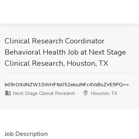
Clinical Research Coordinator
Behavioral Health Job at Next Stage
Clinical Research, Houston, TX
b09rOXdNZW1SWHFtb052ekszNFc4VzBsZVE9PQ==
Next Stage Clinical Research
Houston, TX
Job Description