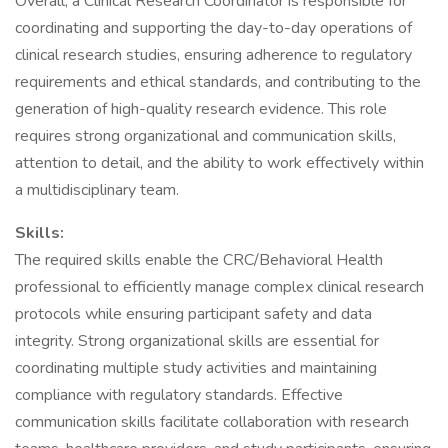
Overall, a Clinical Research Coordinator is responsible for
coordinating and supporting the day-to-day operations of
clinical research studies, ensuring adherence to regulatory
requirements and ethical standards, and contributing to the
generation of high-quality research evidence. This role
requires strong organizational and communication skills,
attention to detail, and the ability to work effectively within
a multidisciplinary team.
Skills:
The required skills enable the CRC/Behavioral Health
professional to efficiently manage complex clinical research
protocols while ensuring participant safety and data
integrity. Strong organizational skills are essential for
coordinating multiple study activities and maintaining
compliance with regulatory standards. Effective
communication skills facilitate collaboration with research