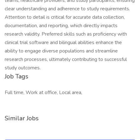
teams, healthcare providers, and study participants, ensuring
clear understanding and adherence to study requirements.
Attention to detail is critical for accurate data collection,
documentation, and reporting, which directly impacts
research validity. Preferred skills such as proficiency with
clinical trial software and bilingual abilities enhance the
ability to engage diverse populations and streamline
research processes, ultimately contributing to successful
study outcomes.
Job Tags
Full time, Work at office, Local area,
Similar Jobs