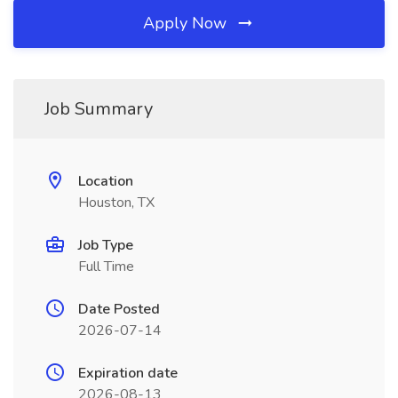
Apply Now
Job Summary
Location
Houston, TX
Job Type
Full Time
Date Posted
2026-07-14
Expiration date
2026-08-13