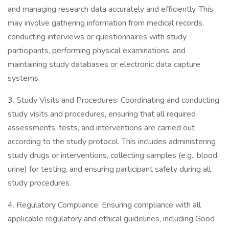
and managing research data accurately and efficiently. This
may involve gathering information from medical records,
conducting interviews or questionnaires with study
participants, performing physical examinations, and
maintaining study databases or electronic data capture
systems.
3. Study Visits and Procedures: Coordinating and conducting
study visits and procedures, ensuring that all required
assessments, tests, and interventions are carried out
according to the study protocol. This includes administering
study drugs or interventions, collecting samples (e.g., blood,
urine) for testing, and ensuring participant safety during all
study procedures.
4. Regulatory Compliance: Ensuring compliance with all
applicable regulatory and ethical guidelines, including Good