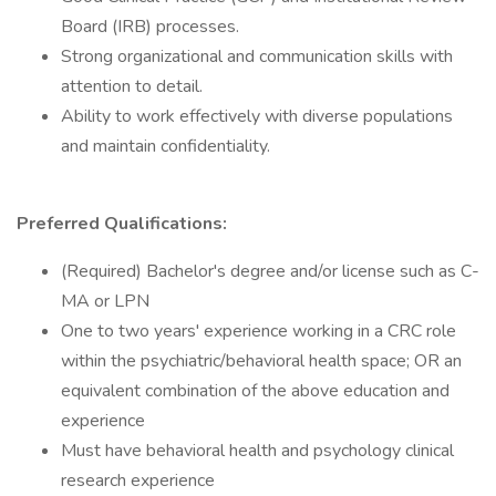
Board (IRB) processes.
Strong organizational and communication skills with
attention to detail.
Ability to work effectively with diverse populations
and maintain confidentiality.
Preferred Qualifications:
(Required) Bachelor's degree and/or license such as C-
MA or LPN
One to two years' experience working in a CRC role
within the psychiatric/behavioral health space; OR an
equivalent combination of the above education and
experience
Must have behavioral health and psychology clinical
research experience