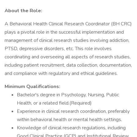
About the Role:
A Behavioral Health Clinical Research Coordinator (BH CRC)
plays a pivotal role in the successful implementation and
management of clinical research studies involving addiction,
PTSD, depressive disorders, etc. This role involves
coordinating and overseeing all aspects of research studies,
including patient recruitment, data collection, documentation,
and compliance with regulatory and ethical guidelines.
Minimum Qualifications:
Bachelor's degree in Psychology, Nursing, Public
Health, or a related field.(Required)
Experience in clinical research coordination, preferably
within behavioral health or mental health settings.
Knowledge of clinical research regulations, including
Good Clinical Practice (GCP) and Institutional Review