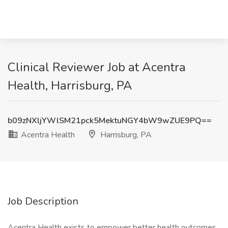
Clinical Reviewer Job at Acentra
Health, Harrisburg, PA
b09zNXljYWlSM21pck5MektuNGY4bW9wZUE9PQ==
Acentra Health
Harrisburg, PA
Job Description
Acentra Health exists to empower better health outcomes