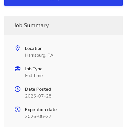
Job Summary
Location
Harrisburg, PA
Job Type
Full Time
Date Posted
2026-07-28
Expiration date
2026-08-27