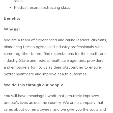
skills
Medical record abstracting skills
Benefits
Why us?
We are a team of experienced and caring leaders, clinicians,
pioneering technologists, and industry professionals who
come together to redefine expectations for the healthcare
industry. State and federal healthcare agencies, providers,
and employers turn to us as their vital partner to ensure
better healthcare and improve health outcomes.
We do this through our people.
You will have meaningful work that genuinely improves
people's lives across the country. We are a company that
cares about our employees, and we give you the tools and