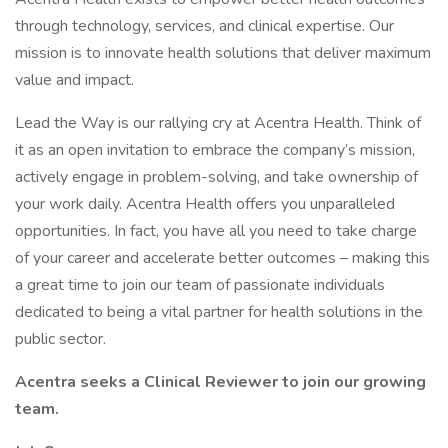
through technology, services, and clinical expertise. Our
mission is to innovate health solutions that deliver maximum
value and impact.
Lead the Way is our rallying cry at Acentra Health. Think of
it as an open invitation to embrace the company’s mission,
actively engage in problem-solving, and take ownership of
your work daily. Acentra Health offers you unparalleled
opportunities. In fact, you have all you need to take charge
of your career and accelerate better outcomes – making this
a great time to join our team of passionate individuals
dedicated to being a vital partner for health solutions in the
public sector.
Acentra seeks a Clinical Reviewer
to join our growing
team.