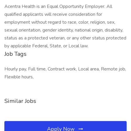
Acentra Health is an Equal Opportunity Employer. All
qualified applicants will receive consideration for
employment without regard to race, color, religion, sex,
sexual orientation, gender identity, national origin, disability,
status as a protected veteran, or any other status protected
by applicable Federal, State, or Local law.
Job Tags
Hourly pay, Full time, Contract work, Local area, Remote job,
Flexible hours,
Similar Jobs
Apply Now