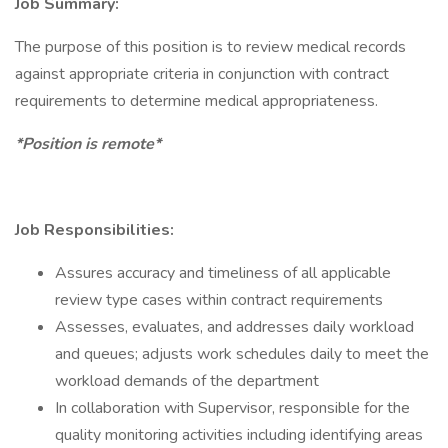
Job Summary:
The purpose of this position is to review medical records
against appropriate criteria in conjunction with contract
requirements to determine medical appropriateness.
*Position is remote*
Job Responsibilities:
Assures accuracy and timeliness of all applicable
review type cases within contract requirements
Assesses, evaluates, and addresses daily workload
and queues; adjusts work schedules daily to meet the
workload demands of the department
In collaboration with Supervisor, responsible for the
quality monitoring activities including identifying areas