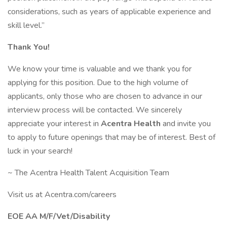
considerations, such as years of applicable experience and
skill level.”
Thank You!
We know your time is valuable and we thank you for
applying for this position. Due to the high volume of
applicants, only those who are chosen to advance in our
interview process will be contacted. We sincerely
appreciate your interest in
Acentra Health
and invite you
to apply to future openings that may be of interest. Best of
luck in your search!
~ The Acentra Health Talent Acquisition Team
Visit us at Acentra.com/careers
EOE AA M/F/Vet/Disability