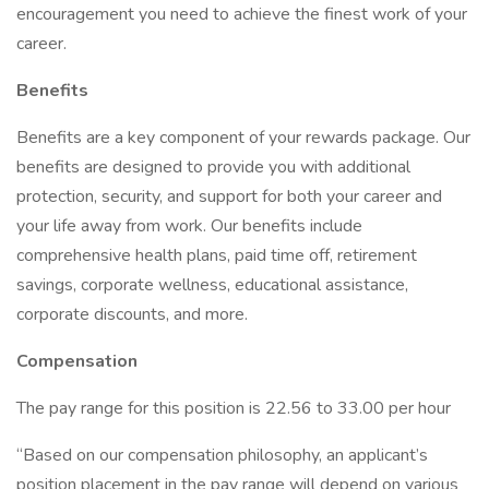
encouragement you need to achieve the finest work of your
career.
Benefits
Benefits are a key component of your rewards package. Our
benefits are designed to provide you with additional
protection, security, and support for both your career and
your life away from work. Our benefits include
comprehensive health plans, paid time off, retirement
savings, corporate wellness, educational assistance,
corporate discounts, and more.
Compensation
The pay range for this position is 22.56 to 33.00 per hour
“Based on our compensation philosophy, an applicant’s
position placement in the pay range will depend on various