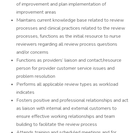
of improvement and plan implementation of
improvement areas
Maintains current knowledge base related to review
processes and clinical practices related to the review
processes, functions as the initial resource to nurse
reviewers regarding all review process questions
and/or concerns
Functions as providers’ liaison and contact/resource
person for provider customer service issues and
problem resolution
Performs all applicable review types as workload
indicates
Fosters positive and professional relationships and act
as liaison with internal and external customers to
ensure effective working relationships and team
building to facilitate the review process
Attends training and scheduled meetings and for