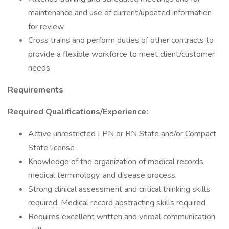
maintenance and use of current/updated information
for review
Cross trains and perform duties of other contracts to
provide a flexible workforce to meet client/customer
needs
Requirements
Required Qualifications/Experience:
Active unrestricted LPN or RN State and/or Compact
State license
Knowledge of the organization of medical records,
medical terminology, and disease process
Strong clinical assessment and critical thinking skills
required. Medical record abstracting skills required
Requires excellent written and verbal communication