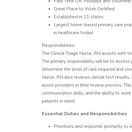
Paid Time Off, Holidays and Volunteer
Great Place to Work Certified
Established in 11 states
Largest home-based primary care pract
in healthcare today!
Responsibilities:
The Clinical Triage Nurse, RN assists with tr
The primary responsibility will be to assess
determine the level of care required and coor
Nurse, RN also reviews clinical test results, 
assist providers in their review process. Thi
communication skills, and the ability to work
patients in need.
Essential Duties and Responsibilities
Prioritizes and responds promptly to e