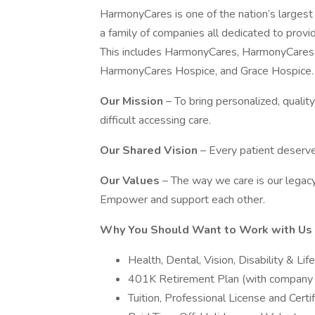
HarmonyCares is one of the nation’s larges
a family of companies all dedicated to provid
This includes HarmonyCares, HarmonyCare
HarmonyCares Hospice, and Grace Hospice.
Our Mission
– To bring personalized, quali
difficult accessing care.
Our Shared Vision
– Every patient deserve
Our Values
– The way we care is our legacy.
Empower and support each other.
Why You Should Want to Work with Us
Health, Dental, Vision, Disability & Li
401K Retirement Plan (with company
Tuition, Professional License and Cert