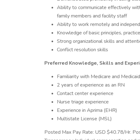
Ability to communicate effectively with
family members and facility staff
Ability to work remotely and indepen
Knowledge of basic principles, practice
Strong organizational skills and attenti
Conflict resolution skills
Preferred Knowledge, Skills and Exper
Familiarity with Medicare and Medicai
2 years of experience as an RN
Contact center experience
Nurse triage experience
Experience in Aprima (EHR)
Multistate License (MSL)
Posted Max Pay Rate: USD $40.78/Hr. Pos