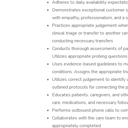
Adheres to daily availability expectat
Demonstrates exceptional customer ser
with empathy, professionalism, and a 
Practices appropriate judgement when 
clinical triage or transfer to another
conducting necessary transfers
Conducts thorough assessments of pat
Utilizes appropriate probing question
Uses evidence-based guidelines to ma
conditions. Assigns the appropriate tri
Utilizes correct judgement to identify 
outlined protocols for connecting the 
Educates patients, caregivers, and oth
care, medications, and necessary foll
Performs outbound phone calls to comm
Collaborates with the care team to en
appropriately completed