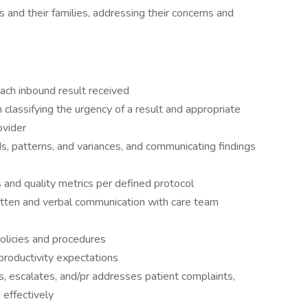
 and their families, addressing their concerns and
ach inbound result received
lassifying the urgency of a result and appropriate
ovider
ds, patterns, and variances, and communicating findings
s and quality metrics per defined protocol
itten and verbal communication with care team
olicies and procedures
productivity expectations
, escalates, and/pr addresses patient complaints,
 effectively