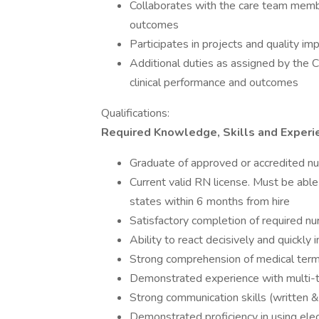
Collaborates with the care team member
outcomes
Participates in projects and quality im
Additional duties as assigned by the C
clinical performance and outcomes
Qualifications:
Required Knowledge, Skills and Experi
Graduate of approved or accredited n
Current valid RN license. Must be able 
states within 6 months from hire
Satisfactory completion of required n
Ability to react decisively and quickly
Strong comprehension of medical term
Demonstrated experience with multi-
Strong communication skills (written 
Demonstrated proficiency in using ele