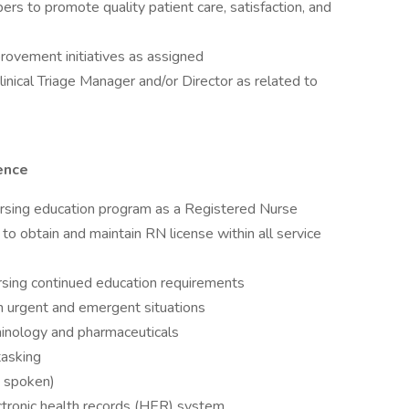
s to promote quality patient care, satisfaction, and
provement initiatives as assigned
linical Triage Manager and/or Director as related to
ence
ursing education program as a Registered Nurse
to obtain and maintain RN license within all service
ursing continued education requirements
 in urgent and emergent situations
inology and pharmaceuticals
tasking
& spoken)
ctronic health records (HER) system