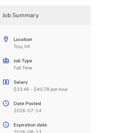
Job Summary
Location
Troy, MI
Job Type
Full Time
Salary
$33.46 - $40.78 per hour
Date Posted
2026-07-14
Expiration date
2026-08-13