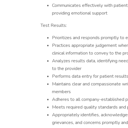
Communicates effectively with patients
providing emotional support
Test Results:
Prioritizes and responds promptly to e
Practices appropriate judgement when c
clinical information to convey to the pr
Analyzes results data, identifying nee
to the provider
Performs data entry for patient result
Maintains clear and compassionate wr
members
Adheres to all company-established p
Meets required quality standards and 
Appropriately identifies, acknowledges
grievances, and concerns promptly and