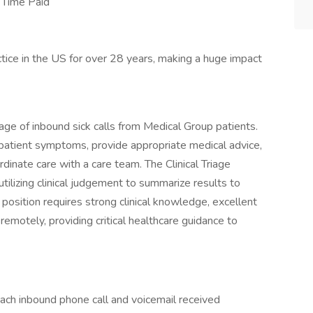
 Time Paid
ice in the US for over 28 years, making a huge impact
iage of inbound sick calls from Medical Group patients.
 patient symptoms, provide appropriate medical advice,
dinate care with a care team. The Clinical Triage
utilizing clinical judgement to summarize results to
s position requires strong clinical knowledge, excellent
 remotely, providing critical healthcare guidance to
ach inbound phone call and voicemail received