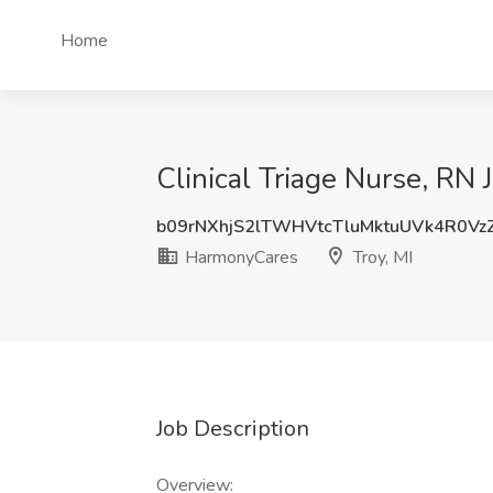
Home
Clinical Triage Nurse, RN 
b09rNXhjS2lTWHVtcTluMktuUVk4R0V
HarmonyCares
Troy, MI
Job Description
Overview: