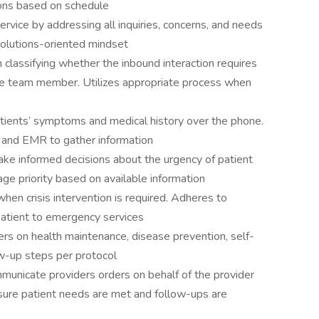
ions based on schedule
vice by addressing all inquiries, concerns, and needs
solutions-oriented mindset
classifying whether the inbound interaction requires
 care team member. Utilizes appropriate process when
ients’ symptoms and medical history over the phone.
s and EMR to gather information
ke informed decisions about the urgency of patient
age priority based on available information
when crisis intervention is required. Adheres to
patient to emergency services
ers on health maintenance, disease prevention, self-
ow-up steps per protocol
unicate providers orders on behalf of the provider
sure patient needs are met and follow-ups are