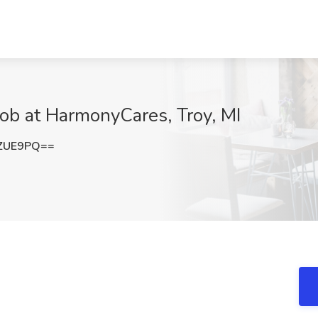
Job at HarmonyCares, Troy, MI
zZUE9PQ==