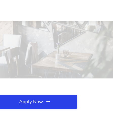
Apply Now