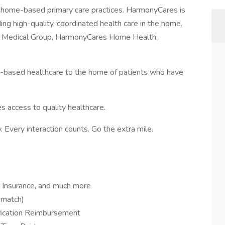
t home-based primary care practices. HarmonyCares is
ing high-quality, coordinated health care in the home.
s Medical Group, HarmonyCares Home Health,
ty-based healthcare to the home of patients who have
s access to quality healthcare.
 Every interaction counts. Go the extra mile.
fe Insurance, and much more
 match)
ification Reimbursement