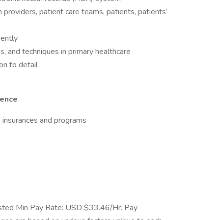
 providers, patient care teams, patients, patients’
dently
s, and techniques in primary healthcare
on to detail
ience
d insurances and programs
ted Min Pay Rate: USD $33.46/Hr. Pay