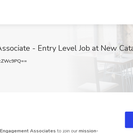
ciate - Entry Level Job at New Cataly
NxZWc9PQ==
y Engagement Associates
to join our
mission-