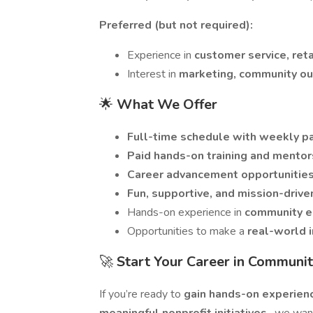
Preferred (but not required):
Experience in
customer service, reta
Interest in
marketing, community out
🌟
What We Offer
Full-time schedule with weekly p
Paid hands-on training and mentor
Career advancement opportunitie
Fun, supportive, and mission-drive
Hands-on experience in
community e
Opportunities to make a
real-world 
🚀
Start Your Career in Commun
If you’re ready to
gain hands-on experie