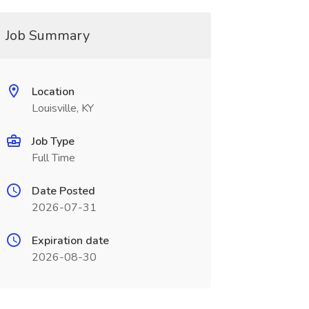
Job Summary
Location
Louisville, KY
Job Type
Full Time
Date Posted
2026-07-31
Expiration date
2026-08-30