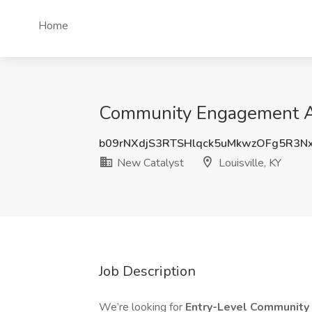
Home
Community Engagement Asso
b09rNXdjS3RTSHlqck5uMkwzOFg5R3
New Catalyst
Louisville, KY
Job Description
We’re looking for
Entry-Level Communit