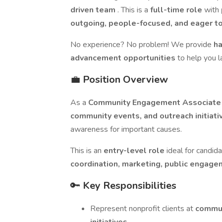
driven team
. This is a
full-time role
with
outgoing, people-focused, and eager t
No experience? No problem! We provide
ha
advancement opportunities
to help you l
💼
Position Overview
As a
Community Engagement Associat
community events, and outreach initiat
awareness for important causes.
This is an
entry-level role
ideal for candi
coordination, marketing, public engage
🔑
Key Responsibilities
Represent nonprofit clients at
commun