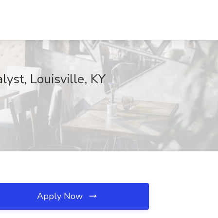
st, Louisville, KY
Apply Now