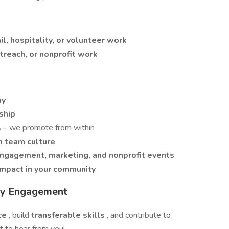
il, hospitality, or volunteer work
reach, or nonprofit work
ay
ship
s
– we promote from within
n team culture
ngagement, marketing, and nonprofit events
impact in your community
ity Engagement
nce
, build
transferable skills
, and contribute to