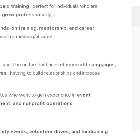
paid training
, perfect for individuals who are
o grow professionally
.
nds-on training, mentorship, and career
aunch a meaningful career.
e
, you’ll be on the front lines of
nonprofit campaigns,
ives
, helping to build relationships and increase
dates who want to gain experience in
event
ment, and nonprofit operations
.
ity events, volunteer drives, and fundraising