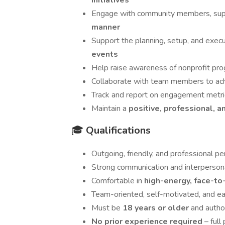
initiatives
Engage with community members, supp
manner
Support the planning, setup, and exec
events
Help raise awareness of nonprofit prog
Collaborate with team members to ac
Track and report on engagement metr
Maintain a
positive, professional, 
🎓
Qualifications
Outgoing, friendly, and professional pe
Strong communication and interpersona
Comfortable in
high-energy, face-to
Team-oriented, self-motivated, and ea
Must be
18 years or older
and autho
No prior experience required
– full