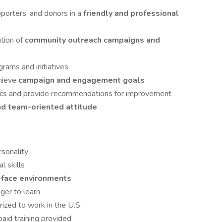
orters, and donors in a
friendly and professional
ution of
community outreach campaigns and
rams and initiatives
hieve
campaign and engagement goals
ics and provide recommendations for improvement
and team-oriented attitude
rsonality
l skills
-face environments
ger to learn
rized to work in the U.S.
 paid training provided