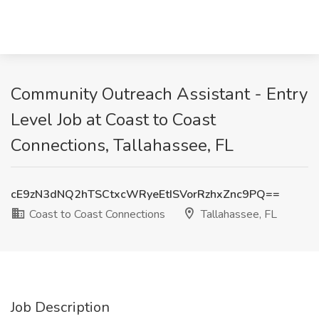
Community Outreach Assistant - Entry
Level Job at Coast to Coast
Connections, Tallahassee, FL
cE9zN3dNQ2hTSCtxcWRyeEtISVorRzhxZnc9PQ==
Coast to Coast Connections
Tallahassee, FL
Job Description