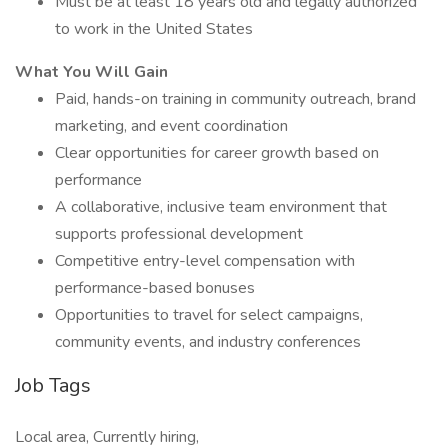
Must be at least 18 years old and legally authorized
to work in the United States
What You Will Gain
Paid, hands-on training in community outreach, brand
marketing, and event coordination
Clear opportunities for career growth based on
performance
A collaborative, inclusive team environment that
supports professional development
Competitive entry-level compensation with
performance-based bonuses
Opportunities to travel for select campaigns,
community events, and industry conferences
Job Tags
Local area, Currently hiring,