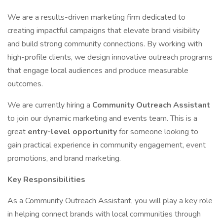
We are a results-driven marketing firm dedicated to
creating impactful campaigns that elevate brand visibility
and build strong community connections. By working with
high-profile clients, we design innovative outreach programs
that engage local audiences and produce measurable
outcomes.
We are currently hiring a
Community Outreach Assistant
to join our dynamic marketing and events team. This is a
great
entry-level opportunity
for someone looking to
gain practical experience in community engagement, event
promotions, and brand marketing.
Key Responsibilities
As a Community Outreach Assistant, you will play a key role
in helping connect brands with local communities through