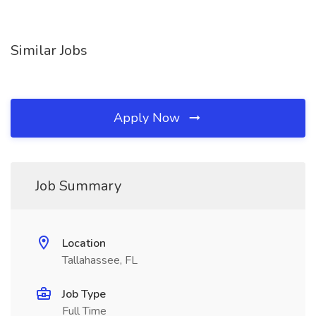
Similar Jobs
Apply Now
Job Summary
Location
Tallahassee, FL
Job Type
Full Time