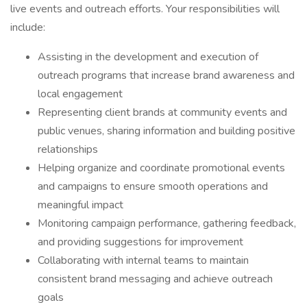
live events and outreach efforts. Your responsibilities will
include:
Assisting in the development and execution of
outreach programs that increase brand awareness and
local engagement
Representing client brands at community events and
public venues, sharing information and building positive
relationships
Helping organize and coordinate promotional events
and campaigns to ensure smooth operations and
meaningful impact
Monitoring campaign performance, gathering feedback,
and providing suggestions for improvement
Collaborating with internal teams to maintain
consistent brand messaging and achieve outreach
goals