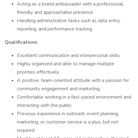
Acting as a brand ambassador with a professional,
friendly, and approachable presence
Handling administrative tasks such as data entry,
reporting, and performance tracking
Qualifications
Excellent communication and interpersonal skills
Highly organized and able to manage multiple
priorities effectively
A positive, team-oriented attitude with a passion for
community engagement and marketing
Comfortable working in a fast-paced environment and
interacting with the public
Previous experience in outreach, event planning,
marketing, or customer service is a plus, but not
required