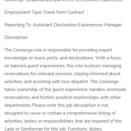
Employment Type: Fixed Term Contract
Reporting To: Assistant Destination Experiences Manager
Description
The Concierge role is responsible for providing expert
knowledge on tours, ports, and destinations. With a focus
on tailored guest experiences, this role involves managing
reservations for onboard services, staying informed about
activities, and assisting with tour dispatch. The Concierge
takes ownership of the guest experience, handles shoreside
reservations, and fosters positive relationships with other
departments.Please note this job description is not
designed to cover or contain a comprehensive listing of
activities, duties or responsibilities that are required of the
Lady or Gentleman for this job. Functions, duties,