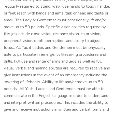
regularly required to stand; walk; use hands to touch, handle,
or feel; reach with hands and arms; talk or hear; and taste or
smell. The Lady or Gentleman must occasionally lift and/or
move up to 50 pounds. Specific vision abilities required by
this job include close vision, distance vision, color vision,
peripheral vision, depth perception, and ability to adjust
focus.; All Yacht Ladies and Gentlemen must be physically
able to participate in emergency lifesaving procedures and
drills. Full use and range of arms and legs as well as full
visual, verbal and hearing abilities are required to receive and
give instructions in the event of an emergency including the
lowering of lifeboats. Ability to lift and/or move up to 50
pounds.; All Yacht Ladies and Gentlemen must be able to
communicate in the English language in order to understand
and interpret written procedures. This includes the ability to
give and receive instructions in written and verbal forms and