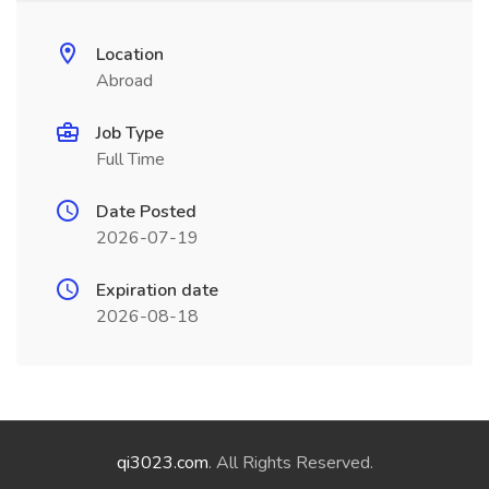
Location
Abroad
Job Type
Full Time
Date Posted
2026-07-19
Expiration date
2026-08-18
qi3023.com
. All Rights Reserved.