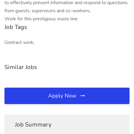
to effectively present information and respond to questions
from guests, supervisors and co-workers.;
Work for this prestigious cruise line.
Job Tags
Contract work,
Similar Jobs
Apply Now
Job Summary