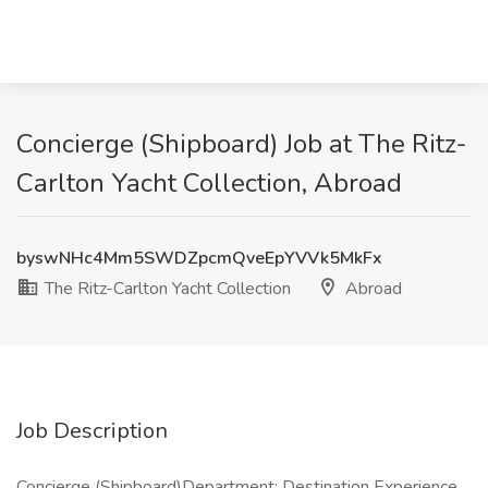
Concierge (Shipboard) Job at The Ritz-
Carlton Yacht Collection, Abroad
byswNHc4Mm5SWDZpcmQveEpYVVk5MkFx
The Ritz-Carlton Yacht Collection
Abroad
Job Description
Concierge (Shipboard)Department: Destination Experience