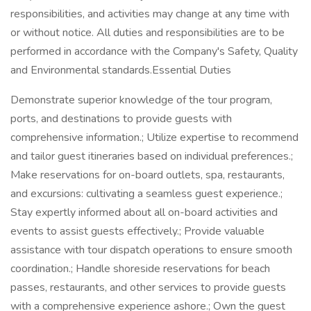
responsibilities, and activities may change at any time with
or without notice. All duties and responsibilities are to be
performed in accordance with the Company's Safety, Quality
and Environmental standards.Essential Duties
Demonstrate superior knowledge of the tour program,
ports, and destinations to provide guests with
comprehensive information.; Utilize expertise to recommend
and tailor guest itineraries based on individual preferences.;
Make reservations for on-board outlets, spa, restaurants,
and excursions: cultivating a seamless guest experience.;
Stay expertly informed about all on-board activities and
events to assist guests effectively.; Provide valuable
assistance with tour dispatch operations to ensure smooth
coordination.; Handle shoreside reservations for beach
passes, restaurants, and other services to provide guests
with a comprehensive experience ashore.; Own the guest