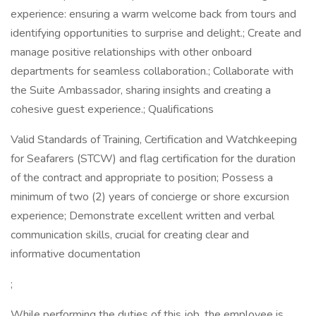
experience: ensuring a warm welcome back from tours and
identifying opportunities to surprise and delight.; Create and
manage positive relationships with other onboard
departments for seamless collaboration.; Collaborate with
the Suite Ambassador, sharing insights and creating a
cohesive guest experience.; Qualifications
Valid Standards of Training, Certification and Watchkeeping
for Seafarers (STCW) and flag certification for the duration
of the contract and appropriate to position; Possess a
minimum of two (2) years of concierge or shore excursion
experience; Demonstrate excellent written and verbal
communication skills, crucial for creating clear and
informative documentation
;
While performing the duties of this job, the employee is