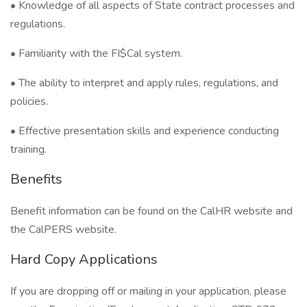
• Knowledge of all aspects of State contract processes and
regulations.
• Familiarity with the FI$Cal system.
• The ability to interpret and apply rules, regulations, and
policies.
• Effective presentation skills and experience conducting
training.
Benefits
Benefit information can be found on the CalHR website and
the CalPERS website.
Hard Copy Applications
If you are dropping off or mailing in your application, please