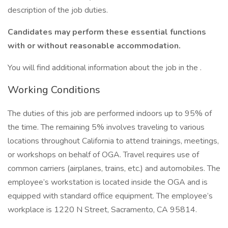
description of the job duties.
Candidates may perform these essential functions
with or without reasonable accommodation.
You will find additional information about the job in the .
Working Conditions
The duties of this job are performed indoors up to 95% of
the time. The remaining 5% involves traveling to various
locations throughout California to attend trainings, meetings,
or workshops on behalf of OGA. Travel requires use of
common carriers (airplanes, trains, etc.) and automobiles. The
employee’s workstation is located inside the OGA and is
equipped with standard office equipment. The employee’s
workplace is 1220 N Street, Sacramento, CA 95814.