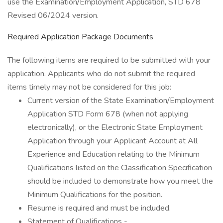
use the Examination/Employment Application, STD 678
Revised 06/2024 version.
Required Application Package Documents
The following items are required to be submitted with your
application. Applicants who do not submit the required
items timely may not be considered for this job:
Current version of the State Examination/Employment
Application STD Form 678 (when not applying
electronically), or the Electronic State Employment
Application through your Applicant Account at All
Experience and Education relating to the Minimum
Qualifications listed on the Classification Specification
should be included to demonstrate how you meet the
Minimum Qualifications for the position.
Resume is required and must be included.
Statement of Qualifications -