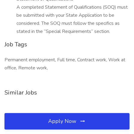
A completed Statement of Qualifications (SOQ) must
be submitted with your State Application to be
considered. The SOQ must follow the specifics as
stated in the “Special Requirements” section.
Job Tags
Permanent employment, Full time, Contract work, Work at
office, Remote work,
Similar Jobs
Apply Now