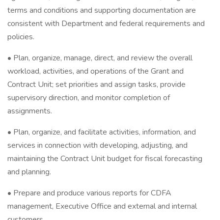
terms and conditions and supporting documentation are
consistent with Department and federal requirements and
policies.
• Plan, organize, manage, direct, and review the overall
workload, activities, and operations of the Grant and
Contract Unit; set priorities and assign tasks, provide
supervisory direction, and monitor completion of
assignments.
• Plan, organize, and facilitate activities, information, and
services in connection with developing, adjusting, and
maintaining the Contract Unit budget for fiscal forecasting
and planning.
• Prepare and produce various reports for CDFA
management, Executive Office and external and internal
customers.