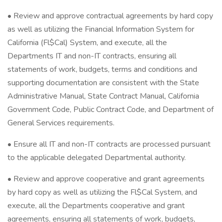
• Review and approve contractual agreements by hard copy
as well as utilizing the Financial Information System for
California (Fl$Cal) System, and execute, all the
Departments IT and non-IT contracts, ensuring all
statements of work, budgets, terms and conditions and
supporting documentation are consistent with the State
Administrative Manual, State Contract Manual, California
Government Code, Public Contract Code, and Department of
General Services requirements.
• Ensure all IT and non-IT contracts are processed pursuant
to the applicable delegated Departmental authority.
• Review and approve cooperative and grant agreements
by hard copy as well as utilizing the Fl$Cal System, and
execute, all the Departments cooperative and grant
agreements, ensuring all statements of work, budgets,