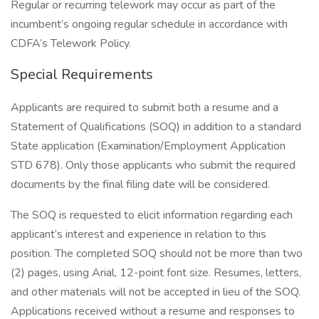
Regular or recurring telework may occur as part of the
incumbent’s ongoing regular schedule in accordance with
CDFA’s Telework Policy.
Special Requirements
Applicants are required to submit both a resume and a
Statement of Qualifications (SOQ) in addition to a standard
State application (Examination/Employment Application
STD 678). Only those applicants who submit the required
documents by the final filing date will be considered.
The SOQ is requested to elicit information regarding each
applicant’s interest and experience in relation to this
position. The completed SOQ should not be more than two
(2) pages, using Arial, 12-point font size. Resumes, letters,
and other materials will not be accepted in lieu of the SOQ.
Applications received without a resume and responses to