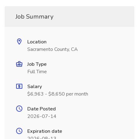
Job Summary
Location
Sacramento County, CA
Job Type
Full Time
Salary
$6,963 - $8,650 per month
Date Posted
2026-07-14
Expiration date
2026-08-13