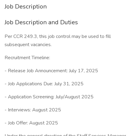
Job Description
Job Description and Duties
Per CCR 249.3, this job control may be used to fill
subsequent vacancies.
Recruitment Timeline:
- Release Job Announcement: July 17, 2025
- Job Applications Due: July 31, 2025
- Application Screening: July/August 2025
- Interviews: August 2025
- Job Offer: August 2025