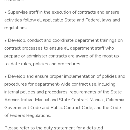
• Supervise staff in the execution of contracts and ensure
activities follow all applicable State and Federal laws and
regulations.
• Develop, conduct and coordinate department trainings on
contract processes to ensure all department staff who
prepare or administer contracts are aware of the most up-
to-date rules, policies and procedures.
• Develop and ensure proper implementation of policies and
procedures for department-wide contract use, including
internal policies and procedures, requirements of the State
Administrative Manual and State Contract Manual, California
Government Code and Public Contract Code, and the Code
of Federal Regulations.
Please refer to the duty statement for a detailed