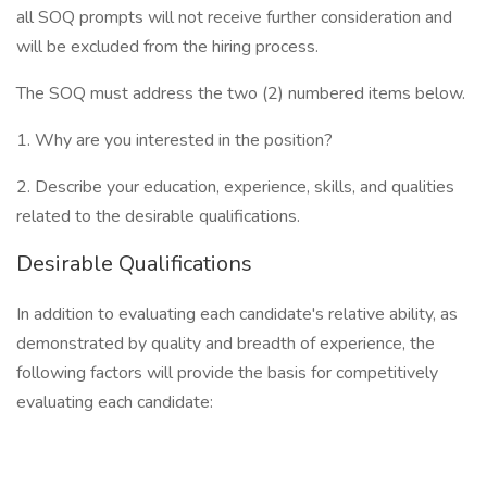
all SOQ prompts will not receive further consideration and
will be excluded from the hiring process.
The SOQ must address the two (2) numbered items below.
1. Why are you interested in the position?
2. Describe your education, experience, skills, and qualities
related to the desirable qualifications.
Desirable Qualifications
In addition to evaluating each candidate's relative ability, as
demonstrated by quality and breadth of experience, the
following factors will provide the basis for competitively
evaluating each candidate: