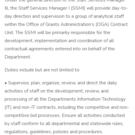
Under the general direction of the Staff Services Manager
Ill, the Staff Services Manager I (SSMI) will provide day-to-
day direction and supervision to a group of analytical staff
within the Office of Grants Administration’s (OGA) Contract
Unit. The SSMI will be primarily responsible for the
development, implementation and coordination of all
contractual agreements entered into on behalf of the
Department.
Duties include but are not limited to:
• Supervise, plan, organize, review, and direct the daily
activities of staff on the development, review, and
processing of all the Departments Information Technology
(IT) and non-IT contracts, including the competitive and non-
competitive bid processes. Ensure all activities conducted
by staff conform to all departmental and statewide rules,
regulations, guidelines, policies and procedures.