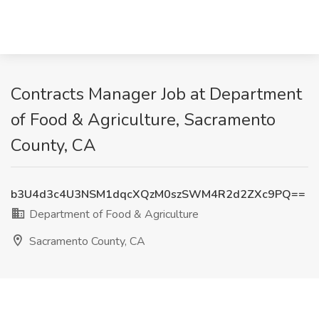
Contracts Manager Job at Department
of Food & Agriculture, Sacramento
County, CA
b3U4d3c4U3NSM1dqcXQzM0szSWM4R2d2ZXc9PQ==
Department of Food & Agriculture
Sacramento County, CA