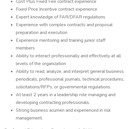
Cost Plus Fixed Fee contract experience
Fixed Price Incentive contract experience
Expert knowledge of FAR/DFAR regulations
Experience with complex contracts and proposal
preparation and execution
Experience mentoring and training junior staff
members
Ability to interact professionally and effectively at all
levels of the organization
Ability to read, analyze, and interpret general business
periodicals, professional journals, technical procedures,
solicitations/RFPs, or governmental regulations.
At least 2 years in a leadership role managing and
developing contracting professionals.
Strong business acumen and experienced in risk
management.