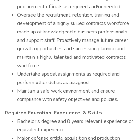
procurement officials as required and/or needed.
Oversee the recruitment, retention, training and
development of a highly skilled contracts workforce
made up of knowledgeable business professionals
and support staff. Proactively manage future career
growth opportunities and succession planning and
maintain a highly talented and motivated contracts
workforce.
Undertake special assignments as required and
perform other duties as assigned.
Maintain a safe work environment and ensure
compliance with safety objectives and policies.
Required Education, Experience, & Skills
Bachelor s degree and 8 years relevant experience or
equivalent experience.
Major defense article acquisition and production