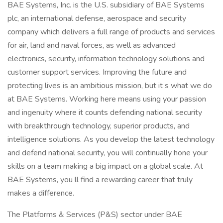
BAE Systems, Inc. is the U.S. subsidiary of BAE Systems
plc, an international defense, aerospace and security
company which delivers a full range of products and services
for air, land and naval forces, as well as advanced
electronics, security, information technology solutions and
customer support services. Improving the future and
protecting lives is an ambitious mission, but it s what we do
at BAE Systems. Working here means using your passion
and ingenuity where it counts defending national security
with breakthrough technology, superior products, and
intelligence solutions. As you develop the latest technology
and defend national security, you will continually hone your
skills on a team making a big impact on a global scale. At
BAE Systems, you ll find a rewarding career that truly
makes a difference.
The Platforms & Services (P&S) sector under BAE