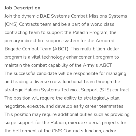
Job Description
Join the dynamic BAE Systems Combat Missions Systems
(CMS) Contracts team and be a part of a world class
contracting team to support the Paladin Program, the
primary indirect fire support system for the Armored
Brigade Combat Team (ABCT). This multi-billion-dollar
program is a vital technology enhancement program to
maintain the combat capability of the Army s ABCT.
The successful candidate will be responsible for managing
and leading a diverse cross functional team through the
strategic Paladin Systems Technical Support (STS) contract.
The position will require the ability to strategically plan,
negotiate, execute, and develop early career teammates.
This position may require additional duties such as providing
surge support for the Paladin, execute special projects for
the betterment of the CMS Contracts function, and/or