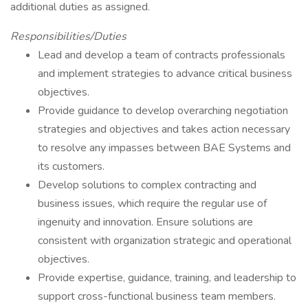
additional duties as assigned.
Responsibilities/Duties
Lead and develop a team of contracts professionals
and implement strategies to advance critical business
objectives.
Provide guidance to develop overarching negotiation
strategies and objectives and takes action necessary
to resolve any impasses between BAE Systems and
its customers.
Develop solutions to complex contracting and
business issues, which require the regular use of
ingenuity and innovation. Ensure solutions are
consistent with organization strategic and operational
objectives.
Provide expertise, guidance, training, and leadership to
support cross-functional business team members.