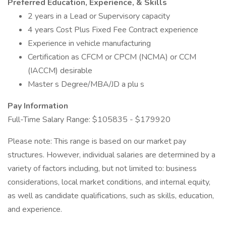
Preferred Education, Experience, & Skills
2 years in a Lead or Supervisory capacity
4 years Cost Plus Fixed Fee Contract experience
Experience in vehicle manufacturing
Certification as CFCM or CPCM (NCMA) or CCM
(IACCM) desirable
Master s Degree/MBA/JD a plu s
Pay Information
Full-Time Salary Range: $105835 - $179920
Please note: This range is based on our market pay
structures. However, individual salaries are determined by a
variety of factors including, but not limited to: business
considerations, local market conditions, and internal equity,
as well as candidate qualifications, such as skills, education,
and experience.