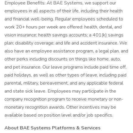
Employee Benefits: At BAE Systems, we support our
employees in all aspects of their life, including their health
and financial well-being. Regular employees scheduled to
work 20+ hours per week are offered: health, dental, and
vision insurance; health savings accounts; a 401(k) savings
plan; disability coverage; and life and accident insurance. We
also have an employee assistance program, a legal plan, and
other perks including discounts on things like home, auto,
and pet insurance. Our leave programs include paid time off,
paid holidays, as well as other types of leave, including paid
parental, military, bereavement, and any applicable federal
and state sick leave. Employees may participate in the
company recognition program to receive monetary or non-
monetary recognition awards. Other incentives may be
available based on position level and/or job specifics.
About BAE Systems Platforms & Services