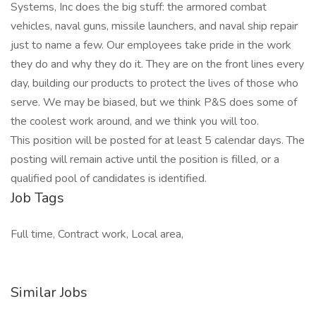
Systems, Inc does the big stuff: the armored combat
vehicles, naval guns, missile launchers, and naval ship repair
just to name a few. Our employees take pride in the work
they do and why they do it. They are on the front lines every
day, building our products to protect the lives of those who
serve. We may be biased, but we think P&S does some of
the coolest work around, and we think you will too.
This position will be posted for at least 5 calendar days. The
posting will remain active until the position is filled, or a
qualified pool of candidates is identified.
Job Tags
Full time, Contract work, Local area,
Similar Jobs