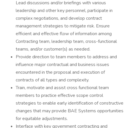
Lead discussions and/or briefings with various
leadership and other key personnel, participate in
complex negotiations, and develop contract
management strategies to mitigate risk. Ensure
efficient and effective flow of information among
Contracting team, leadership team, cross-functional
teams, and/or customer(s) as needed.
Provide direction to team members to address and
influence major contractual and business issues
encountered in the proposal and execution of
contracts of all types and complexity.
Train, motivate and assist cross functional team
members to practice effective scope control
strategies to enable early identification of constructive
changes that may provide BAE Systems opportunities
for equitable adjustments.
Interface with key government contracting and