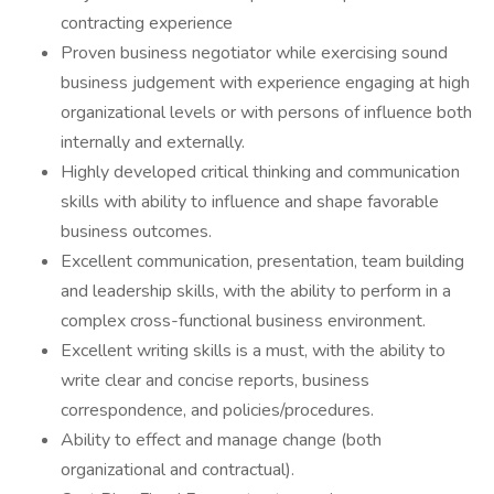
contracting experience
Proven business negotiator while exercising sound
business judgement with experience engaging at high
organizational levels or with persons of influence both
internally and externally.
Highly developed critical thinking and communication
skills with ability to influence and shape favorable
business outcomes.
Excellent communication, presentation, team building
and leadership skills, with the ability to perform in a
complex cross-functional business environment.
Excellent writing skills is a must, with the ability to
write clear and concise reports, business
correspondence, and policies/procedures.
Ability to effect and manage change (both
organizational and contractual).