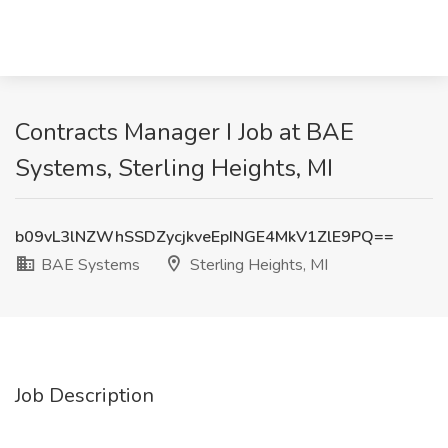
Contracts Manager I Job at BAE
Systems, Sterling Heights, MI
b09vL3lNZWhSSDZycjkveEpINGE4MkV1ZlE9PQ==
BAE Systems
Sterling Heights, MI
Job Description