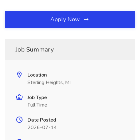
Apply Now
Job Summary
Location
Sterling Heights, MI
Job Type
Full Time
Date Posted
2026-07-14