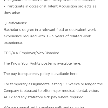
• Participate in occasional Talent Acquisition projects as
they arise
Qualifications:
Bachelor’s degree in a relevant field or equivalent work
experience required with 3 - 5 years of related work
experience.
EEO/AA Employer/Vet/Disabled.
The Know Your Rights poster is available here:
The pay transparency policy is available here:
For temporary assignments lasting 13 weeks or longer, the
Company is pleased to offer major medical, dental, vision,
401k and any statutory sick pay where required.
We are committed to working with and providing