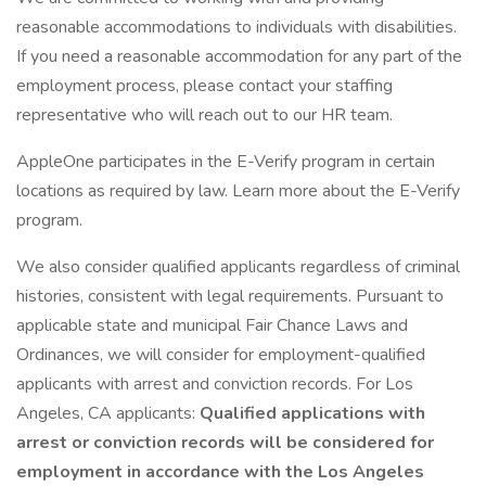
reasonable accommodations to individuals with disabilities.
If you need a reasonable accommodation for any part of the
employment process, please contact your staffing
representative who will reach out to our HR team.
AppleOne participates in the E-Verify program in certain
locations as required by law. Learn more about the E-Verify
program.
We also consider qualified applicants regardless of criminal
histories, consistent with legal requirements. Pursuant to
applicable state and municipal Fair Chance Laws and
Ordinances, we will consider for employment-qualified
applicants with arrest and conviction records. For Los
Angeles, CA applicants:
Qualified applications with
arrest or conviction records will be considered for
employment in accordance with the Los Angeles