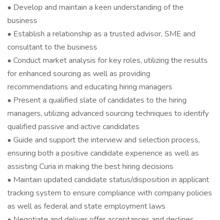
• Develop and maintain a keen understanding of the
business
• Establish a relationship as a trusted advisor, SME and
consultant to the business
• Conduct market analysis for key roles, utilizing the results
for enhanced sourcing as well as providing
recommendations and educating hiring managers
• Present a qualified slate of candidates to the hiring
managers, utilizing advanced sourcing techniques to identify
qualified passive and active candidates
• Guide and support the interview and selection process,
ensuring both a positive candidate experience as well as
assisting Curia in making the best hiring decisions
• Maintain updated candidate status/disposition in applicant
tracking system to ensure compliance with company policies
as well as federal and state employment laws
• Negotiate and deliver offer acceptances and declines