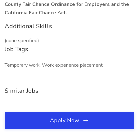
County Fair Chance Ordinance for Employers and the
California Fair Chance Act.
Additional Skills
(none specified)
Job Tags
Temporary work, Work experience placement,
Similar Jobs
Apply Now