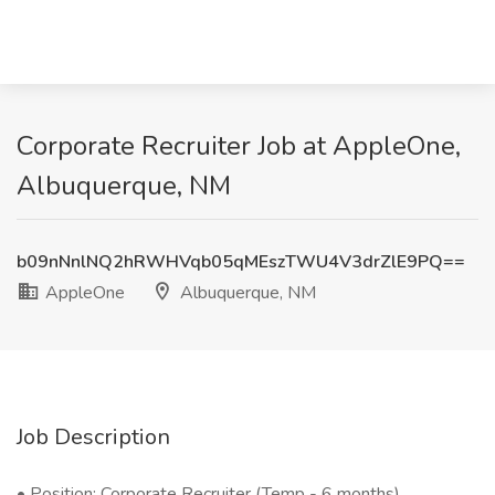
Corporate Recruiter Job at AppleOne,
Albuquerque, NM
b09nNnlNQ2hRWHVqb05qMEszTWU4V3drZlE9PQ==
AppleOne
Albuquerque, NM
Job Description
• Position: Corporate Recruiter (Temp - 6 months)