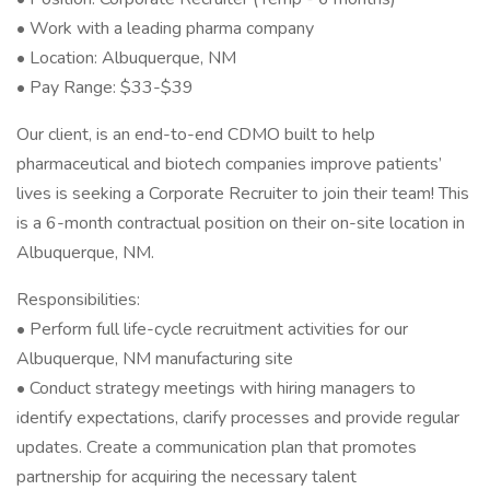
• Work with a leading pharma company
• Location: Albuquerque, NM
• Pay Range: $33-$39
Our client, is an end-to-end CDMO built to help
pharmaceutical and biotech companies improve patients’
lives is seeking a Corporate Recruiter to join their team! This
is a 6-month contractual position on their on-site location in
Albuquerque, NM.
Responsibilities:
• Perform full life-cycle recruitment activities for our
Albuquerque, NM manufacturing site
• Conduct strategy meetings with hiring managers to
identify expectations, clarify processes and provide regular
updates. Create a communication plan that promotes
partnership for acquiring the necessary talent