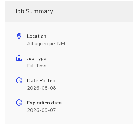
Job Summary
Location
Albuquerque, NM
Job Type
Full Time
Date Posted
2026-08-08
Expiration date
2026-09-07