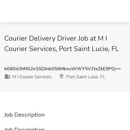
Courier Delivery Driver Job at M I
Courier Services, Port Saint Lucie, FL
b080d3hNS2xSSDJnb056MkxuWWY5V2tsZkE9PQ==
M I Courier Services
Port Saint Lucie, FL
Job Description
Job Description