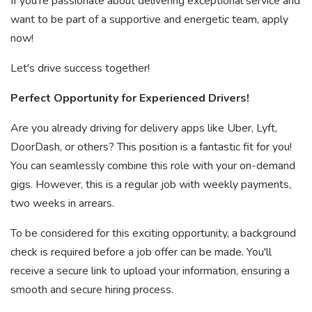
If you're passionate about delivering exceptional service and
want to be part of a supportive and energetic team, apply
now!
Let's drive success together!
Perfect Opportunity for Experienced Drivers!
Are you already driving for delivery apps like Uber, Lyft,
DoorDash, or others? This position is a fantastic fit for you!
You can seamlessly combine this role with your on-demand
gigs. However, this is a regular job with weekly payments,
two weeks in arrears.
To be considered for this exciting opportunity, a background
check is required before a job offer can be made. You'll
receive a secure link to upload your information, ensuring a
smooth and secure hiring process.