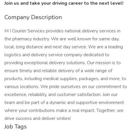
Join us and take your driving career to the next level!
Company Description
M I Courier Services provides national delivery services in
the pharmacy industry. We are well known for same day,
local, long distance and next day service. We are a leading
logistics and delivery service company dedicated to
providing exceptional delivery solutions. Our mission is to
ensure timely and reliable delivery of a wide range of
products, including medical supplies, packages, and more, to
various locations. We pride ourselves on our commitment to
excellence, reliability, and customer satisfaction. Join our
team and be part of a dynamic and supportive environment
where your contributions make a real impact. Together, we
drive success and deliver smiles!
Job Tags