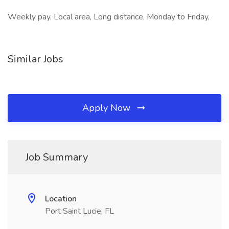
Weekly pay, Local area, Long distance, Monday to Friday,
Similar Jobs
Apply Now
Job Summary
Location
Port Saint Lucie, FL