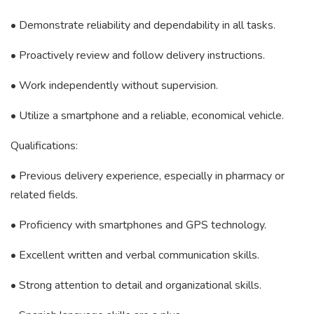
• Demonstrate reliability and dependability in all tasks.
• Proactively review and follow delivery instructions.
• Work independently without supervision.
• Utilize a smartphone and a reliable, economical vehicle.
Qualifications:
• Previous delivery experience, especially in pharmacy or
related fields.
• Proficiency with smartphones and GPS technology.
• Excellent written and verbal communication skills.
• Strong attention to detail and organizational skills.