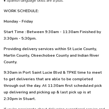
• Spanish language skills are a plus.
WORK SCHEDULE:
Monday - Friday
Start Time : Between 9:30am - 11:30am Finished by
3:30pm - 5:30pm.
Providing delivery services within St Lucie County,
Martin County, Okeechobee County and Indian River
County.
9:30am in Port Saint Lucie Blvd & TPKE time to meet
to get deliveries that are able to be completed
through out the day. At 11:30am first scheduled pick
up delivering and picking up & last pick up is at
2:30pm in Stuart.