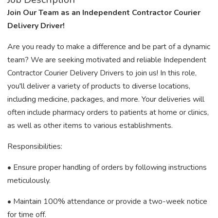
Join Our Team as an Independent Contractor Courier
Delivery Driver!
Are you ready to make a difference and be part of a dynamic
team? We are seeking motivated and reliable Independent
Contractor Courier Delivery Drivers to join us! In this role,
you'll deliver a variety of products to diverse locations,
including medicine, packages, and more. Your deliveries will
often include pharmacy orders to patients at home or clinics,
as well as other items to various establishments.
Responsibilities:
• Ensure proper handling of orders by following instructions
meticulously.
• Maintain 100% attendance or provide a two-week notice
for time off.