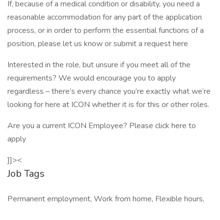
If, because of a medical condition or disability, you need a
reasonable accommodation for any part of the application
process, or in order to perform the essential functions of a
position, please let us know or submit a request here
Interested in the role, but unsure if you meet all of the
requirements? We would encourage you to apply
regardless – there’s every chance you’re exactly what we’re
looking for here at ICON whether it is for this or other roles.
Are you a current ICON Employee? Please click here to
apply
]]><
Job Tags
Permanent employment, Work from home, Flexible hours,