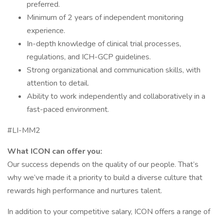
preferred.
Minimum of 2 years of independent monitoring
experience.
In-depth knowledge of clinical trial processes,
regulations, and ICH-GCP guidelines.
Strong organizational and communication skills, with
attention to detail.
Ability to work independently and collaboratively in a
fast-paced environment.
#LI-MM2
What ICON can offer you:
Our success depends on the quality of our people. That’s
why we’ve made it a priority to build a diverse culture that
rewards high performance and nurtures talent.
In addition to your competitive salary, ICON offers a range of