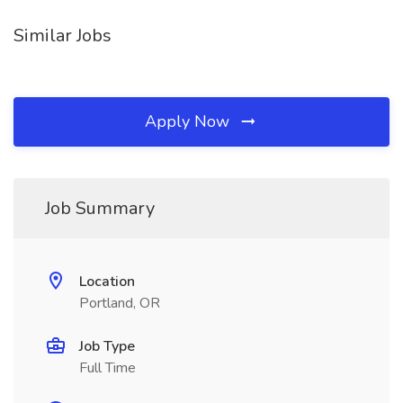
Similar Jobs
Apply Now
Job Summary
Location
Portland, OR
Job Type
Full Time