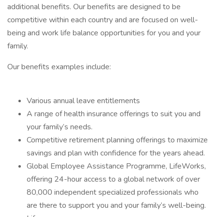
additional benefits. Our benefits are designed to be
competitive within each country and are focused on well-
being and work life balance opportunities for you and your
family.
Our benefits examples include:
Various annual leave entitlements
A range of health insurance offerings to suit you and
your family’s needs.
Competitive retirement planning offerings to maximize
savings and plan with confidence for the years ahead.
Global Employee Assistance Programme, LifeWorks,
offering 24-hour access to a global network of over
80,000 independent specialized professionals who
are there to support you and your family’s well-being.