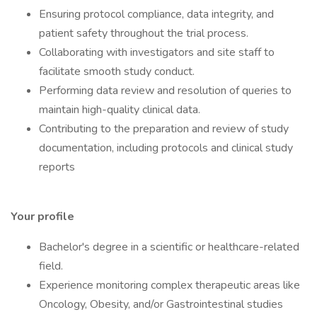
Ensuring protocol compliance, data integrity, and
patient safety throughout the trial process.
Collaborating with investigators and site staff to
facilitate smooth study conduct.
Performing data review and resolution of queries to
maintain high-quality clinical data.
Contributing to the preparation and review of study
documentation, including protocols and clinical study
reports
Your profile
Bachelor's degree in a scientific or healthcare-related
field.
Experience monitoring complex therapeutic areas like
Oncology, Obesity, and/or Gastrointestinal studies