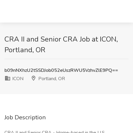
CRA II and Senior CRA Job at ICON,
Portland, OR
b09nNXhzU2tSSDJob052eUszRWU5VzhvZlE9PQ==
ICON
Portland, OR
Job Description
CRA II and Senior CRA - Home-based in the U.S.