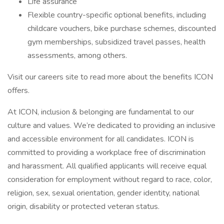
Life assurance
Flexible country-specific optional benefits, including
childcare vouchers, bike purchase schemes, discounted
gym memberships, subsidized travel passes, health
assessments, among others.
Visit our careers site to read more about the benefits ICON
offers.
At ICON, inclusion & belonging are fundamental to our
culture and values. We’re dedicated to providing an inclusive
and accessible environment for all candidates. ICON is
committed to providing a workplace free of discrimination
and harassment. All qualified applicants will receive equal
consideration for employment without regard to race, color,
religion, sex, sexual orientation, gender identity, national
origin, disability or protected veteran status.