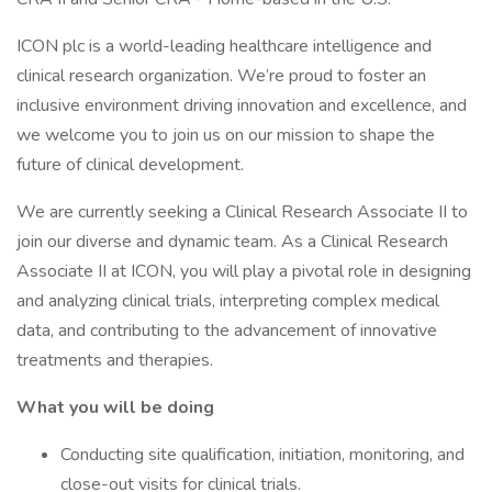
ICON plc is a world-leading healthcare intelligence and
clinical research organization. We’re proud to foster an
inclusive environment driving innovation and excellence, and
we welcome you to join us on our mission to shape the
future of clinical development.
We are currently seeking a Clinical Research Associate II to
join our diverse and dynamic team. As a Clinical Research
Associate II at ICON, you will play a pivotal role in designing
and analyzing clinical trials, interpreting complex medical
data, and contributing to the advancement of innovative
treatments and therapies.
What you will be doing
Conducting site qualification, initiation, monitoring, and
close-out visits for clinical trials.